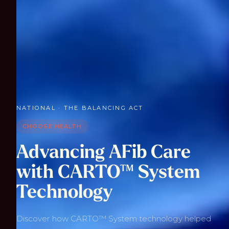
NATIONAL · THE BALANCING ACT
CHOOSE HEALTH
Advancing AFib Care
with CARTO™ System
Technology
Discover how CARTO™ System technology helped