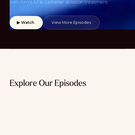
with Kim’s AFib catheter ablation treatment.
▶ Watch
View More Episodes
Explore Our Episodes