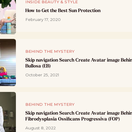
INSIDE BEAUTY & STYLE
How to Get the Best Sun Protection
February 17, 2020
BEHIND THE MYSTERY
Skip navigation Search Create Avatar image Behi
Bullosa (EB)
October 25, 2021
BEHIND THE MYSTERY
Skip navigation Search Create Avatar image Behi
Fibrodysplasia Ossificans Progressiva (FOP)
August 8, 2022