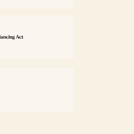
lancing Act