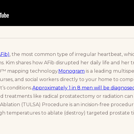
AFib)
, the most common type of irregular heartbeat, whic
ons. Kim shares how AFib disrupted her daily life and her
TO™ mapping technology.
Monogram
is a leading multisp
nurses, and social workers directly to your home to comp
t’s conditions.
Approximately 1 in 8 men will be diagnose
ed treatments like radical prostatectomy or radiation can 
blation (TULSA) Procedure is an incision-free procedure
h temperatures to ablate (destroy) targeted prostate t