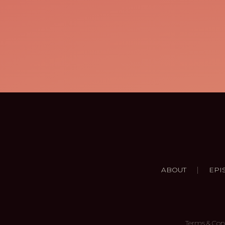
|
ABOUT
EPI
Terms & Con