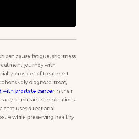
h can cause fatigue, shortness
 treatment journey with
ecialty provider of treatment
rehensively diagnose, treat,
d with prostate cancer
in their
carry significant complications.
 that uses directional
issue while preserving healthy