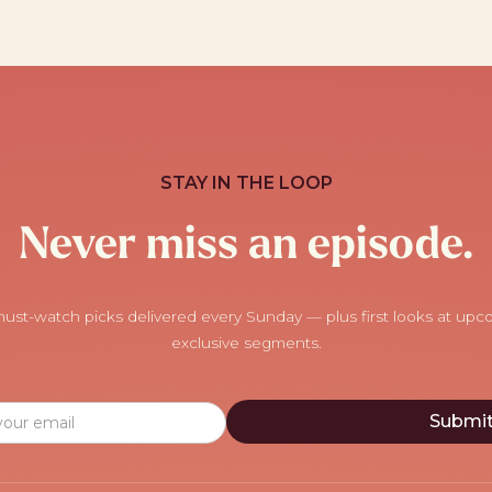
STAY IN THE LOOP
Never miss an episode.
ust-watch picks delivered every Sunday — plus first looks at up
exclusive segments.