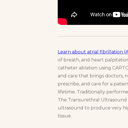
Learn about atrial fibrillation (
of breath, and heart palpitati
catheter ablation using CAR
and care that brings doctors, 
prescribe, and care for a patien
lifetime. Traditionally perform
The Transurethral Ultrasound A
ultrasound to produce very hig
tissue.