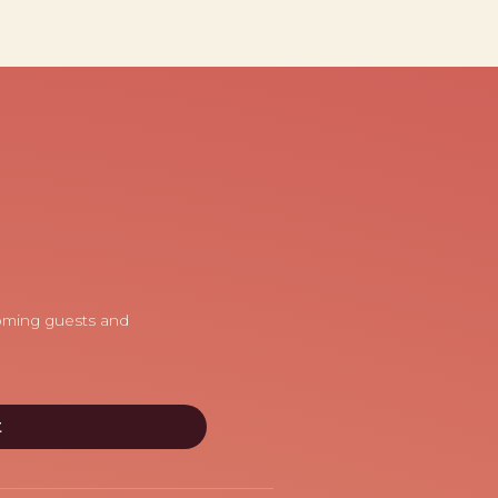
coming guests and