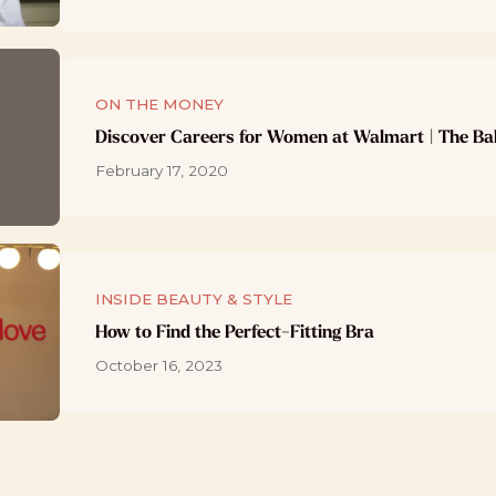
ON THE MONEY
Discover Careers for Women at Walmart | The Ba
February 17, 2020
INSIDE BEAUTY & STYLE
How to Find the Perfect-Fitting Bra
October 16, 2023