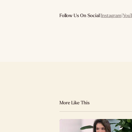
Follow Us On Social
|
Instagram
|
You
More Like This