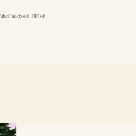
Tube
|
Facebook
|
TikTok