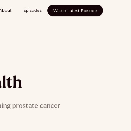
About
Episodes
Watch Latest Episode
lth
ning prostate cancer