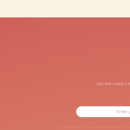
Get the week's m