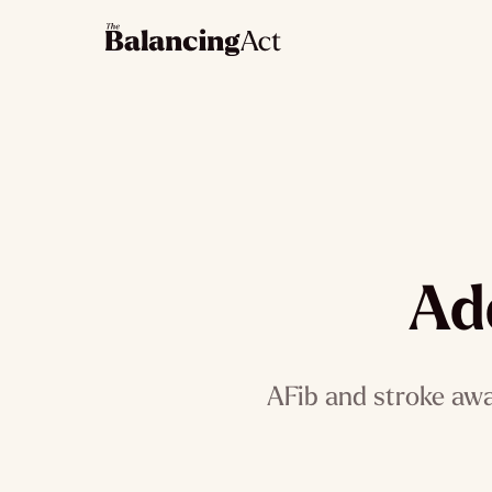
Ad
AFib and stroke awa