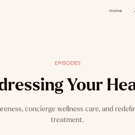
Home
EPISODES
dressing Your Hea
reness, concierge wellness care, and redefi
treatment.