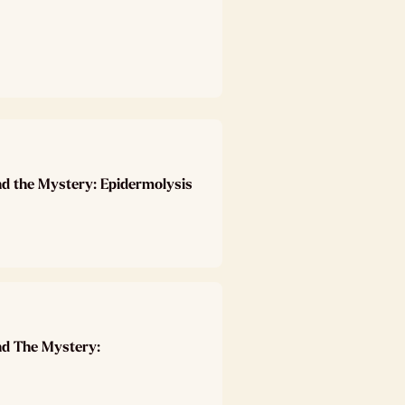
nd the Mystery: Epidermolysis
nd The Mystery: