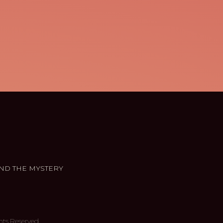
ND THE MYSTERY
hts Reserved.