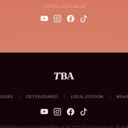
Follow us on social
|
|
|
SODES
GET FEATURED
LOCAL EDITION
BEHI
|
|
|
ditions
Privacy Policy
BrandStar Inc.
© 2025 The Balancing Act. All Rig