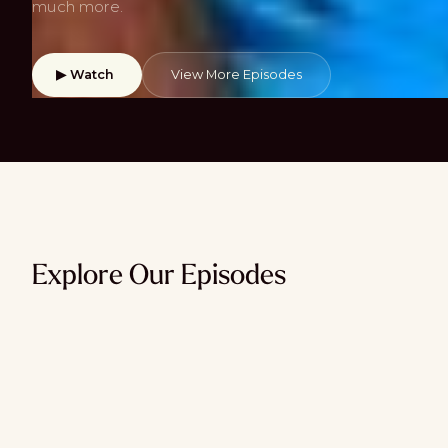
much more.
▶ Watch
View More Episodes
Explore Our Episodes