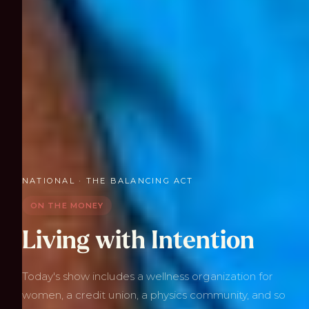
NATIONAL · THE BALANCING ACT
ON THE MONEY
Living with Intention
Today's show includes a wellness organization for
women, a credit union, a physics community, and so