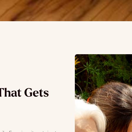
That Gets