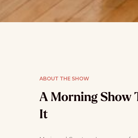
ABOUT THE SHOW
A Morning Show 
It