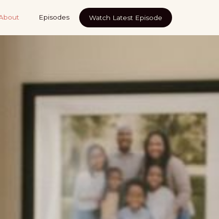
About
Episodes
Watch Latest Episode