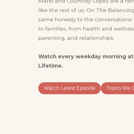
Mario and Courtney Lopez are a famil
like the rest of us. On The Balancing
same honesty to the conversations 
to families, from health and wellne
parenting, and relationships.
Watch every weekday morning at
Lifetime.
Watch Latest Episode
Topics We 