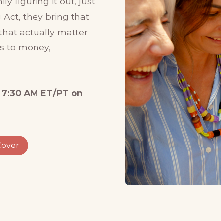
y figuring it out, just
 Act, they bring that
that actually matter
ss to money,
 7:30 AM ET/PT on
Cover