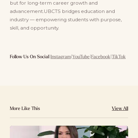
but for long-term career growth and
advancement.UBCTS bridges education and
industry — empowering students with purpose,
skill, and opportunity.
Follow Us On Social
|
Instagram
|
YouTube
|
Facebook
|
TikTok
More Like This
View All