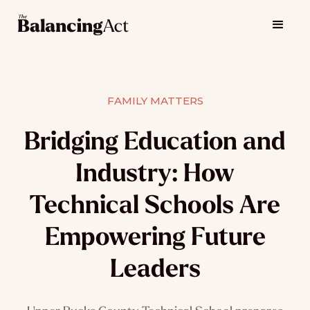
FAMILY MATTERS
Bridging Education and
Industry: How
Technical Schools Are
Empowering Future
Leaders