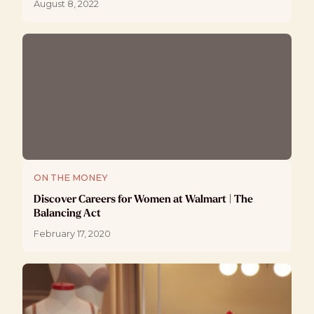
August 8, 2022
ON THE MONEY
Discover Careers for Women at Walmart | The
Balancing Act
February 17, 2020