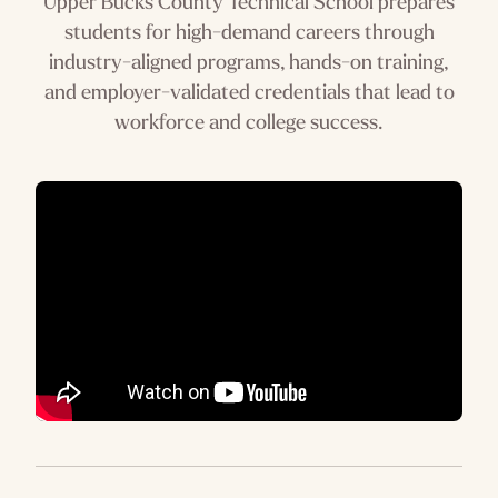
Upper Bucks County Technical School prepares
students for high-demand careers through
industry-aligned programs, hands-on training,
and employer-validated credentials that lead to
workforce and college success.