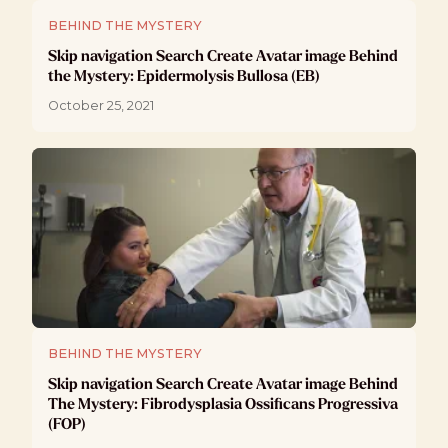
BEHIND THE MYSTERY
Skip navigation Search Create Avatar image Behind
the Mystery: Epidermolysis Bullosa (EB)
October 25, 2021
BEHIND THE MYSTERY
Skip navigation Search Create Avatar image Behind
The Mystery: Fibrodysplasia Ossificans Progressiva
(FOP)