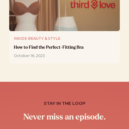
INSIDE BEAUTY & STYLE
How to Find the Perfect-Fitting Bra
October 16, 2023
STAY IN THE LOOP
Never miss an episode.