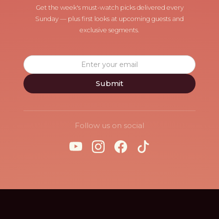
Get the week's must-watch picks delivered every
Sunday — plus first looks at upcoming guests and
exclusive segments.
Follow us on social