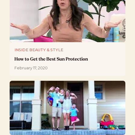
INSIDE BEAUTY & STYLE
How to Get the Best Sun Protection
February 17, 2020