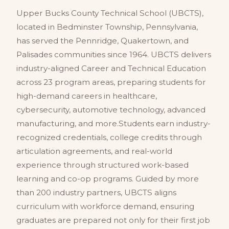
Upper Bucks County Technical School (UBCTS),
located in Bedminster Township, Pennsylvania,
has served the Pennridge, Quakertown, and
Palisades communities since 1964. UBCTS delivers
industry-aligned Career and Technical Education
across 23 program areas, preparing students for
high-demand careers in healthcare,
cybersecurity, automotive technology, advanced
manufacturing, and more.Students earn industry-
recognized credentials, college credits through
articulation agreements, and real-world
experience through structured work-based
learning and co-op programs. Guided by more
than 200 industry partners, UBCTS aligns
curriculum with workforce demand, ensuring
graduates are prepared not only for their first job