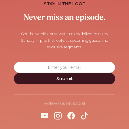
STAY IN THE LOOP
Never miss an episode.
Get the week's must-watch picks delivered every
Sunday — plus first looks at upcoming guests and
exclusive segments.
Follow us on social