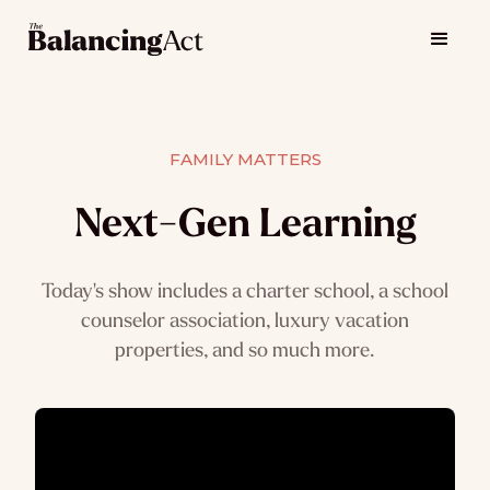
FAMILY MATTERS
Next-Gen Learning
Today's show includes a charter school, a school
counselor association, luxury vacation
properties, and so much more.