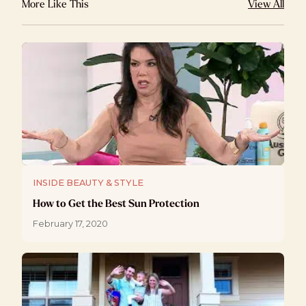
More Like This
View All
INSIDE BEAUTY & STYLE
How to Get the Best Sun Protection
February 17, 2020