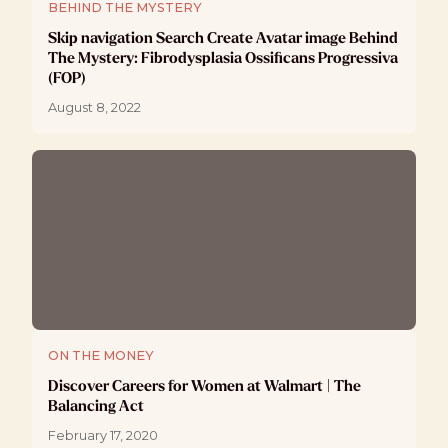
BEHIND THE MYSTERY
Skip navigation Search Create Avatar image Behind
The Mystery: Fibrodysplasia Ossificans Progressiva
(FOP)
August 8, 2022
ON THE MONEY
Discover Careers for Women at Walmart | The
Balancing Act
February 17, 2020