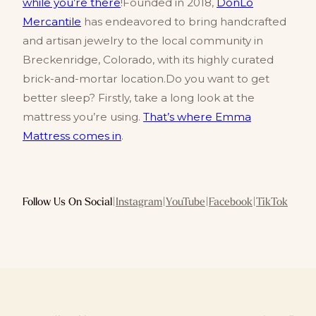
while you’re there
!Founded in 2018,
DonLo
Mercantile
has endeavored to bring handcrafted
and artisan jewelry to the local community in
Breckenridge, Colorado, with its highly curated
brick-and-mortar location.Do you want to get
better sleep? Firstly, take a long look at the
mattress you’re using.
That’s where Emma
Mattress comes in
.
Follow Us On Social
|
Instagram
|
YouTube
|
Facebook
|
TikTok