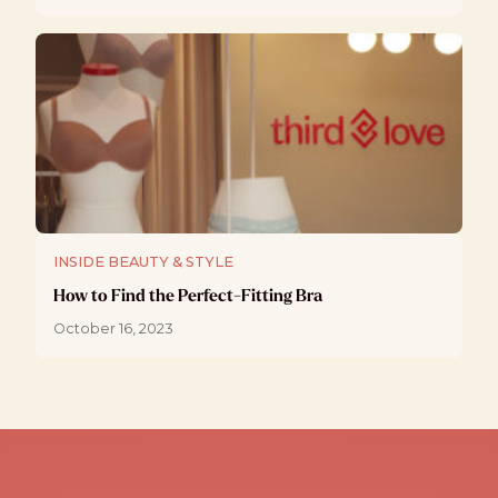
INSIDE BEAUTY & STYLE
How to Find the Perfect-Fitting Bra
October 16, 2023