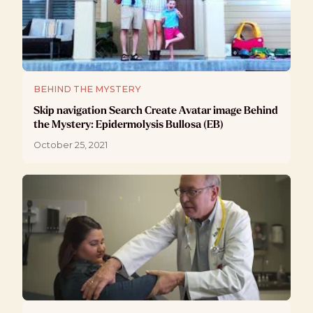
BEHIND THE MYSTERY
Skip navigation Search Create Avatar image Behind
the Mystery: Epidermolysis Bullosa (EB)
October 25, 2021