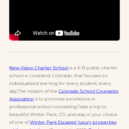
New Vision Charter School
is a K-8 public charter
school in Loveland, Colorado, that focuses on
individualized learning for every student, every
day.The mission of the
Colorado School Counselor
Association
is to promote excellence in
professional school counseling.Take a trip to
beautiful Winter Park, CO, and stay in your choice
of one of
Winter Park Escapes’ luxury properties