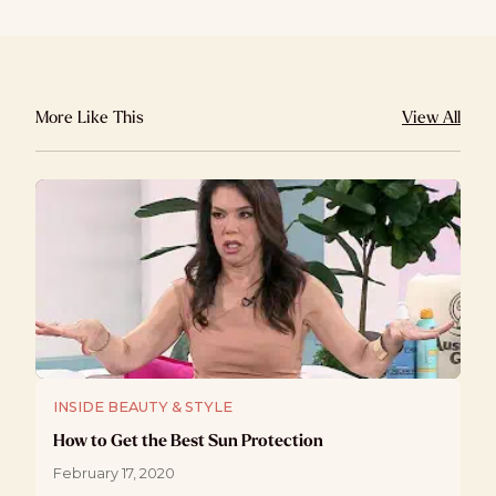
More Like This
View All
INSIDE BEAUTY & STYLE
How to Get the Best Sun Protection
February 17, 2020