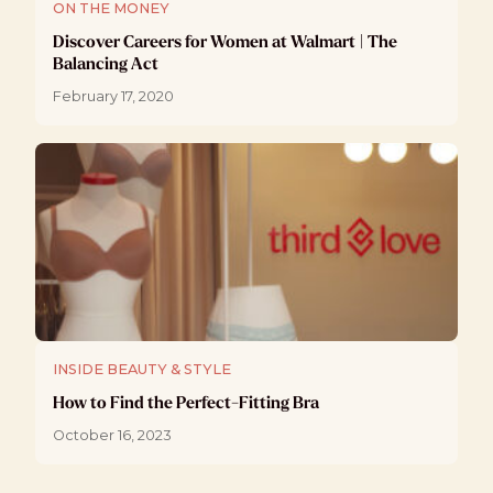
ON THE MONEY
Discover Careers for Women at Walmart | The
Balancing Act
February 17, 2020
INSIDE BEAUTY & STYLE
How to Find the Perfect-Fitting Bra
October 16, 2023