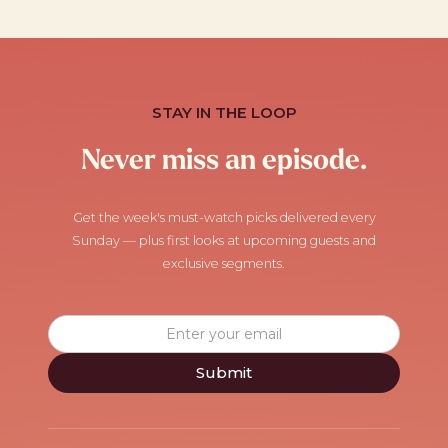
STAY IN THE LOOP
Never miss an episode.
Get the week's must-watch picks delivered every
Sunday — plus first looks at upcoming guests and
exclusive segments.