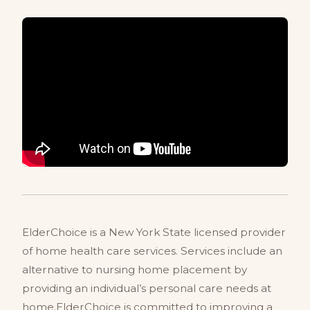
ElderChoice is a New York State licensed provider
of home health care services. Services include an
alternative to nursing home placement by
providing an individual’s personal care needs at
home.ElderChoice is committed to improving a