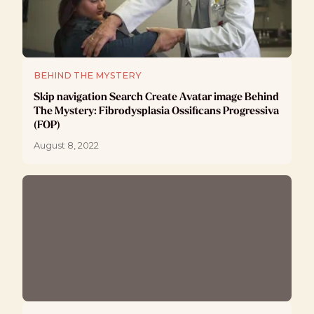
BEHIND THE MYSTERY
Skip navigation Search Create Avatar image Behind
The Mystery: Fibrodysplasia Ossificans Progressiva
(FOP)
August 8, 2022