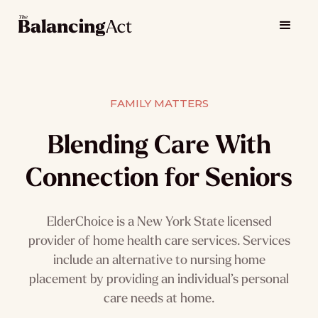
FAMILY MATTERS
Blending Care With
Connection for Seniors
ElderChoice is a New York State licensed
provider of home health care services. Services
include an alternative to nursing home
placement by providing an individual’s personal
care needs at home.