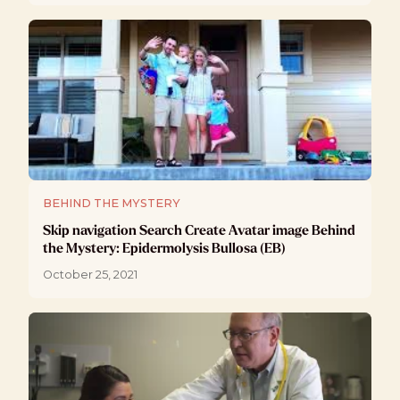
BEHIND THE MYSTERY
Skip navigation Search Create Avatar image Behind
the Mystery: Epidermolysis Bullosa (EB)
October 25, 2021