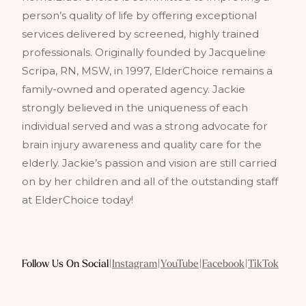
person’s quality of life by offering exceptional
services delivered by screened, highly trained
professionals. Originally founded by Jacqueline
Scripa, RN, MSW, in 1997, ElderChoice remains a
family-owned and operated agency. Jackie
strongly believed in the uniqueness of each
individual served and was a strong advocate for
brain injury awareness and quality care for the
elderly. Jackie’s passion and vision are still carried
on by her children and all of the outstanding staff
at ElderChoice today!
Follow Us On Social
|
Instagram
|
YouTube
|
Facebook
|
TikTok