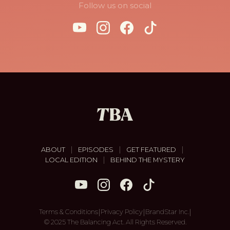
Follow us on social
|
|
|
ABOUT
EPISODES
GET FEATURED
|
LOCAL EDITION
BEHIND THE MYSTERY
|
|
|
Terms & Conditions
Privacy Policy
BrandStar Inc.
© 2025 The Balancing Act. All Rights Reserved.