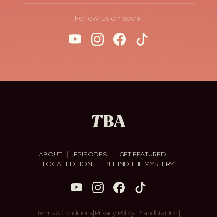
Follow us on social
|
|
|
ABOUT
EPISODES
GET FEATURED
|
LOCAL EDITION
BEHIND THE MYSTERY
|
|
|
Terms & Conditions
Privacy Policy
BrandStar Inc.