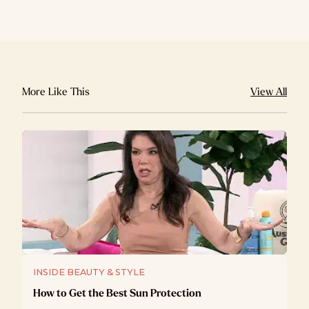
More Like This
View All
INSIDE BEAUTY & STYLE
How to Get the Best Sun Protection