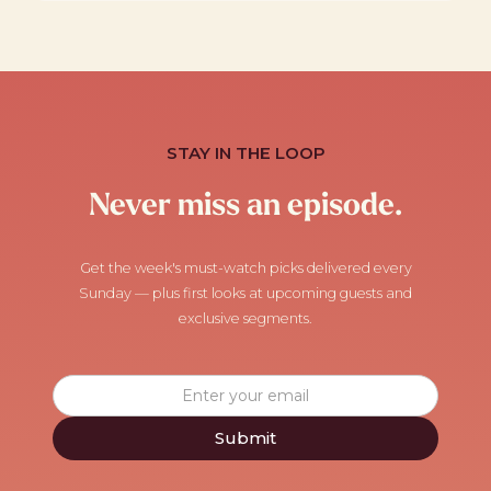
STAY IN THE LOOP
Never miss an episode.
Get the week's must-watch picks delivered every
Sunday — plus first looks at upcoming guests and
exclusive segments.