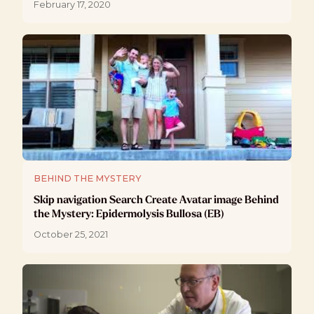
February 17, 2020
BEHIND THE MYSTERY
Skip navigation Search Create Avatar image Behind
the Mystery: Epidermolysis Bullosa (EB)
October 25, 2021