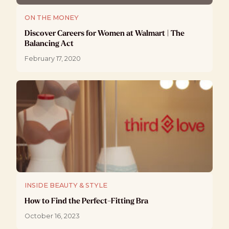
ON THE MONEY
Discover Careers for Women at Walmart | The
Balancing Act
February 17, 2020
INSIDE BEAUTY & STYLE
How to Find the Perfect-Fitting Bra
October 16, 2023