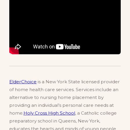
ElderChoice
is a New York State licensed provider
of home health care services. Services include an
alternative to nursing home placement by
providing an individual’s personal care needs at
home.
Holy Cross High School
, a Catholic college
preparatory school in Queens, New York,
educates the hearts and minds of young people