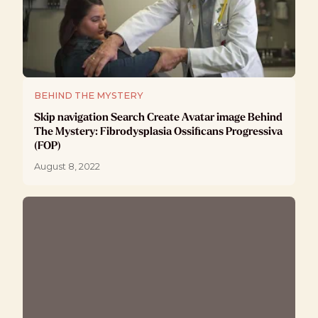
BEHIND THE MYSTERY
Skip navigation Search Create Avatar image Behind
The Mystery: Fibrodysplasia Ossificans Progressiva
(FOP)
August 8, 2022