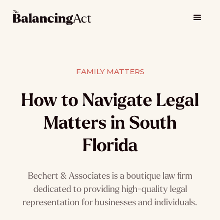
FAMILY MATTERS
How to Navigate Legal
Matters in South
Florida
Bechert & Associates is a boutique law firm
dedicated to providing high-quality legal
representation for businesses and individuals.