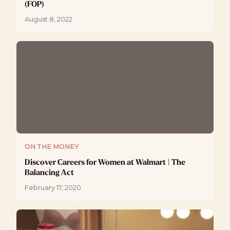
(FOP)
August 8, 2022
ON THE MONEY
Discover Careers for Women at Walmart | The
Balancing Act
February 17, 2020