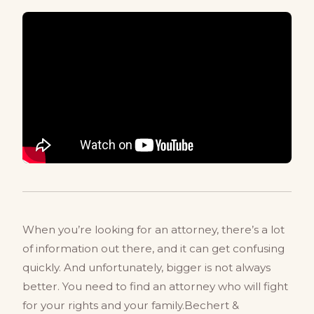
When you’re looking for an attorney, there’s a lot
of information out there, and it can get confusing
quickly. And unfortunately, bigger is not always
better. You need to find an attorney who will fight
for your rights and your family.Bechert &