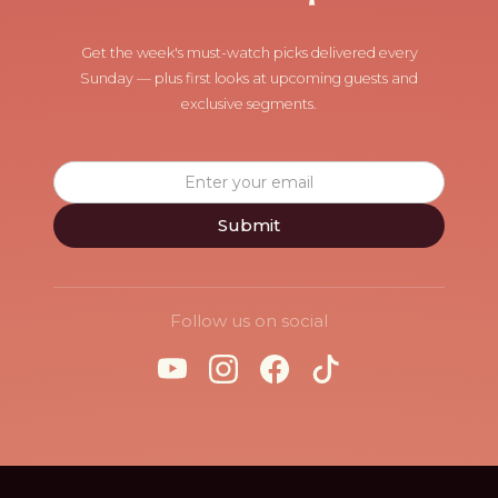
Get the week's must-watch picks delivered every
Sunday — plus first looks at upcoming guests and
exclusive segments.
Follow us on social