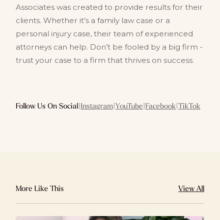
Associates was created to provide results for their
clients. Whether it’s a family law case or a
personal injury case, their team of experienced
attorneys can help. Don’t be fooled by a big firm -
trust your case to a firm that thrives on success.
Follow Us On Social
|
Instagram
|
YouTube
|
Facebook
|
TikTok
More Like This
View All