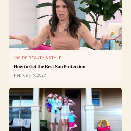
INSIDE BEAUTY & STYLE
How to Get the Best Sun Protection
February 17, 2020