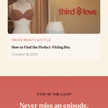
INSIDE BEAUTY & STYLE
How to Find the Perfect-Fitting Bra
October 16, 2023
STAY IN THE LOOP
Never miss an episode.