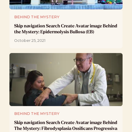
BEHIND THE MYSTERY
Skip navigation Search Create Avatar image Behind
the Mystery: Epidermolysis Bullosa (EB)
October 25, 2021
BEHIND THE MYSTERY
Skip navigation Search Create Avatar image Behind
The Mystery: Fibrodysplasia Ossificans Progressiva