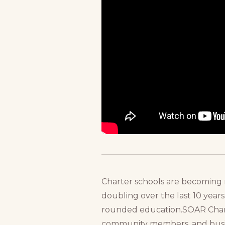
Charter schools are becoming 
doubling over the last 10 year
rounded education.SOAR Charte
community members, and busin