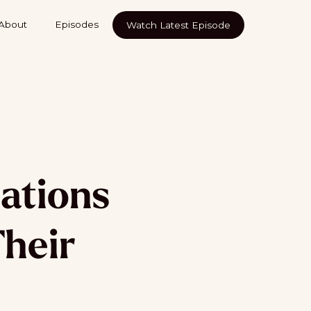
About
Episodes
Watch Latest Episode
ations
Their