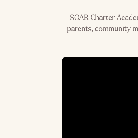
SOAR Charter Academy
parents, community m