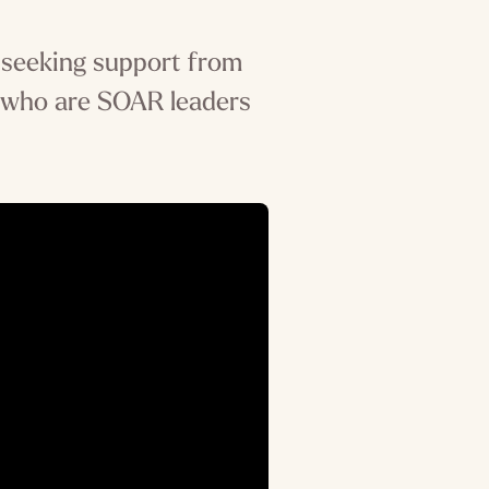
 seeking support from
 who are SOAR leaders