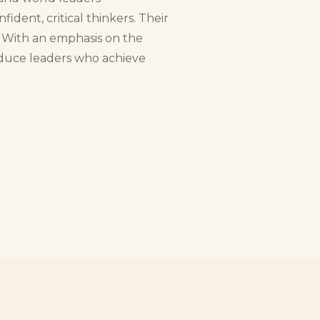
dent, critical thinkers. Their
. With an emphasis on the
oduce leaders who achieve