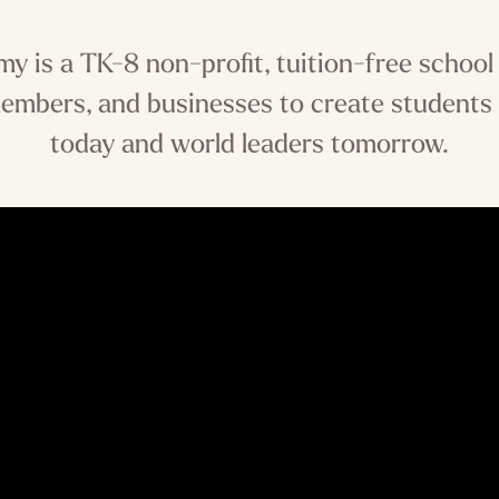
 is a TK-8 non-profit, tuition-free school
embers, and businesses to create students
today and world leaders tomorrow.