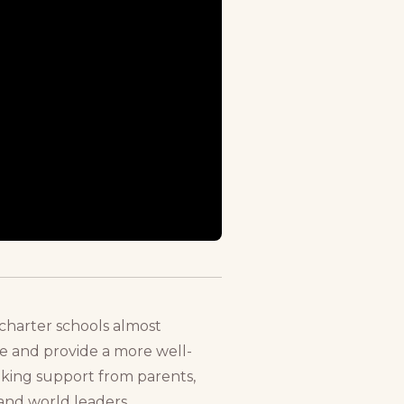
charter schools almost
ce and provide a more well-
eking support from parents,
and world leaders