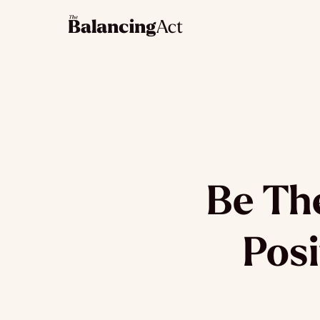
Be Th
Posi