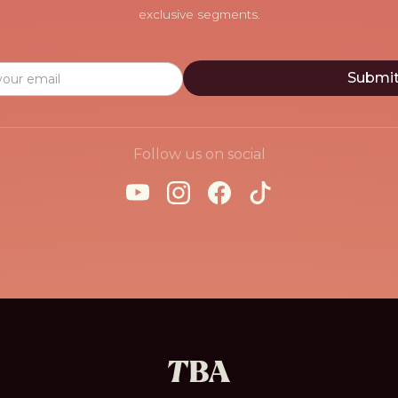
exclusive segments.
Follow us on social