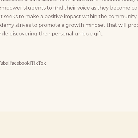
empower students to find their voice as they become confi
at seeks to make a positive impact within the community
demy strives to promote a growth mindset that will pr
le discovering their personal unique gift.
Tube
|
Facebook
|
TikTok