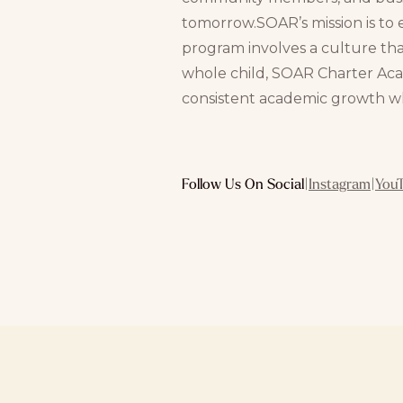
tomorrow.SOAR’s mission is to 
program involves a culture th
whole child, SOAR Charter Aca
consistent academic growth whi
Follow Us On Social
|
Instagram
|
You