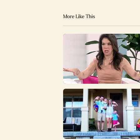
More Like This