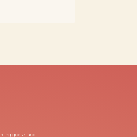
coming guests and