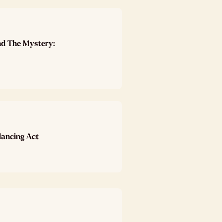
nd The Mystery:
lancing Act