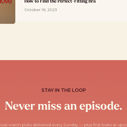
How to Find the Perfect-Fitting Bra
October 16, 2023
STAY IN THE LOOP
Never miss an episode.
ust-watch picks delivered every Sunday — plus first looks at up