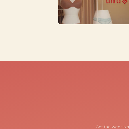
Get the week's m