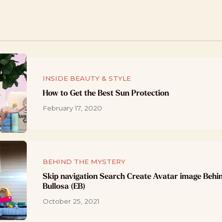
INSIDE BEAUTY & STYLE
How to Get the Best Sun Protection
February 17, 2020
BEHIND THE MYSTERY
Skip navigation Search Create Avatar image Behi
Bullosa (EB)
October 25, 2021