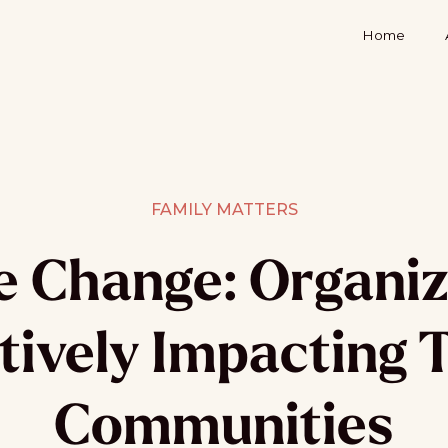
Home
FAMILY MATTERS
e Change: Organiz
tively Impacting 
Communities