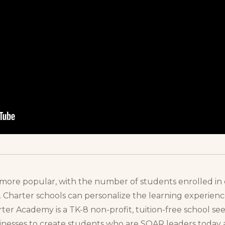
more popular, with the number of students enrolled in 
s. Charter schools can personalize the learning experien
r Academy is a TK-8 non-profit, tuition-free school se
esses to create students who are SOAR leaders today 