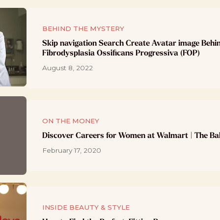
BEHIND THE MYSTERY
Skip navigation Search Create Avatar image Behi
Fibrodysplasia Ossificans Progressiva (FOP)
August 8, 2022
ON THE MONEY
Discover Careers for Women at Walmart | The Ba
February 17, 2020
INSIDE BEAUTY & STYLE