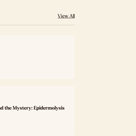
View All
nd the Mystery: Epidermolysis