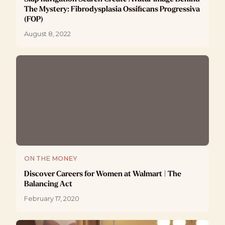
The Mystery: Fibrodysplasia Ossificans Progressiva
(FOP)
August 8, 2022
ON THE MONEY
Discover Careers for Women at Walmart | The
Balancing Act
February 17, 2020