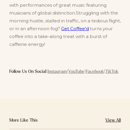
with performances of great music featuring
musicians of global distinction.Struggling with the
morning hustle, stalled in traffic, on a tedious flight,
or in an afternoon fog?
Get Coffee’d
turns your
coffee into a take-along treat with a burst of
caffeine energy!
Follow Us On Social
|
Instagram
|
YouTube
|
Facebook
|
TikTok
More Like This
View All