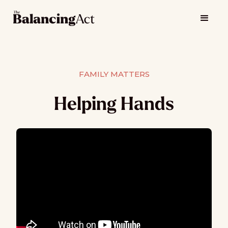
FAMILY MATTERS
Helping Hands