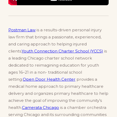
Postman Law
is a results-driven personal injury
law firm that brings a passionate, experienced,
and caring approach to helping injured
clients.
Youth Connection Charter School (YCCS)
is
a leading Chicago charter school network
dedicated to reimagining education for youth
ages 16–21 in a non- traditional school
setting.
Open Door Health Center
provides a
medical home approach to primary healthcare
delivery and organizes primary healthcare to help
achieve the goal of improving the community’s
health.
Camerata Chicago
is a chamber orchestra
serving Chicago and its surrounding communities