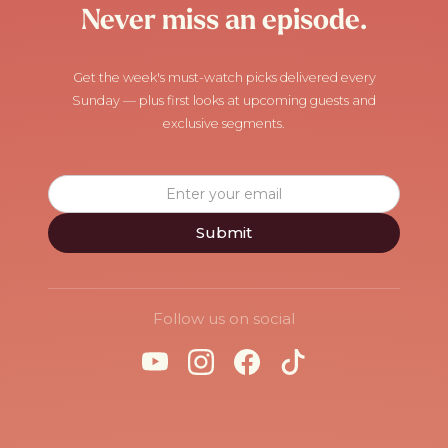
Never miss an episode.
Get the week's must-watch picks delivered every
Sunday — plus first looks at upcoming guests and
exclusive segments.
Follow us on social