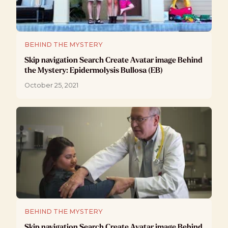
BEHIND THE MYSTERY
Skip navigation Search Create Avatar image Behind
the Mystery: Epidermolysis Bullosa (EB)
October 25, 2021
BEHIND THE MYSTERY
Skip navigation Search Create Avatar image Behind