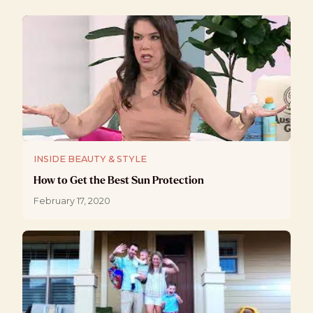
INSIDE BEAUTY & STYLE
How to Get the Best Sun Protection
February 17, 2020