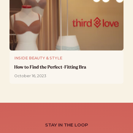
INSIDE BEAUTY & STYLE
How to Find the Perfect-Fitting Bra
October 16, 2023
STAY IN THE LOOP