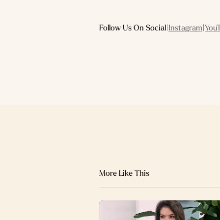
Follow Us On Social
|
Instagram
|
You
More Like This