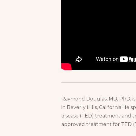
Raymond Douglas, MD, PhD, is 
in Beverly Hills, California.He 
disease (TED) treatment and tr
approved treatment for TED (T