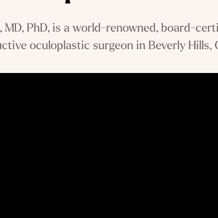
MD, PhD, is a world-renowned, board-certi
ctive oculoplastic surgeon in Beverly Hills, C