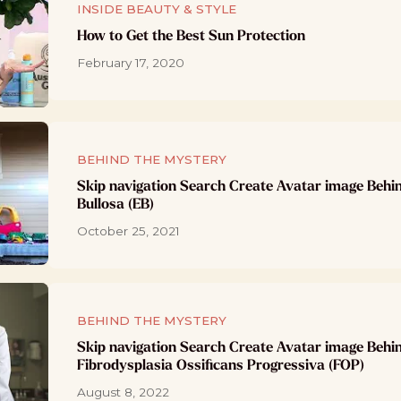
INSIDE BEAUTY & STYLE
How to Get the Best Sun Protection
February 17, 2020
BEHIND THE MYSTERY
Skip navigation Search Create Avatar image Behi
Bullosa (EB)
October 25, 2021
BEHIND THE MYSTERY
Skip navigation Search Create Avatar image Behi
Fibrodysplasia Ossificans Progressiva (FOP)
August 8, 2022