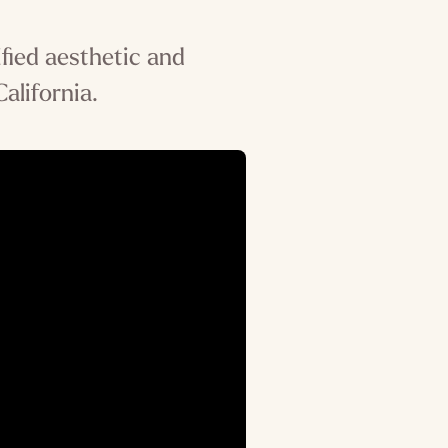
fied aesthetic and
alifornia.