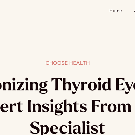
Home
CHOOSE HEALTH
onizing Thyroid Ey
ert Insights From
Specialist