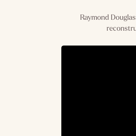
Raymond Douglas, 
reconstru