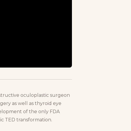
tructive oculoplastic surgeon
rgery as well as thyroid eye
evelopment of the only FDA
ic TED transformation.