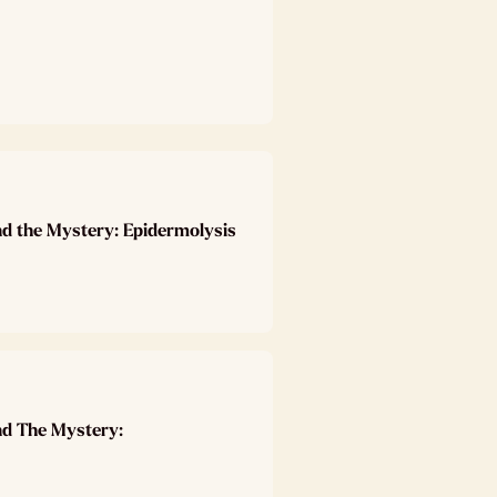
nd the Mystery: Epidermolysis
nd The Mystery: