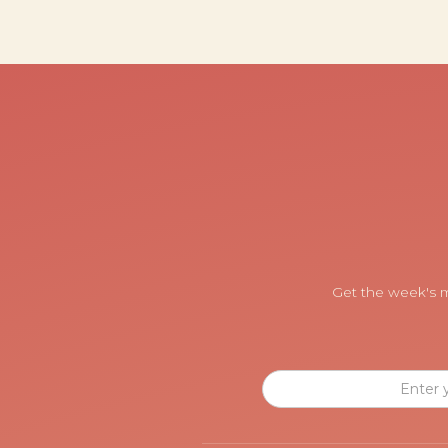
Get the week's m