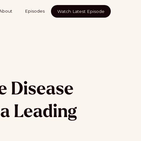
About
Episodes
Watch Latest Episode
e Disease
 a Leading