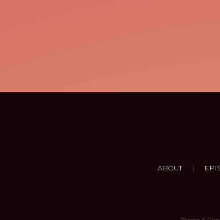
|
ABOUT
EPI
Terms & Con