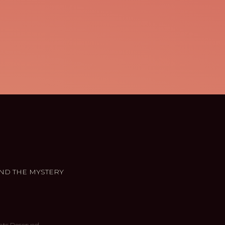
ND THE MYSTERY
hts Reserved.