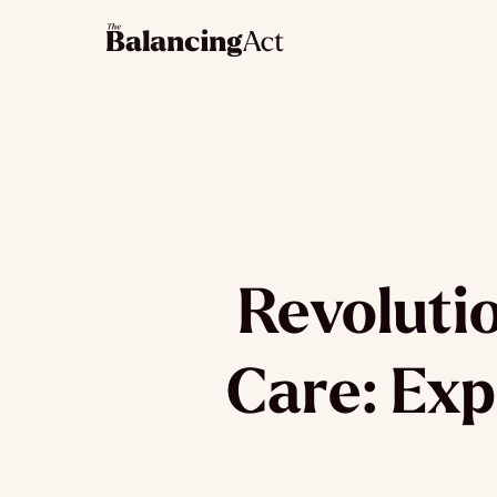
Revoluti
Care: Exp