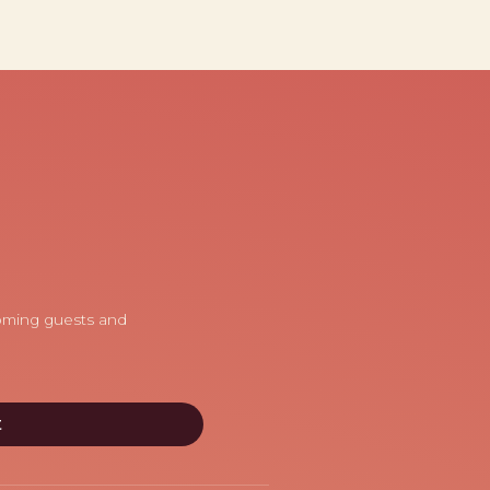
coming guests and