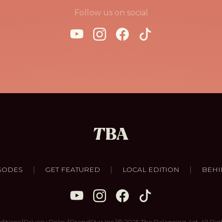
Follow us on social
|
|
|
SODES
GET FEATURED
LOCAL EDITION
BEHI
|
|
|
ditions
Privacy Policy
BrandStar Inc.
© 2025 The Balancing Act. All Rig