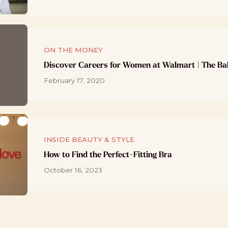
ON THE MONEY
Discover Careers for Women at Walmart | The Ba
February 17, 2020
INSIDE BEAUTY & STYLE
How to Find the Perfect-Fitting Bra
October 16, 2023