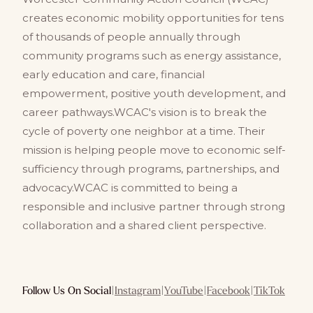
creates economic mobility opportunities for tens
of thousands of people annually through
community programs such as energy assistance,
early education and care, financial
empowerment, positive youth development, and
career pathways.WCAC's vision is to break the
cycle of poverty one neighbor at a time. Their
mission is helping people move to economic self-
sufficiency through programs, partnerships, and
advocacy.WCAC is committed to being a
responsible and inclusive partner through strong
collaboration and a shared client perspective.
Follow Us On Social
|
Instagram
|
YouTube
|
Facebook
|
TikTok