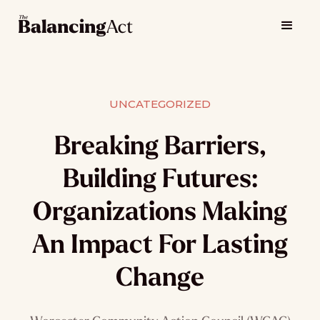
UNCATEGORIZED
Breaking Barriers,
Building Futures:
Organizations Making
An Impact For Lasting
Change