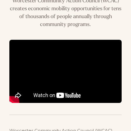
Worcester Community Action Council (WCAC)
creates economic mobility opportunities for tens
of thousands of people annually through
community programs.
Worcester Community Action Council (WCAC)