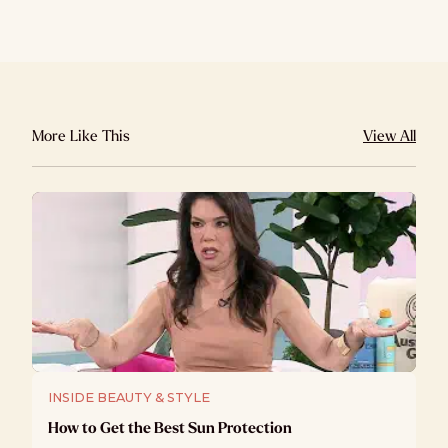
More Like This
View All
INSIDE BEAUTY & STYLE
How to Get the Best Sun Protection