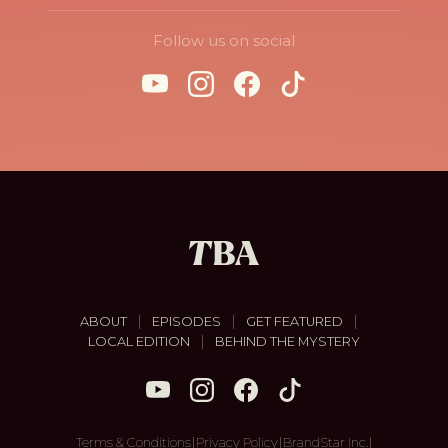
Follow us on social
|
|
|
ABOUT
EPISODES
GET FEATURED
|
LOCAL EDITION
BEHIND THE MYSTERY
|
|
|
Terms & Conditions
Privacy Policy
BrandStar Inc.