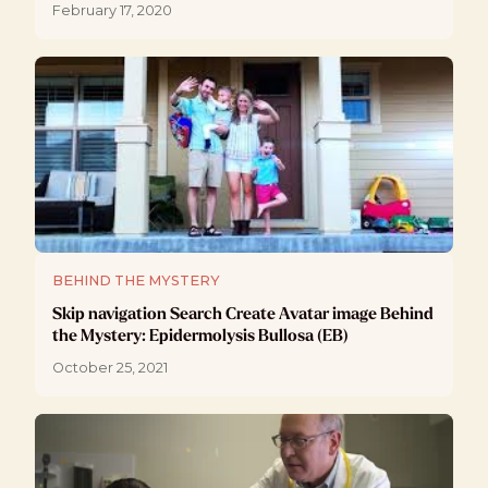
February 17, 2020
BEHIND THE MYSTERY
Skip navigation Search Create Avatar image Behind
the Mystery: Epidermolysis Bullosa (EB)
October 25, 2021