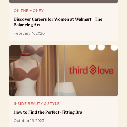
ON THE MONEY
Discover Careers for Women at Walmart | The
Balancing Act
February 17, 2020
INSIDE BEAUTY & STYLE
How to Find the Perfect-Fitting Bra
October 16, 2023