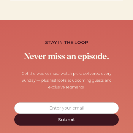
STAY IN THE LOOP
Never miss an episode.
Get the week's must-watch picks delivered every
Sunday — plus first looks at upcoming guests and
exclusive segments.