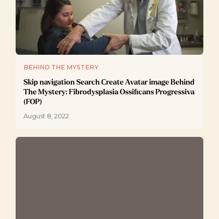
BEHIND THE MYSTERY
Skip navigation Search Create Avatar image Behind
The Mystery: Fibrodysplasia Ossificans Progressiva
(FOP)
August 8, 2022