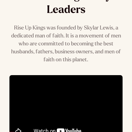
Leaders
Rise Up Kings was founded by Skylar Lewis, a
dedicated man of faith. It is a movement of men
who are committed to becoming the best
husbands, fathers, business owners, and men of
faith on this planet.