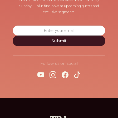
Sunday — plus first looks at upcoming guests and
exclusive segments.
Follow us on social