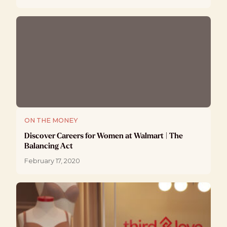
ON THE MONEY
Discover Careers for Women at Walmart | The
Balancing Act
February 17, 2020