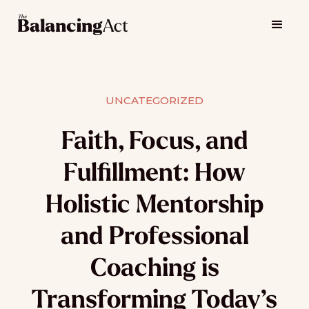
UNCATEGORIZED
Faith, Focus, and
Fulfillment: How
Holistic Mentorship
and Professional
Coaching is
Transforming Today’s