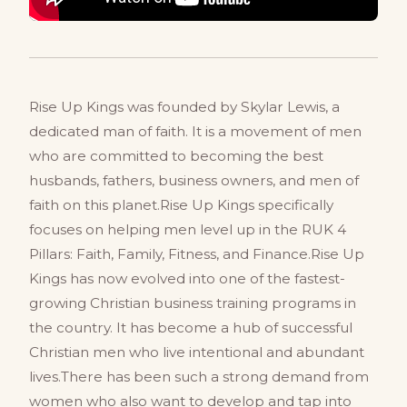
Rise Up Kings was founded by Skylar Lewis, a
dedicated man of faith. It is a movement of men
who are committed to becoming the best
husbands, fathers, business owners, and men of
faith on this planet.Rise Up Kings specifically
focuses on helping men level up in the RUK 4
Pillars: Faith, Family, Fitness, and Finance.Rise Up
Kings has now evolved into one of the fastest-
growing Christian business training programs in
the country. It has become a hub of successful
Christian men who live intentional and abundant
lives.There has been such a strong demand from
women who also want to develop and tap into