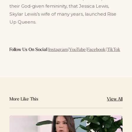
their God-given femininity, that Jessica Lewis,
Skylar Lewis’s wife of many years, launched Rise
Up Queens.
Follow Us On Social
|
Instagram
|
YouTube
|
Facebook
|
TikTok
More Like This
View All