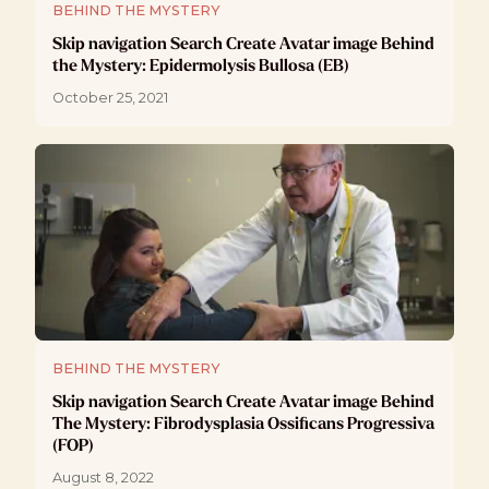
BEHIND THE MYSTERY
Skip navigation Search Create Avatar image Behind
the Mystery: Epidermolysis Bullosa (EB)
October 25, 2021
BEHIND THE MYSTERY
Skip navigation Search Create Avatar image Behind
The Mystery: Fibrodysplasia Ossificans Progressiva
(FOP)
August 8, 2022