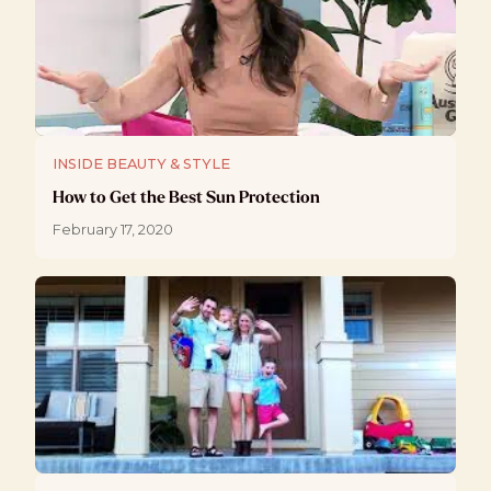
INSIDE BEAUTY & STYLE
How to Get the Best Sun Protection
February 17, 2020