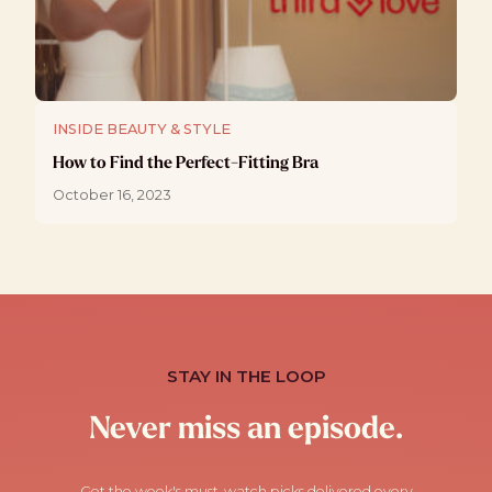
INSIDE BEAUTY & STYLE
How to Find the Perfect-Fitting Bra
October 16, 2023
STAY IN THE LOOP
Never miss an episode.
Get the week's must-watch picks delivered every