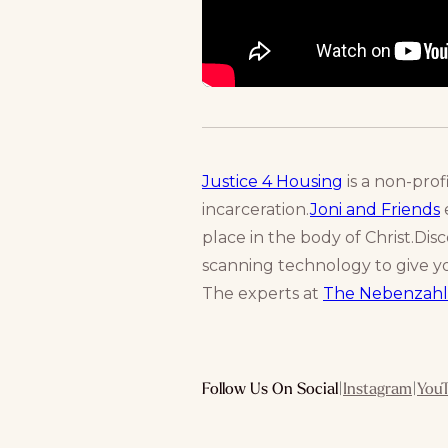
Justice 4 Housing
is a non-prof
incarceration.
Joni and Friends
e
place in the body of Christ.Dis
scanning technology to give yo
The experts at
The Nebenzahl
Follow Us On Social
|
Instagram
|
You