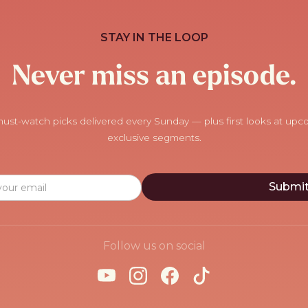
STAY IN THE LOOP
Never miss an episode.
ust-watch picks delivered every Sunday — plus first looks at up
exclusive segments.
Follow us on social