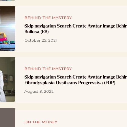
BEHIND THE MYSTERY
Skip navigation Search Create Avatar image Behi
Bullosa (EB)
October 25, 2021
BEHIND THE MYSTERY
Skip navigation Search Create Avatar image Behi
Fibrodysplasia Ossificans Progressiva (FOP)
August 8, 2022
ON THE MONEY