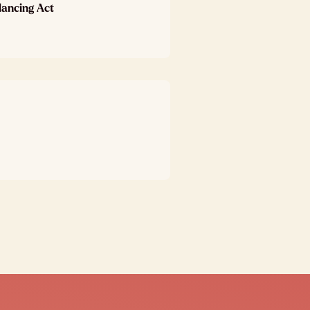
lancing Act