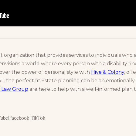
it organization that provides services to individuals who
nvisions a world where every person with a disability find
cover the power of personal style with
Hive & Colony
, of
u the perfect fit.Estate planning can be an emotionally 
 Law Group
are here to help with a well-informed plan t
Tube
|
Facebook
|
TikTok