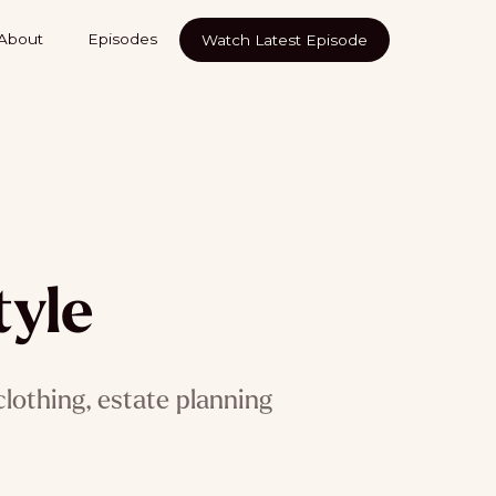
About
Episodes
Watch Latest Episode
tyle
lothing, estate planning