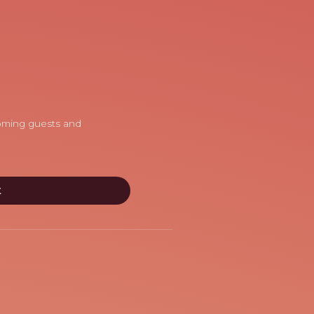
coming guests and