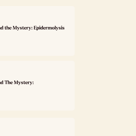
nd the Mystery: Epidermolysis
nd The Mystery: