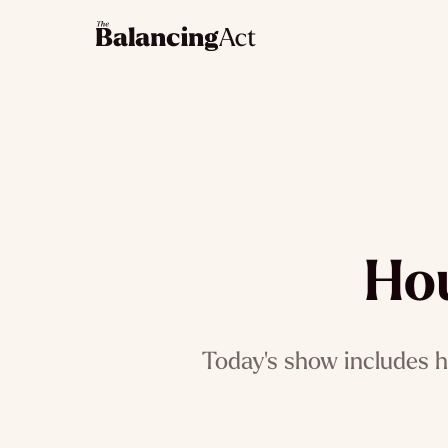
Hou
Today's show includes h