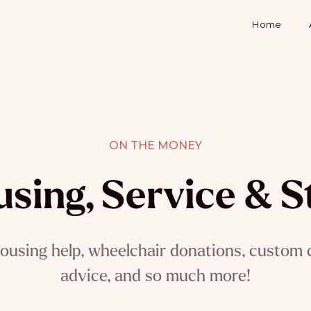
Home
ON THE MONEY
sing, Service & S
ousing help, wheelchair donations, custom c
advice, and so much more!