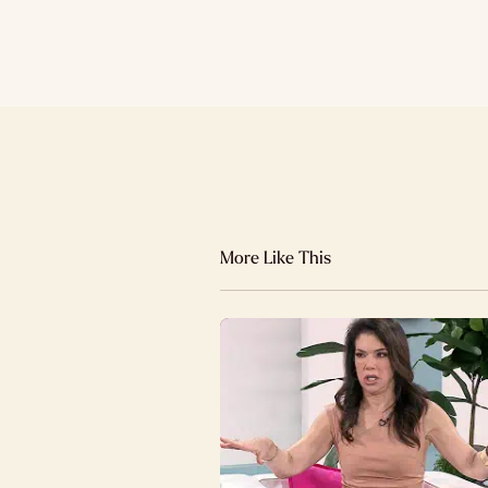
More Like This