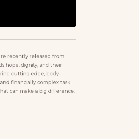
 are recently released from
s hope, dignity, and their
fering cutting edge, body-
and financially complex task.
hat can make a big difference.