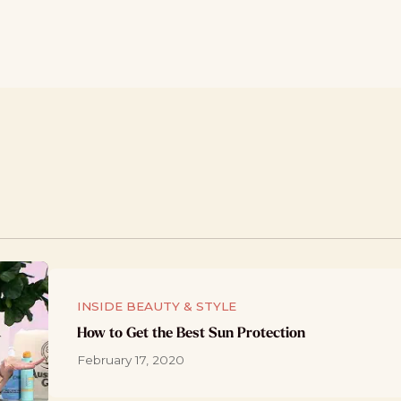
INSIDE BEAUTY & STYLE
How to Get the Best Sun Protection
February 17, 2020