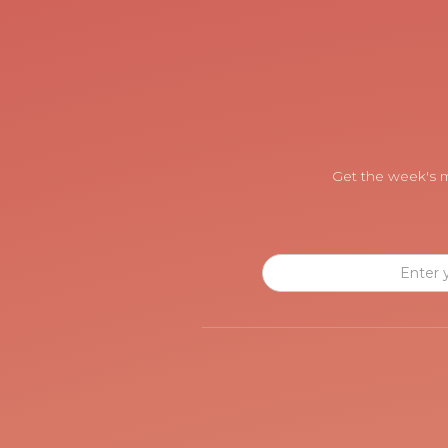
Get the week's m