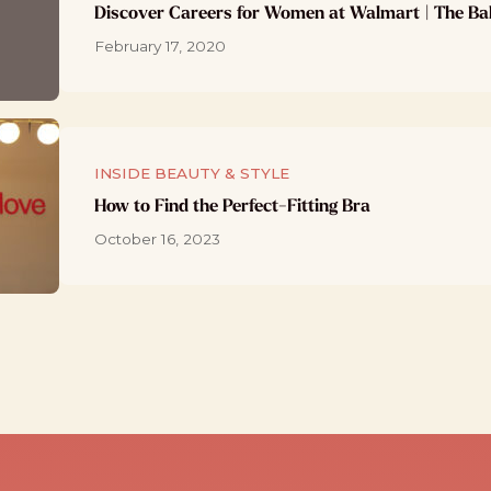
Discover Careers for Women at Walmart | The Ba
February 17, 2020
INSIDE BEAUTY & STYLE
How to Find the Perfect-Fitting Bra
October 16, 2023