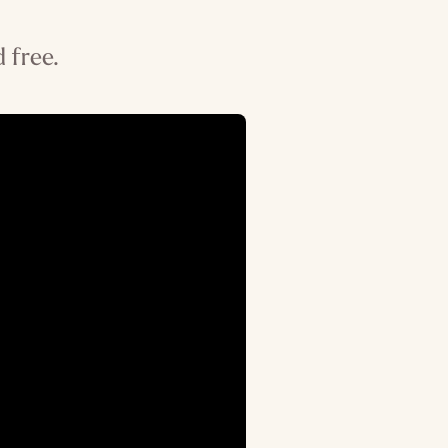
 free.