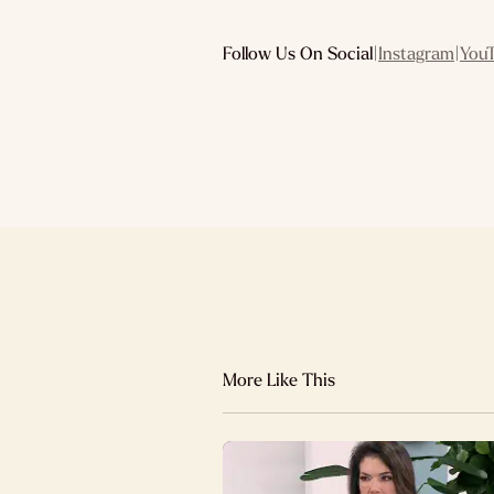
Follow Us On Social
|
Instagram
|
You
More Like This