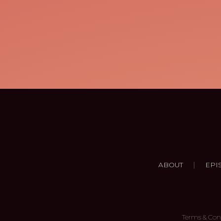
|
ABOUT
EPI
Terms & Con