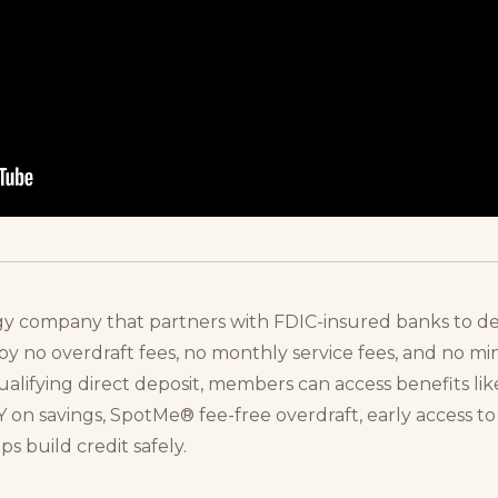
gy company that partners with FDIC-insured banks to deli
oy no overdraft fees, no monthly service fees, and no 
ifying direct deposit, members can access benefits like
 on savings, SpotMe® fee-free overdraft, early access t
 build credit safely.