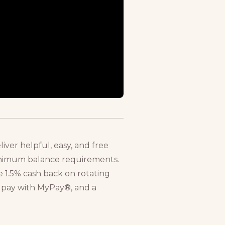
ver helpful, easy, and free
minimum balance requirements.
 1.5% cash back on rotating
o pay with MyPay®, and a