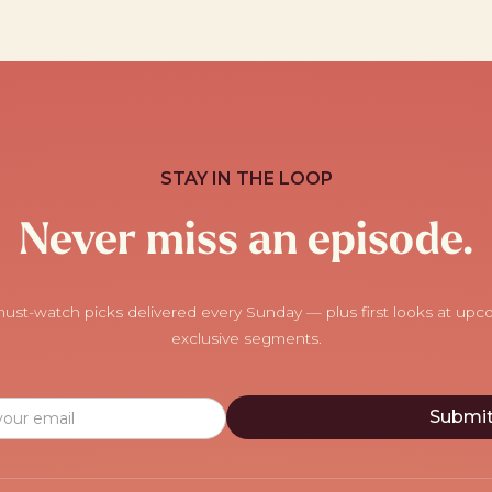
STAY IN THE LOOP
Never miss an episode.
ust-watch picks delivered every Sunday — plus first looks at up
exclusive segments.