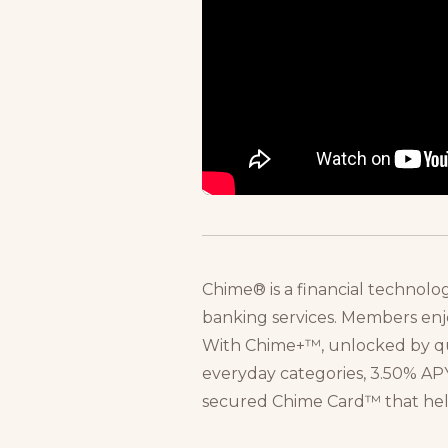
Chime® is a financial technolo
banking services. Members enj
With Chime+™, unlocked by qual
everyday categories, 3.50% APY
secured Chime Card™ that helps