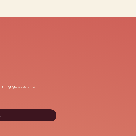
coming guests and