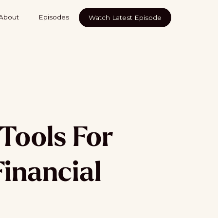
About
Episodes
Watch Latest Episode
Tools For
Financial