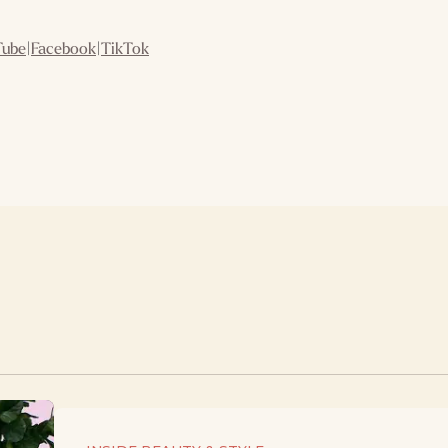
Tube
|
Facebook
|
TikTok