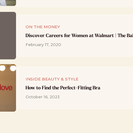
ON THE MONEY
Discover Careers for Women at Walmart | The Ba
February 17, 2020
INSIDE BEAUTY & STYLE
How to Find the Perfect-Fitting Bra
October 16, 2023