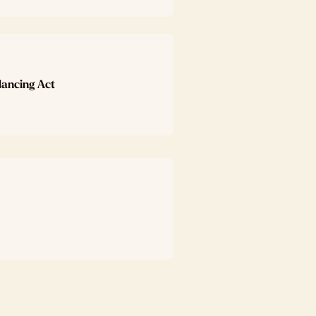
lancing Act