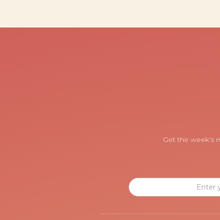
Get the week's m