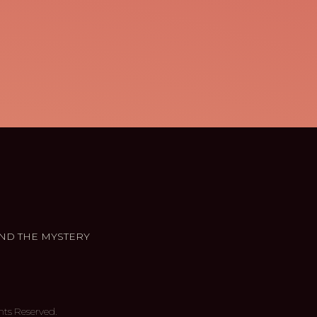
ND THE MYSTERY
hts Reserved.