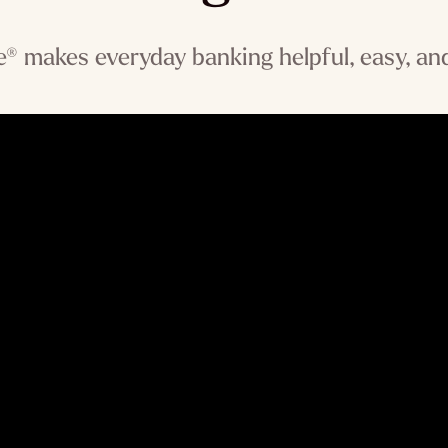
® makes everyday banking helpful, easy, and