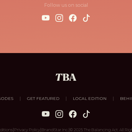
Follow us on social
|
|
|
SODES
GET FEATURED
LOCAL EDITION
BEHI
|
|
|
ditions
Privacy Policy
BrandStar Inc.
© 2025 The Balancing Act. All Rig