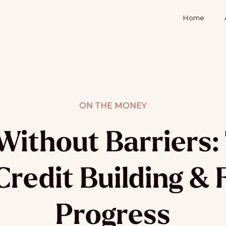
Home
ON THE MONEY
Without Barriers: 
Credit Building & 
Progress