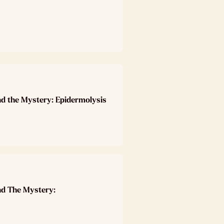
nd the Mystery: Epidermolysis
nd The Mystery: