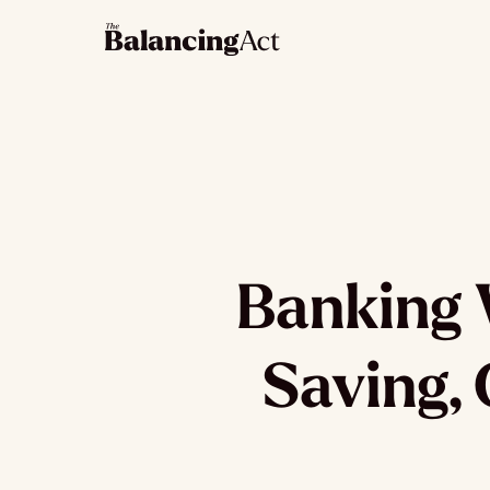
Banking 
Saving, 