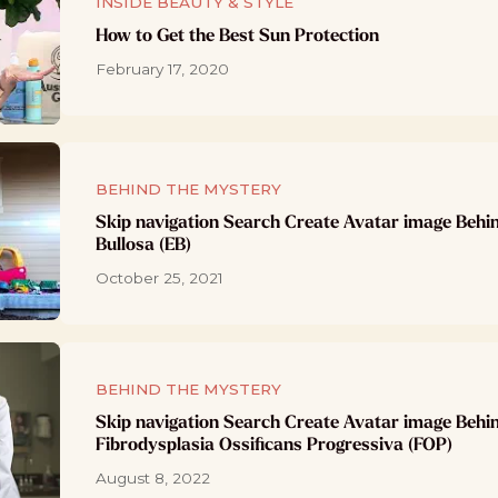
INSIDE BEAUTY & STYLE
How to Get the Best Sun Protection
February 17, 2020
BEHIND THE MYSTERY
Skip navigation Search Create Avatar image Behi
Bullosa (EB)
October 25, 2021
BEHIND THE MYSTERY
Skip navigation Search Create Avatar image Behi
Fibrodysplasia Ossificans Progressiva (FOP)
August 8, 2022