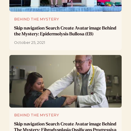
BEHIND THE MYSTERY
Skip navigation Search Create Avatar image Behind
the Mystery: Epidermolysis Bullosa (EB)
October 25, 2021
BEHIND THE MYSTERY
Skip navigation Search Create Avatar image Behind
The Mystery: Fibrodysplasia Ossificans Progressiva