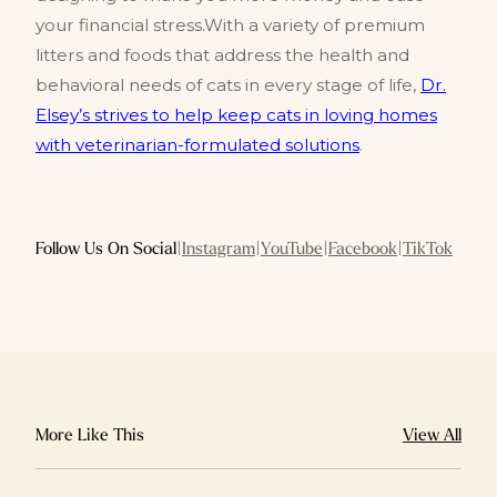
your financial stress.With a variety of premium
litters and foods that address the health and
behavioral needs of cats in every stage of life,
Dr.
Elsey’s strives to help keep cats in loving homes
with veterinarian-formulated solutions
.
Follow Us On Social
|
Instagram
|
YouTube
|
Facebook
|
TikTok
More Like This
View All