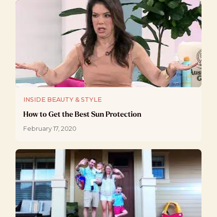
INSIDE BEAUTY & STYLE
How to Get the Best Sun Protection
February 17, 2020