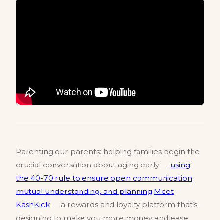
Parenting our parents: helping families begin the
crucial conversation about aging early —
using
the 40-70 rule to ensure open communication,
mutual understanding, and planning
.
Meet
KashKick
— a rewards and loyalty platform that’s
designing to make you more money and ease