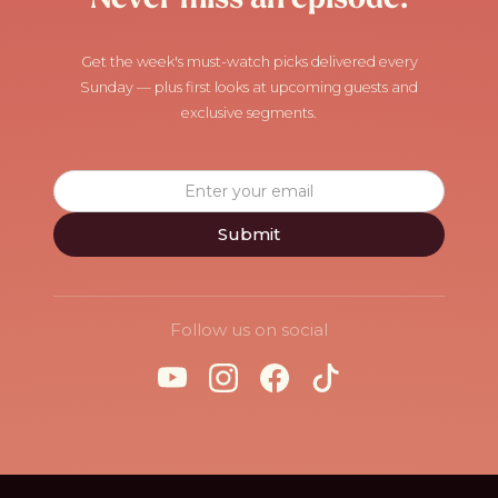
Get the week's must-watch picks delivered every
Sunday — plus first looks at upcoming guests and
exclusive segments.
Follow us on social