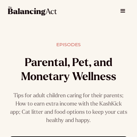
EPISODES
Parental, Pet, and
Monetary Wellness
Tips for adult children caring for their parents;
How to earn extra income with the KashKick
app; Cat litter and food options to keep your cats
healthy and happy.