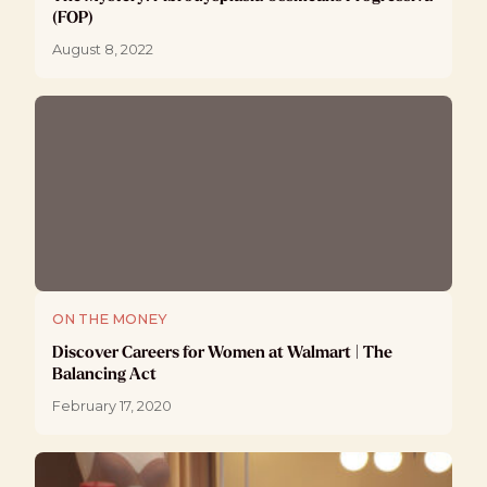
(FOP)
August 8, 2022
ON THE MONEY
Discover Careers for Women at Walmart | The
Balancing Act
February 17, 2020