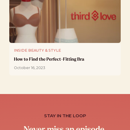
INSIDE BEAUTY & STYLE
How to Find the Perfect-Fitting Bra
October 16, 2023
STAY IN THE LOOP
Never miss an episode.