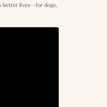
 better lives—for dogs,