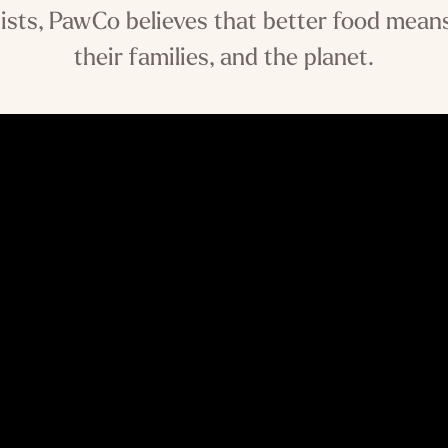
ists, PawCo believes that better food means
their families, and the planet.