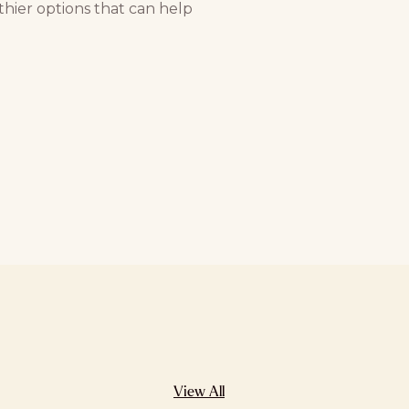
hier options that can help
View All