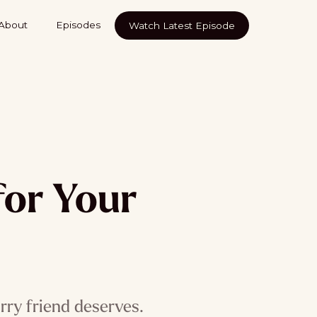
About
Episodes
Watch Latest Episode
for Your
rry friend deserves.