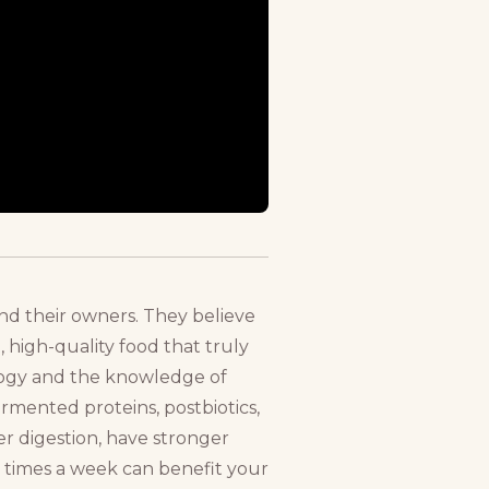
nd their owners. They believe
, high-quality food that truly
ology and the knowledge of
ermented proteins, postbiotics,
er digestion, have stronger
w times a week can benefit your