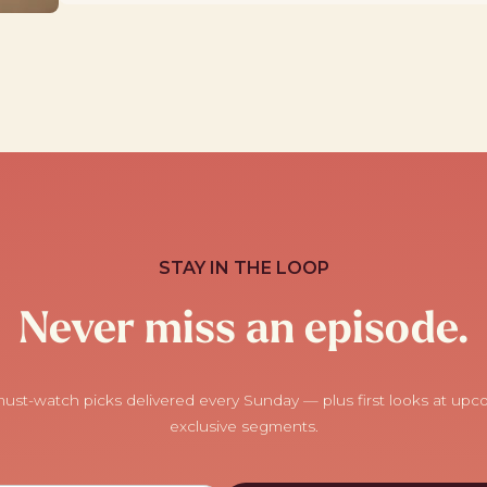
STAY IN THE LOOP
Never miss an episode.
ust-watch picks delivered every Sunday — plus first looks at up
exclusive segments.