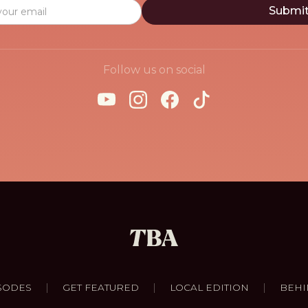
Follow us on social
|
|
|
SODES
GET FEATURED
LOCAL EDITION
BEHI