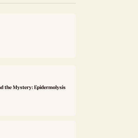
nd the Mystery: Epidermolysis