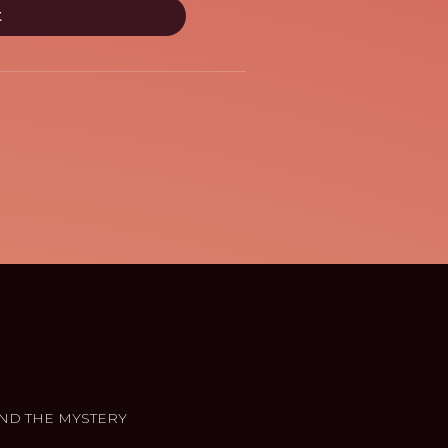
ND THE MYSTERY