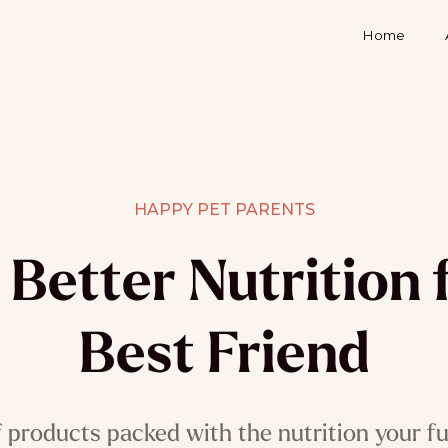
Home
HAPPY PET PARENTS
Better Nutrition 
Best Friend
f products packed with the nutrition your fu