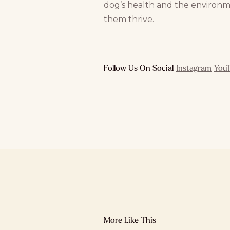
dog’s health and the environm
them thrive.
Follow Us On Social
|
Instagram
|
You
More Like This