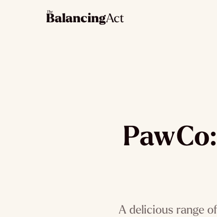
PawCo: 
A delicious range o