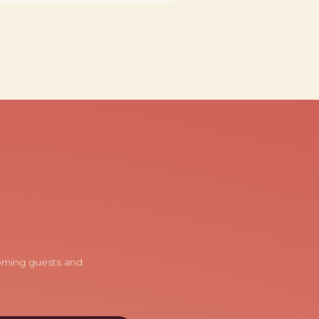
coming guests and