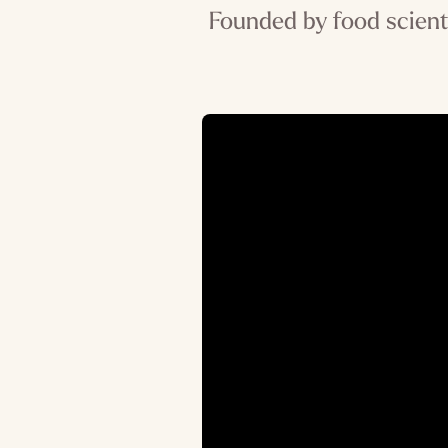
Founded by food scient