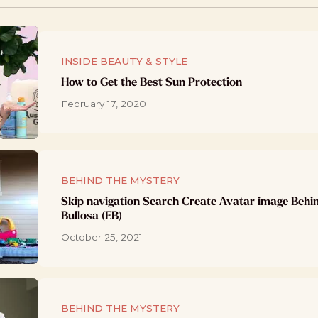
INSIDE BEAUTY & STYLE
How to Get the Best Sun Protection
February 17, 2020
BEHIND THE MYSTERY
Skip navigation Search Create Avatar image Behi
Bullosa (EB)
October 25, 2021
BEHIND THE MYSTERY