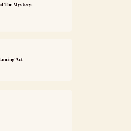
nd The Mystery:
lancing Act