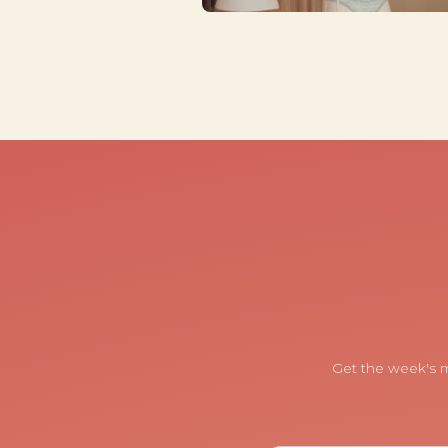
Get the week's m