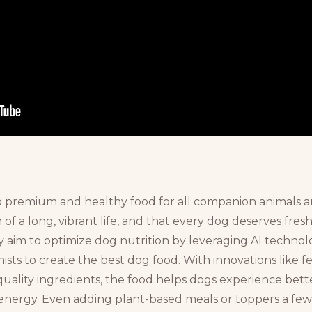
to premium and healthy food for all companion animals a
 of a long, vibrant life, and that every dog deserves fresh
ey aim to optimize dog nutrition by leveraging AI techn
nists to create the best dog food. With innovations like f
quality ingredients, the food helps dogs experience bett
re energy. Even adding plant-based meals or toppers a fe