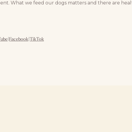
ent. What we feed our dogs matters and there are healt
Tube
|
Facebook
|
TikTok