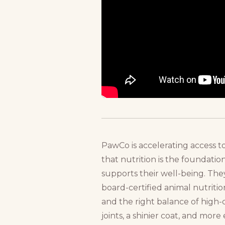
PawCo is accelerating access 
that nutrition is the foundation
supports their well-being. Th
board-certified animal nutritio
and the right balance of high-
joints, a shinier coat, and mo