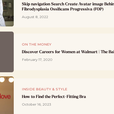
Skip navigation Search Create Avatar image Behi
Fibrodysplasia Ossificans Progressiva (FOP)
August 8, 2022
ON THE MONEY
Discover Careers for Women at Walmart | The Ba
February 17, 2020
INSIDE BEAUTY & STYLE
How to Find the Perfect-Fitting Bra
October 16, 2023