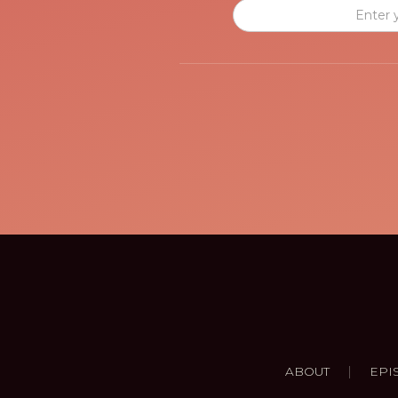
|
ABOUT
EPI