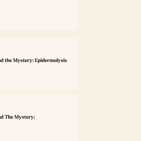
nd the Mystery: Epidermolysis
nd The Mystery: