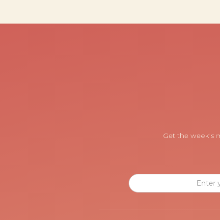
Get the week's m