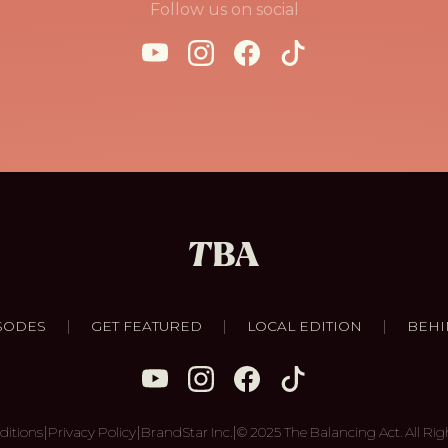
Follow us on social
|
|
|
SODES
GET FEATURED
LOCAL EDITION
BEHI
|
|
|
ditions
Privacy Policy
BrandStar Inc.
© 2025 The Balancing Act. All Rig