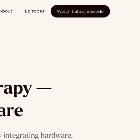
About
Episodes
Watch Latest Episode
erapy —
are
 integrating hardware,