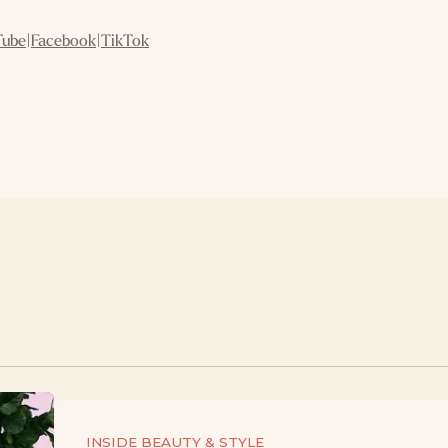
Tube
|
Facebook
|
TikTok
INSIDE BEAUTY & STYLE