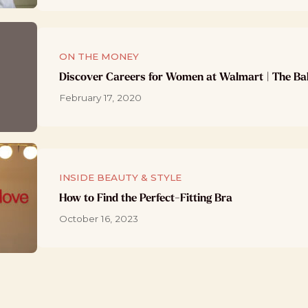
ON THE MONEY
Discover Careers for Women at Walmart | The Ba
February 17, 2020
INSIDE BEAUTY & STYLE
How to Find the Perfect-Fitting Bra
October 16, 2023