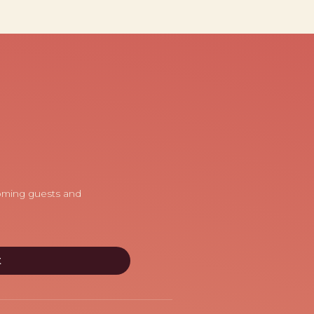
coming guests and