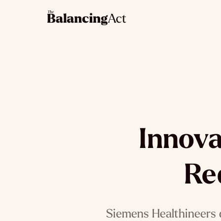
Innova
Re
Siemens Healthineers 