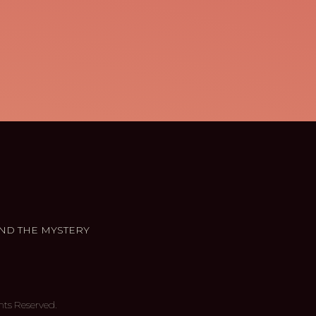
ND THE MYSTERY
hts Reserved.