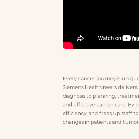
Every cancer journey is unique
Siemens Healthineers delivers.
diagnosis to planning, treatmen
and effective cancer care. By o
efficiency, and frees up staff 
changes in patients and tumors