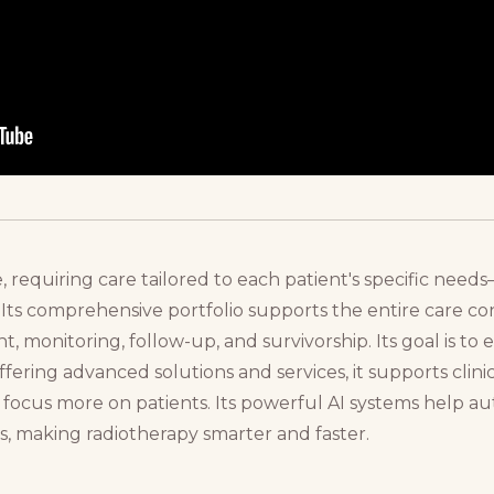
, requiring care tailored to each patient's specific need
 Its comprehensive portfolio supports the entire care 
t, monitoring, follow-up, and survivorship. Its goal is to
ffering advanced solutions and services, it supports clini
to focus more on patients. Its powerful AI systems help 
, making radiotherapy smarter and faster.