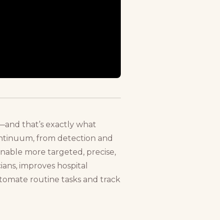
s—and that’s exactly what
continuum, from detection and
 enable more targeted, precise,
cians, improves hospital
automate routine tasks and track