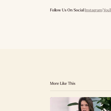
Follow Us On Social
|
Instagram
|
You
More Like This