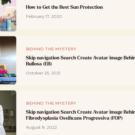
How to Get the Best Sun Protection
February 17, 2020
BEHIND THE MYSTERY
Skip navigation Search Create Avatar image Behi
Bullosa (EB)
October 25, 2021
BEHIND THE MYSTERY
Skip navigation Search Create Avatar image Behi
Fibrodysplasia Ossificans Progressiva (FOP)
August 8, 2022