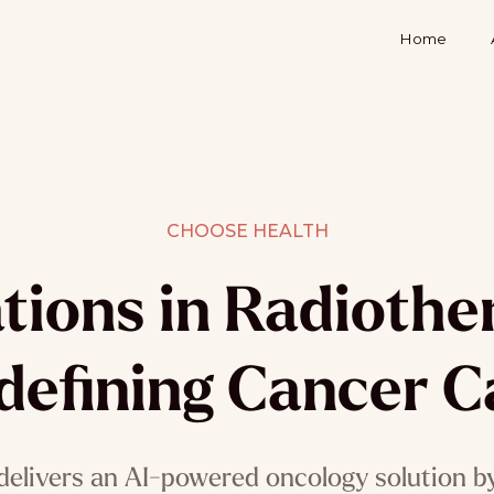
Home
CHOOSE HEALTH
tions in Radioth
defining Cancer C
delivers an AI-powered oncology solution by