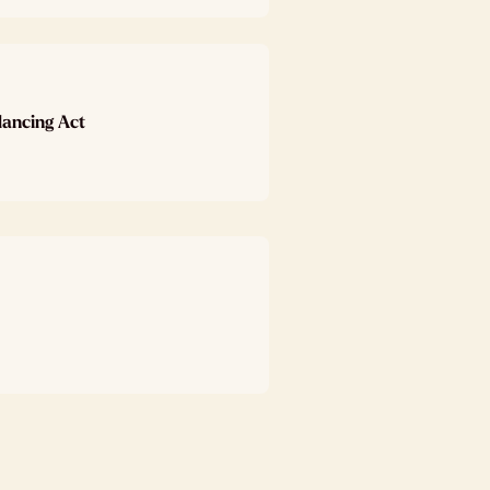
lancing Act