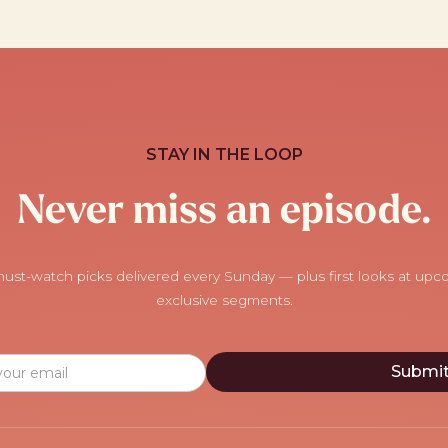
STAY IN THE LOOP
Never miss an episode.
ust-watch picks delivered every Sunday — plus first looks at up
exclusive segments.