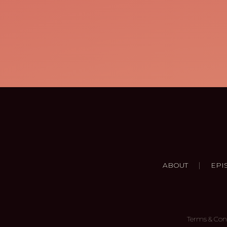
|
ABOUT
EPI
Terms & Con