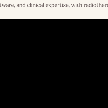
tware, and clinical expertise, with radiother