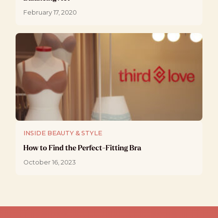
February 17, 2020
INSIDE BEAUTY & STYLE
How to Find the Perfect-Fitting Bra
October 16, 2023