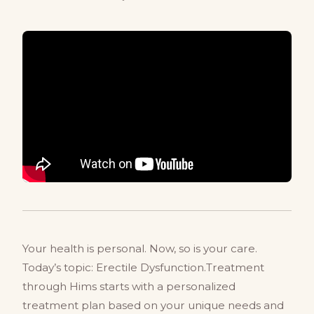
Your health is personal. Now, so is your care.
Today’s topic: Erectile Dysfunction.Treatment
through Hims starts with a personalized
treatment plan based on your unique needs and