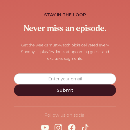
STAY IN THE LOOP
Never miss an episode.
Get the week's must-watch picks delivered every
Sunday — plus first looks at upcoming guests and
exclusive segments.
Follow us on social