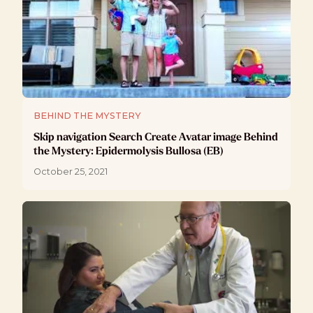
BEHIND THE MYSTERY
Skip navigation Search Create Avatar image Behind
the Mystery: Epidermolysis Bullosa (EB)
October 25, 2021