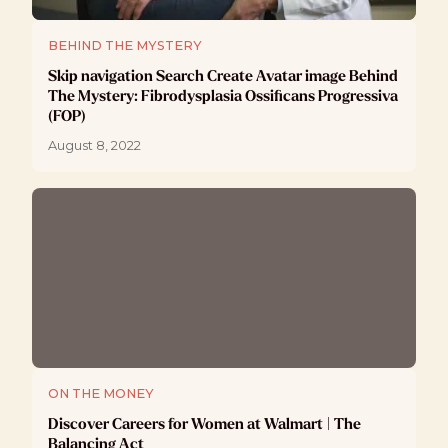
BEHIND THE MYSTERY
Skip navigation Search Create Avatar image Behind
The Mystery: Fibrodysplasia Ossificans Progressiva
(FOP)
August 8, 2022
ON THE MONEY
Discover Careers for Women at Walmart | The
Balancing Act