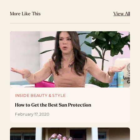
More Like This
View All
INSIDE BEAUTY & STYLE
How to Get the Best Sun Protection
February 17, 2020