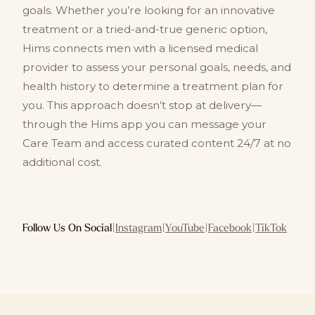
goals. Whether you’re looking for an innovative
treatment or a tried-and-true generic option,
Hims connects men with a licensed medical
provider to assess your personal goals, needs, and
health history to determine a treatment plan for
you. This approach doesn’t stop at delivery—
through the Hims app you can message your
Care Team and access curated content 24/7 at no
additional cost.
Follow Us On Social
|
Instagram
|
YouTube
|
Facebook
|
TikTok