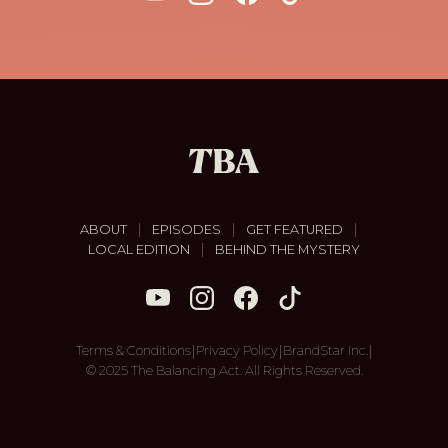
|
|
|
ABOUT
EPISODES
GET FEATURED
|
LOCAL EDITION
BEHIND THE MYSTERY
|
|
|
Terms & Conditions
Privacy Policy
BrandStar Inc.
© 2025 The Balancing Act. All Rights Reserved.