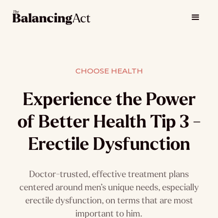
CHOOSE HEALTH
Experience the Power
of Better Health Tip 3 -
Erectile Dysfunction
Doctor-trusted, effective treatment plans
centered around men’s unique needs, especially
erectile dysfunction, on terms that are most
important to him.