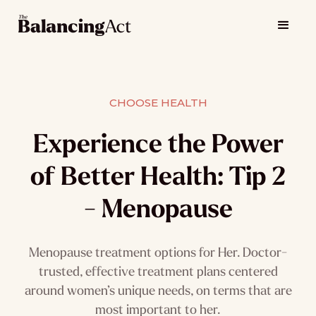
CHOOSE HEALTH
Experience the Power
of Better Health: Tip 2
- Menopause
Menopause treatment options for Her. Doctor-
trusted, effective treatment plans centered
around women’s unique needs, on terms that are
most important to her.