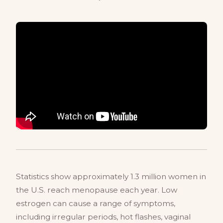
Statistics show approximately 1.3 million women in
the U.S. reach menopause each year. Low
estrogen can cause a range of symptoms,
including irregular periods, hot flashes, vaginal