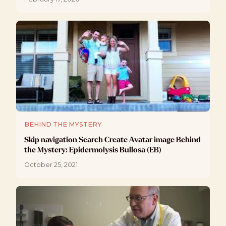
BEHIND THE MYSTERY
Skip navigation Search Create Avatar image Behind
the Mystery: Epidermolysis Bullosa (EB)
October 25, 2021