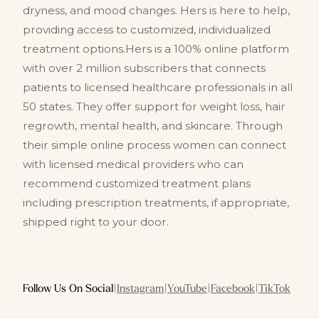
dryness, and mood changes. Hers is here to help,
providing access to customized, individualized
treatment options.Hers is a 100% online platform
with over 2 million subscribers that connects
patients to licensed healthcare professionals in all
50 states. They offer support for weight loss, hair
regrowth, mental health, and skincare. Through
their simple online process women can connect
with licensed medical providers who can
recommend customized treatment plans
including prescription treatments, if appropriate,
shipped right to your door.
Follow Us On Social
|
Instagram
|
YouTube
|
Facebook
|
TikTok