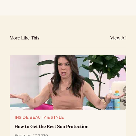
More Like This
View All
INSIDE BEAUTY & STYLE
How to Get the Best Sun Protection
February 17, 2020