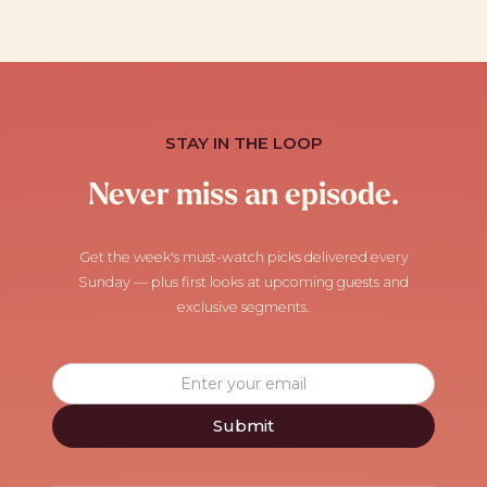
STAY IN THE LOOP
Never miss an episode.
Get the week's must-watch picks delivered every
Sunday — plus first looks at upcoming guests and
exclusive segments.