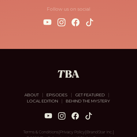
Follow us on social
|
|
|
ABOUT
EPISODES
GET FEATURED
|
LOCAL EDITION
BEHIND THE MYSTERY
|
|
|
Terms & Conditions
Privacy Policy
BrandStar Inc.