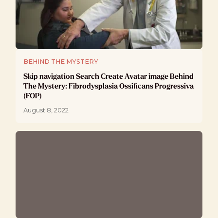
BEHIND THE MYSTERY
Skip navigation Search Create Avatar image Behind
The Mystery: Fibrodysplasia Ossificans Progressiva
(FOP)
August 8, 2022