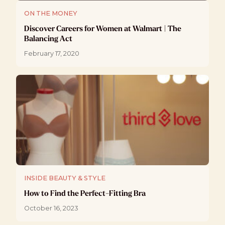
ON THE MONEY
Discover Careers for Women at Walmart | The
Balancing Act
February 17, 2020
INSIDE BEAUTY & STYLE
How to Find the Perfect-Fitting Bra
October 16, 2023