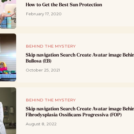
How to Get the Best Sun Protection
February 17, 2020
BEHIND THE MYSTERY
Skip navigation Search Create Avatar image Behi
Bullosa (EB)
October 25, 2021
BEHIND THE MYSTERY
Skip navigation Search Create Avatar image Behi
Fibrodysplasia Ossificans Progressiva (FOP)
August 8, 2022