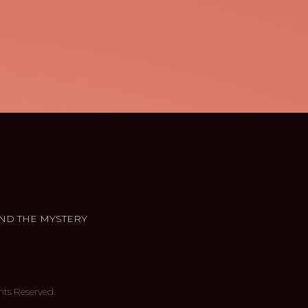
ND THE MYSTERY
hts Reserved.