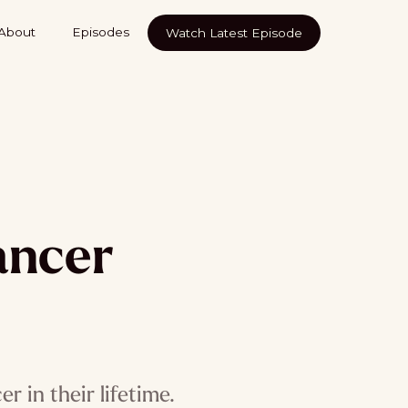
About
Episodes
Watch Latest Episode
ancer
 in their lifetime.