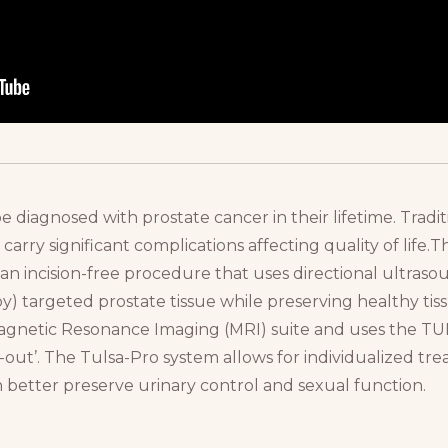
e diagnosed with prostate cancer in their lifetime. Tradit
carry significant complications affecting quality of life
an incision-free procedure that uses directional ultras
) targeted prostate tissue while preserving healthy tiss
Magnetic Resonance Imaging (MRI) suite and uses the T
e-out’. The Tulsa-Pro system allows for individualized tr
 better preserve urinary control and sexual function.