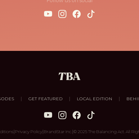
Follow us on social
|
|
|
SODES
GET FEATURED
LOCAL EDITION
BEHI
|
|
|
ditions
Privacy Policy
BrandStar Inc.
© 2025 The Balancing Act. All Rig