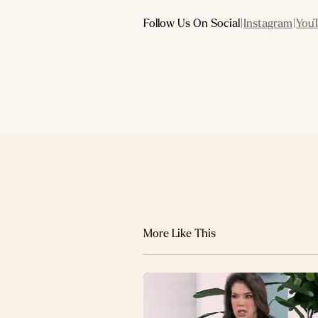
Follow Us On Social
|
Instagram
|
You
More Like This