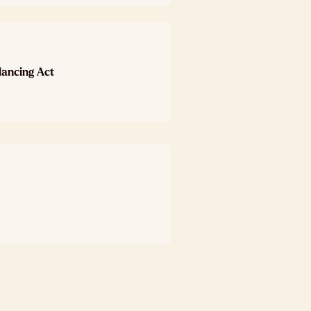
lancing Act