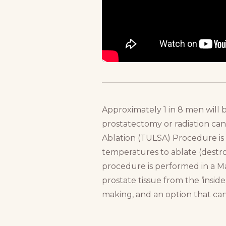
Approximately 1 in 8 men will b
prostatectomy or radiation can 
Ablation (TULSA) Procedure is 
temperatures to ablate (destroy
procedure is performed in a 
prostate tissue from the ‘insid
making, and an option that can