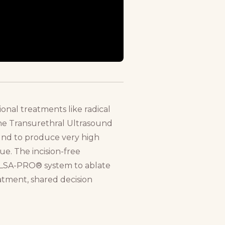
ional treatments like radical
.The Transurethral Ultrasound
ound to produce very high
ue. The incision-free
ULSA-PRO® system to ablate
eatment, shared decision