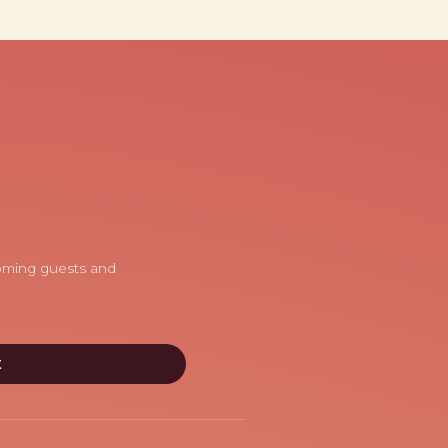
coming guests and