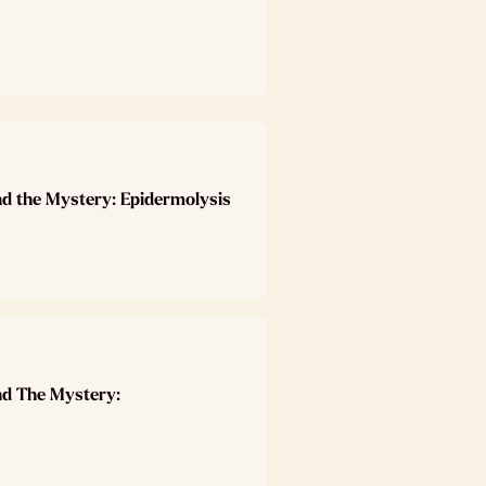
nd the Mystery: Epidermolysis
nd The Mystery: