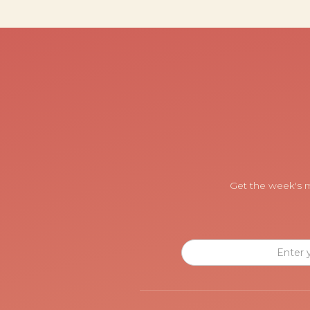
Get the week's m