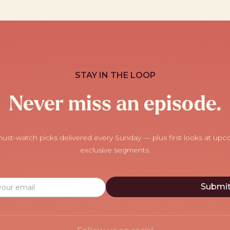
STAY IN THE LOOP
Never miss an episode.
ust-watch picks delivered every Sunday — plus first looks at up
exclusive segments.