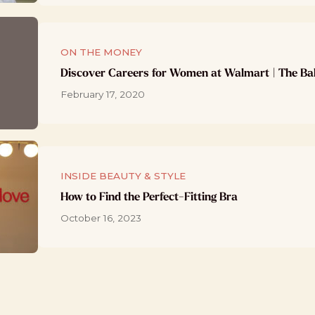
ON THE MONEY
Discover Careers for Women at Walmart | The Ba
February 17, 2020
INSIDE BEAUTY & STYLE
How to Find the Perfect-Fitting Bra
October 16, 2023