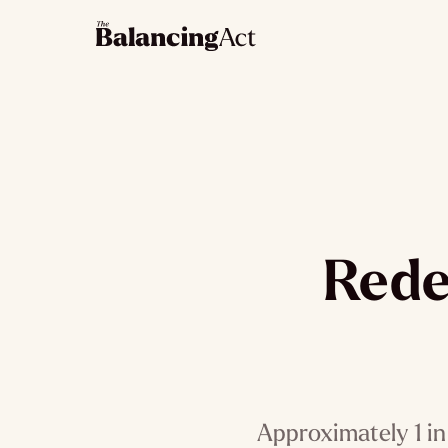
Rede
Approximately 1 in