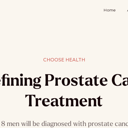
Home
CHOOSE HEALTH
fining Prostate C
Treatment
 8 men will be diagnosed with prostate cancer