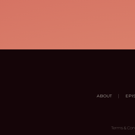
|
ABOUT
EPI
Terms & Con