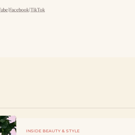
Tube
|
Facebook
|
TikTok
INSIDE BEAUTY & STYLE