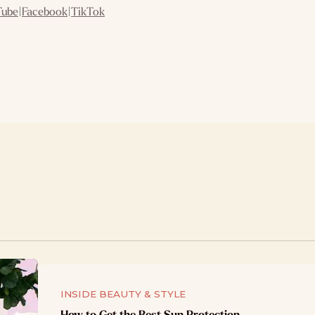
Tube
|
Facebook
|
TikTok
INSIDE BEAUTY & STYLE
How to Get the Best Sun Protection