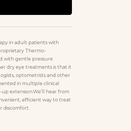
apy in adult patients with
proprietary Thermo-
ed with gentle pressure
er dry eye treatments is that it
ogists, optometrists and other
mented in multiple clinical
w-up extension.We’ll hear from
nvenient, efficient way to treat
r discomfort.