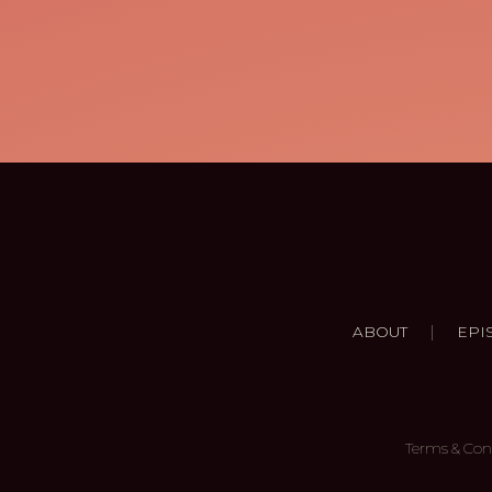
|
ABOUT
EPI
Terms & Con