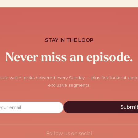
STAY IN THE LOOP
Never miss an episode.
ust-watch picks delivered every Sunday — plus first looks at up
exclusive segments.
Follow us on social