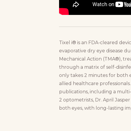
Tixel i® is an FDA-cleared devi
evaporative dry eye disease 
Mechanical Action (TMA®), trea
through a matrix of self-disinf
only takes 2 minutes for both 
allied healthcare professionals.
publications, including a mult
2 optometrists, Dr. April Jaspe
both eyes, with long-lasting im