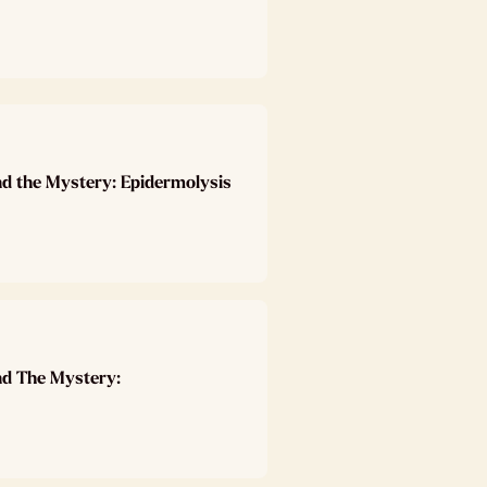
nd the Mystery: Epidermolysis
nd The Mystery: