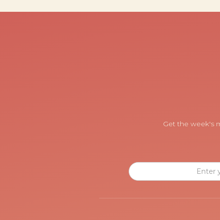
Get the week's m