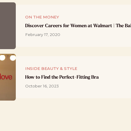
ON THE MONEY
Discover Careers for Women at Walmart | The Ba
February 17, 2020
INSIDE BEAUTY & STYLE
How to Find the Perfect-Fitting Bra
October 16, 2023