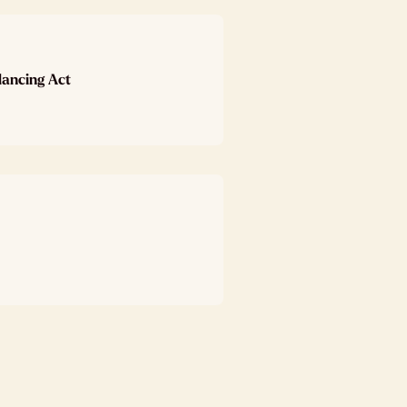
lancing Act