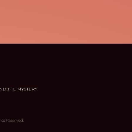
ND THE MYSTERY
hts Reserved.