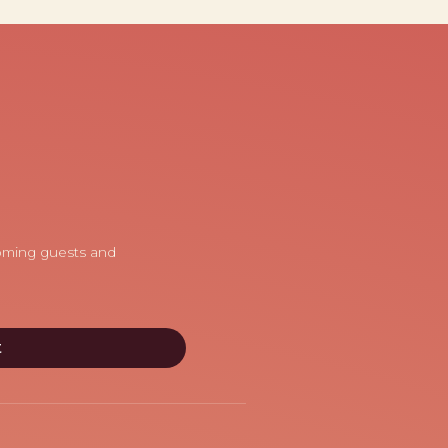
coming guests and