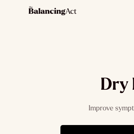
Dry 
Improve sympto