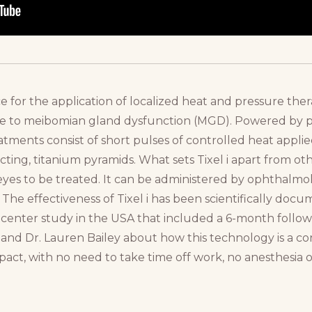
ce for the application of localized heat and pressure ther
due to meibomian gland dysfunction (MGD). Powered by 
tments consist of short pulses of controlled heat appli
ecting, titanium pyramids. What sets Tixel i apart from oth
eyes to be treated. It can be administered by ophthalmol
 The effectiveness of Tixel i has been scientifically docu
i-center study in the USA that included a 6-month follo
r and Dr. Lauren Bailey about how this technology is a co
pact, with no need to take time off work, no anesthesia o