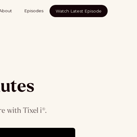
About
Episodes
Watch Latest Episode
nutes
 with Tixel i®.