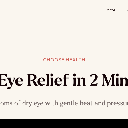
Home
CHOOSE HEALTH
Eye Relief in 2 Mi
ms of dry eye with gentle heat and pressure