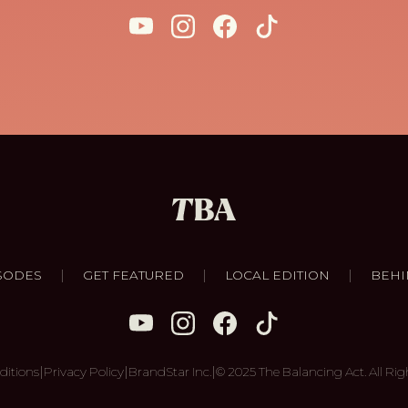
|
|
|
SODES
GET FEATURED
LOCAL EDITION
BEHI
|
|
|
ditions
Privacy Policy
BrandStar Inc.
© 2025 The Balancing Act. All Rig