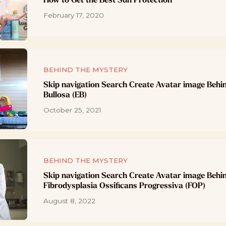
February 17, 2020
BEHIND THE MYSTERY
Skip navigation Search Create Avatar image Behi
Bullosa (EB)
October 25, 2021
BEHIND THE MYSTERY
Skip navigation Search Create Avatar image Behi
Fibrodysplasia Ossificans Progressiva (FOP)
August 8, 2022