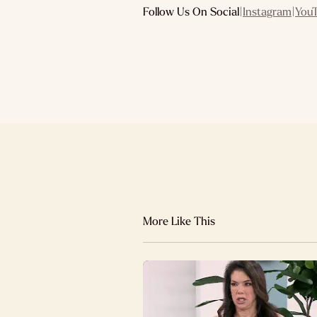
Follow Us On Social
|
Instagram
|
You
More Like This