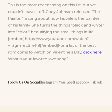
This is the most recent song on this list, but we
couldn’t leave it off. Cody Johnson released “The
Painter” a song about how his wife is the painter
of his family. She turns the things “black and white”
into “color,” beautifying the small things in life.
[embed]https://www.youtube.com/watch?
v=3gm_eLS_eR8[/embed]For a list of the best
rom coms to watch on Valentine’s Day,
click here
.
What is your favorite love song?
Follow Us On Social
|
Instagram
|
YouTube
|
Facebook
|
TikTok