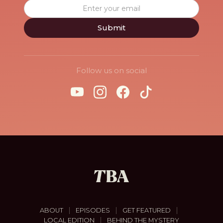
Follow us on social
|
|
|
ABOUT
EPISODES
GET FEATURED
|
LOCAL EDITION
BEHIND THE MYSTERY