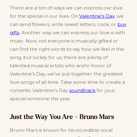
There are a ton of ways we can express our love
for the special in our lives. On
Valentine’s Day
, we
can send flowers, write sweet letters, cook, or
buy
gifts
. Another way we can express our love is with
music. Now, not everyone is musically gifted or
can find the right words to say how we feel in the
song, but luckily for us, there are plenty of
talented musical artists who are!In honor of
Valentine’s Day, we’ve put together the greatest
love songs of all time. Take some time to create a
romantic Valentine’s Day
soundtrack
for your
special someone this year.
Just the Way You Are – Bruno Mars
Bruno Mars is known for his incredible vocal