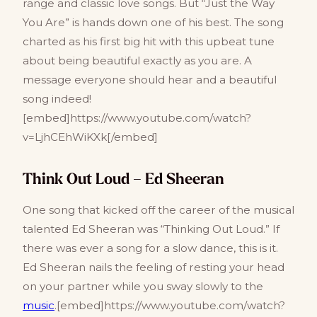
range and classic love songs. But “Just the Way
You Are” is hands down one of his best. The song
charted as his first big hit with this upbeat tune
about being beautiful exactly as you are. A
message everyone should hear and a beautiful
song indeed!
[embed]https://www.youtube.com/watch?
v=LjhCEhWiKXk[/embed]
Think Out Loud – Ed Sheeran
One song that kicked off the career of the musical
talented Ed Sheeran was “Thinking Out Loud.” If
there was ever a song for a slow dance, this is it.
Ed Sheeran nails the feeling of resting your head
on your partner while you sway slowly to the
music
.[embed]https://www.youtube.com/watch?