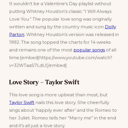
It wouldn’t be a Valentine’s Day playlist without
putting Whitney Houston’s classic “I Will Always
Love You.” The popular love song was originally
written and sung by the country music icon
Dolly
Parton
. Whitney Houston’s version was released in
1992. The song topped the charts for 14 weeks
and remains one of the most
popular songs
of all
time.[embed]https://www.youtube.com/watch?
v=3JWTaaS7LdU[/embed]
Love Story – Taylor Swift
This love song is more upbeat than most, but
Taylor Swift
nails this love story. She cheerfully
sings about ‘happily ever after’ and the Romeo to
her Juliet. Romeo tells her “Marry me” in the end
and it’s all just a love story.