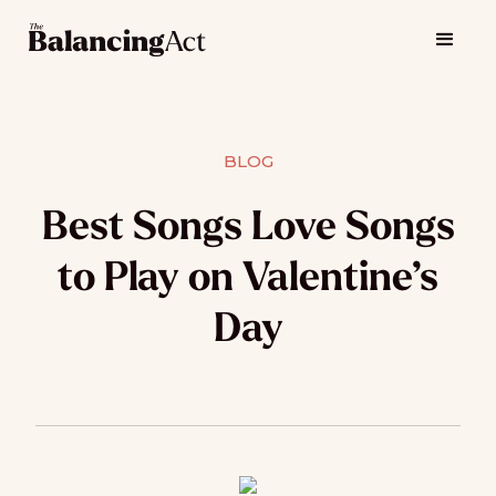
BLOG
Best Songs Love Songs
to Play on Valentine’s
Day