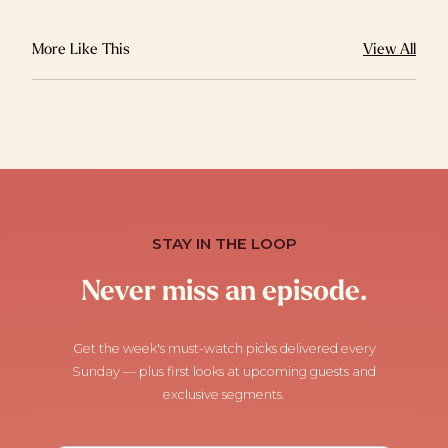
More Like This
View All
STAY IN THE LOOP
Never miss an episode.
Get the week's must-watch picks delivered every
Sunday — plus first looks at upcoming guests and
exclusive segments.