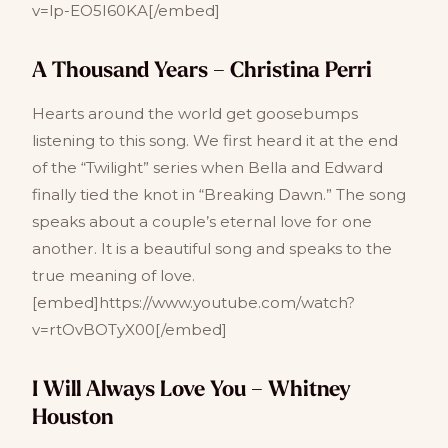
v=lp-EO5I60KA[/embed]
A Thousand Years – Christina Perri
Hearts around the world get goosebumps
listening to this song. We first heard it at the end
of the “Twilight” series when Bella and Edward
finally tied the knot in “Breaking Dawn.” The song
speaks about a couple’s eternal love for one
another. It is a beautiful song and speaks to the
true meaning of love.
[embed]https://www.youtube.com/watch?
v=rtOvBOTyX00[/embed]
I Will Always Love You – Whitney
Houston