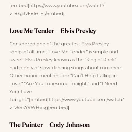
[embed]https://www.youtube.com/watch?
v=8xg3vE8Ie_E[/embed]
Love Me Tender – Elvis Presley
Considered one of the greatest Elvis Presley
songs of all time, “Love Me Tender” is simple and
sweet. Elvis Presley known as the “King of Rock”
had plenty of slow-dancing songs about romance.
Other honor mentions are “Can’t Help Falling in
Love,” “Are You Lonesome Tonight,” and “I Need
Your Love
Tonight.”[embed]https://www.youtube.com/watch?
v=v5SkY9WHekg[/embed]
The Painter – Cody Johnson