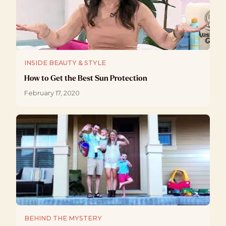
INSIDE BEAUTY & STYLE
How to Get the Best Sun Protection
February 17, 2020
BEHIND THE MYSTERY