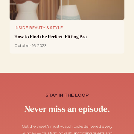
INSIDE BEAUTY & STYLE
How to Find the Perfect-Fitting Bra
October 16, 2023
STAY IN THE LOOP
Never miss an episode.
Get the week's must-watch picks delivered every
Sunday — plus first looks at upcoming guests and