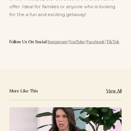
offer. Ideal for families or anyone who is looking
for the a fun and exciting getaway!
Follow Us On Social
|
Instagram
|
YouTube
|
Facebook
|
TikTok
More Like This
View All