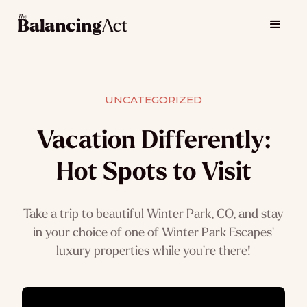
UNCATEGORIZED
Vacation Differently:
Hot Spots to Visit
Take a trip to beautiful Winter Park, CO, and stay
in your choice of one of Winter Park Escapes'
luxury properties while you're there!