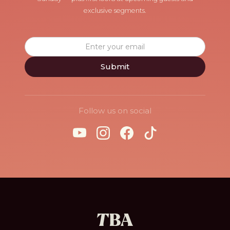
exclusive segments.
Follow us on social