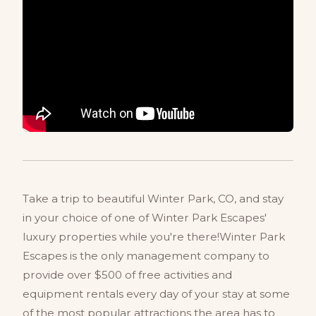
Take a trip to beautiful Winter Park, CO, and stay
in your choice of one of Winter Park Escapes'
luxury properties while you're there!Winter Park
Escapes is the only management company to
provide over $500 of free activities and
equipment rentals every day of your stay at some
of the most popular attractions the area has to