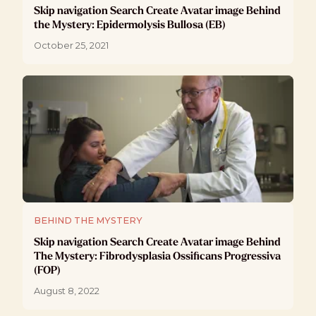
Skip navigation Search Create Avatar image Behind
the Mystery: Epidermolysis Bullosa (EB)
October 25, 2021
BEHIND THE MYSTERY
Skip navigation Search Create Avatar image Behind
The Mystery: Fibrodysplasia Ossificans Progressiva
(FOP)
August 8, 2022