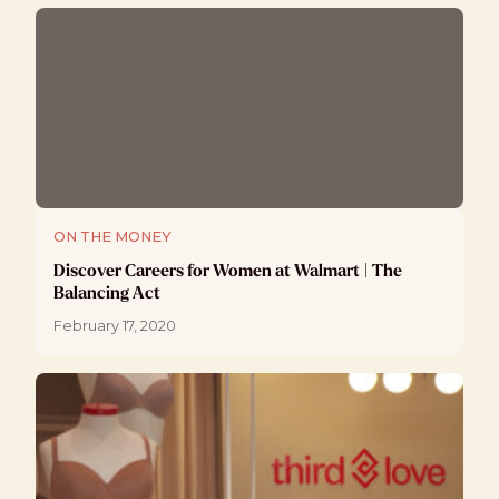
ON THE MONEY
Discover Careers for Women at Walmart | The
Balancing Act
February 17, 2020