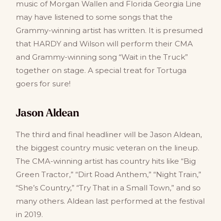
music of Morgan Wallen and Florida Georgia Line
may have listened to some songs that the
Grammy-winning artist has written. It is presumed
that HARDY and Wilson will perform their CMA
and Grammy-winning song “Wait in the Truck”
together on stage. A special treat for Tortuga
goers for sure!
Jason Aldean
The third and final headliner will be Jason Aldean,
the biggest country music veteran on the lineup.
The CMA-winning artist has country hits like “Big
Green Tractor,” “Dirt Road Anthem,” “Night Train,”
“She’s Country,” “Try That in a Small Town,” and so
many others. Aldean last performed at the festival
in 2019.