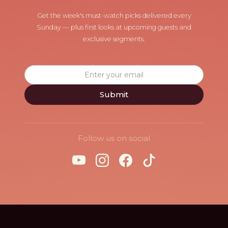
Get the week's must-watch picks delivered every
Sunday — plus first looks at upcoming guests and
exclusive segments.
Follow us on social