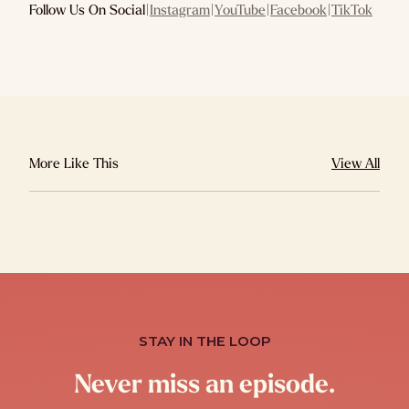
Follow Us On Social
|
Instagram
|
YouTube
|
Facebook
|
TikTok
More Like This
View All
STAY IN THE LOOP
Never miss an episode.