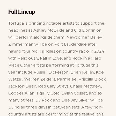
Full Lineup
Tortuga is bringing notable artists to support the
headlines as Ashley McBride and Old Dominion
will perform alongside them. Newcomer Bailey
Zimmerman will be on Fort Lauderdale after
having four No. 1 singles on country radio in 2024
with Religiously, Fall in Love, and Rock in a Hard
Place.Other artists performing at Tortuga this
year include Russell Dickerson, Brian Kelley, Koe
Wetzel, Warren Zeiders, Parmalee, Priscilla Block,
Jackson Dean, Red Clay Strays, Chase Matthew,
Cooper Allan, Tigirlily Gold, Dylan Gosset, and so
many others. DJ Rock and Dee Jay Silver will be
DJing all three days in between sets. A few non-
country artists are performing at the festival this