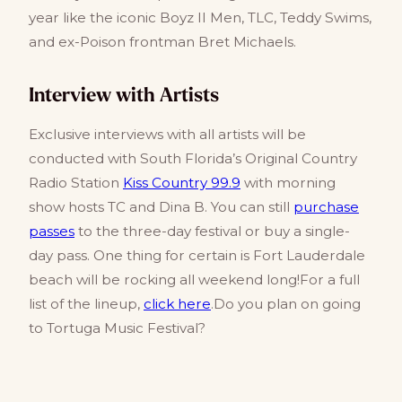
year like the iconic Boyz II Men, TLC, Teddy Swims,
and ex-Poison frontman Bret Michaels.
Interview with Artists
Exclusive interviews with all artists will be
conducted with South Florida’s Original Country
Radio Station
Kiss Country 99.9
with morning
show hosts TC and Dina B. You can still
purchase
passes
to the three-day festival or buy a single-
day pass. One thing for certain is Fort Lauderdale
beach will be rocking all weekend long!For a full
list of the lineup,
click here
.Do you plan on going
to Tortuga Music Festival?