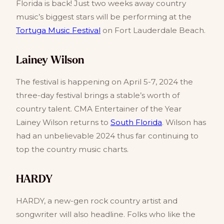
Florida is back! Just two weeks away country
music’s biggest stars will be performing at the
Tortuga Music Festival
on Fort Lauderdale Beach.
Lainey Wilson
The festival is happening on April 5-7, 2024 the
three-day festival brings a stable’s worth of
country talent. CMA Entertainer of the Year
Lainey Wilson returns to
South Florida
. Wilson has
had an unbelievable 2024 thus far continuing to
top the country music charts.
HARDY
HARDY, a new-gen rock country artist and
songwriter will also headline. Folks who like the