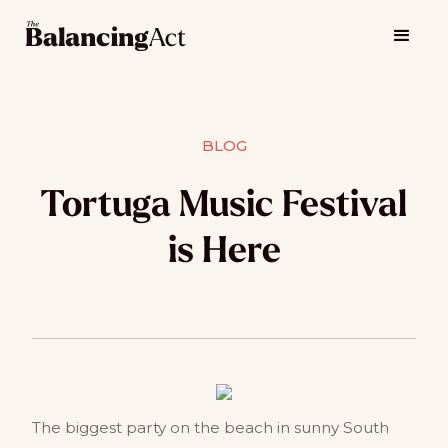
BLOG
Tortuga Music Festival
is Here
The biggest party on the beach in sunny South