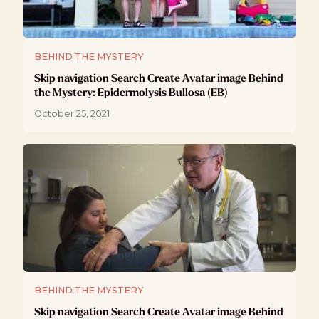
BEHIND THE MYSTERY
Skip navigation Search Create Avatar image Behind
the Mystery: Epidermolysis Bullosa (EB)
October 25, 2021
BEHIND THE MYSTERY
Skip navigation Search Create Avatar image Behind