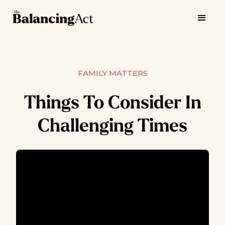
FAMILY MATTERS
Things To Consider In
Challenging Times