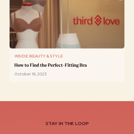
INSIDE BEAUTY & STYLE
How to Find the Perfect-Fitting Bra
October 16, 2023
STAY IN THE LOOP