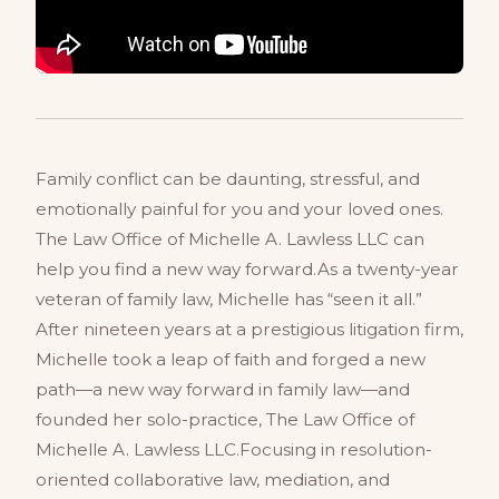
Family conflict can be daunting, stressful, and
emotionally painful for you and your loved ones.
The Law Office of Michelle A. Lawless LLC can
help you find a new way forward.As a twenty-year
veteran of family law, Michelle has “seen it all.”
After nineteen years at a prestigious litigation firm,
Michelle took a leap of faith and forged a new
path—a new way forward in family law—and
founded her solo-practice, The Law Office of
Michelle A. Lawless LLC.Focusing in resolution-
oriented collaborative law, mediation, and