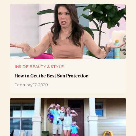
INSIDE BEAUTY & STYLE
How to Get the Best Sun Protection
February 17, 2020