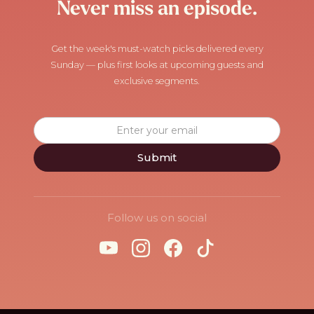
Never miss an episode.
Get the week's must-watch picks delivered every
Sunday — plus first looks at upcoming guests and
exclusive segments.
Follow us on social