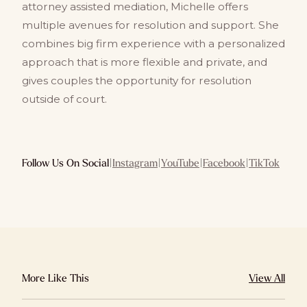
attorney assisted mediation, Michelle offers
multiple avenues for resolution and support. She
combines big firm experience with a personalized
approach that is more flexible and private, and
gives couples the opportunity for resolution
outside of court.
Follow Us On Social
|
Instagram
|
YouTube
|
Facebook
|
TikTok
More Like This
View All