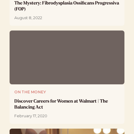
The Mystery: Fibrodysplasia Ossificans Progressiva
(FOP)
August 8, 2022
ON THE MONEY
Discover Careers for Women at Walmart | The
Balancing Act
February 17, 2020