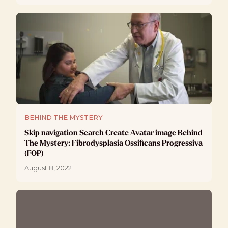
BEHIND THE MYSTERY
Skip navigation Search Create Avatar image Behind
The Mystery: Fibrodysplasia Ossificans Progressiva
(FOP)
August 8, 2022