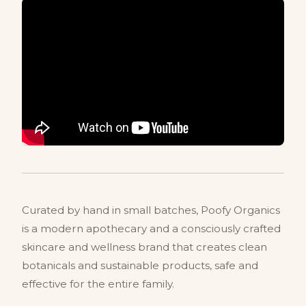
Curated by hand in small batches, Poofy Organics
is a modern apothecary and a consciously crafted
skincare and wellness brand that creates clean
botanicals and sustainable products, safe and
effective for the entire family.