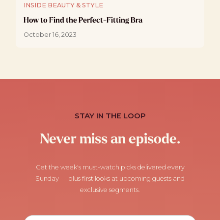
INSIDE BEAUTY & STYLE
How to Find the Perfect-Fitting Bra
October 16, 2023
STAY IN THE LOOP
Never miss an episode.
Get the week's must-watch picks delivered every
Sunday — plus first looks at upcoming guests and
exclusive segments.