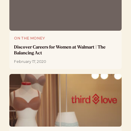
ON THE MONEY
Discover Careers for Women at Walmart | The
Balancing Act
February 17, 2020