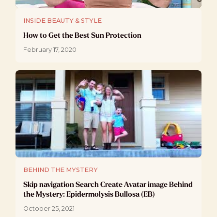
INSIDE BEAUTY & STYLE
How to Get the Best Sun Protection
February 17, 2020
BEHIND THE MYSTERY
Skip navigation Search Create Avatar image Behind
the Mystery: Epidermolysis Bullosa (EB)
October 25, 2021