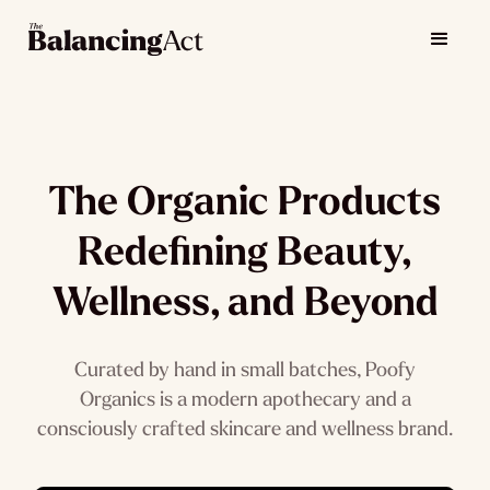
The Organic Products
Redefining Beauty,
Wellness, and Beyond
Curated by hand in small batches, Poofy
Organics is a modern apothecary and a
consciously crafted skincare and wellness brand.