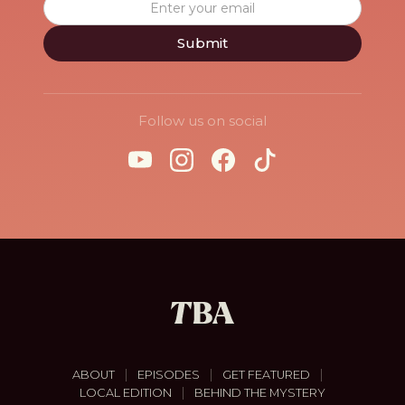
Follow us on social
|
|
|
ABOUT
EPISODES
GET FEATURED
|
LOCAL EDITION
BEHIND THE MYSTERY