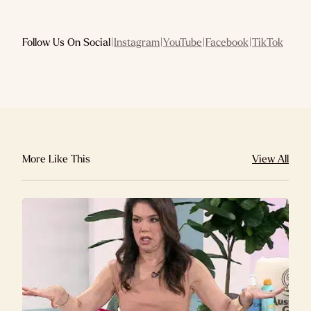
Follow Us On Social
|
Instagram
|
YouTube
|
Facebook
|
TikTok
More Like This
View All