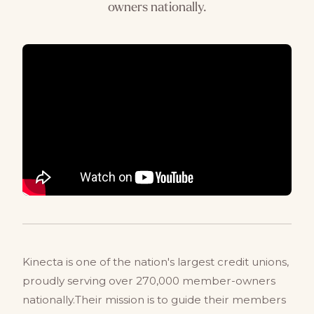
owners nationally.
Kinecta is one of the nation's largest credit unions,
proudly serving over 270,000 member-owners
nationally.Their mission is to guide their members