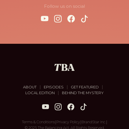
Follow us on social
|
|
|
ABOUT
EPISODES
GET FEATURED
|
LOCAL EDITION
BEHIND THE MYSTERY
|
|
|
Terms & Conditions
Privacy Policy
BrandStar Inc.
© 2025 The Balancing Act. All Rights Reserved.