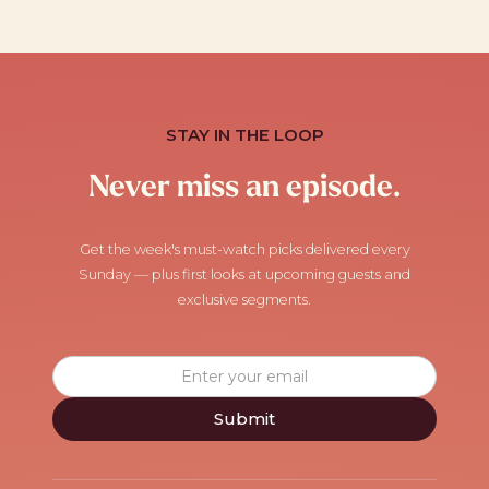
STAY IN THE LOOP
Never miss an episode.
Get the week's must-watch picks delivered every
Sunday — plus first looks at upcoming guests and
exclusive segments.