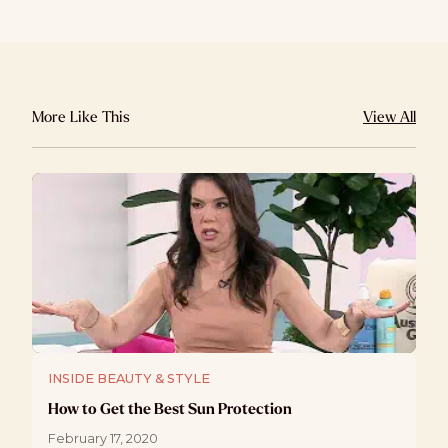
More Like This
View All
INSIDE BEAUTY & STYLE
How to Get the Best Sun Protection
February 17, 2020