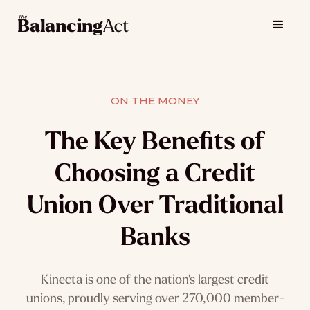
ON THE MONEY
The Key Benefits of
Choosing a Credit
Union Over Traditional
Banks
Kinecta is one of the nation's largest credit
unions, proudly serving over 270,000 member-