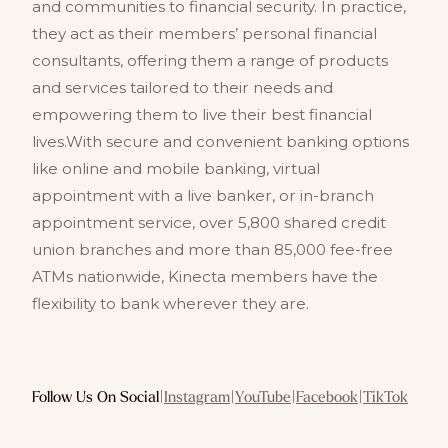
and communities to financial security. In practice,
they act as their members’ personal financial
consultants, offering them a range of products
and services tailored to their needs and
empowering them to live their best financial
lives.With secure and convenient banking options
like online and mobile banking, virtual
appointment with a live banker, or in-branch
appointment service, over 5,800 shared credit
union branches and more than 85,000 fee-free
ATMs nationwide, Kinecta members have the
flexibility to bank wherever they are.
Follow Us On Social
|
Instagram
|
YouTube
|
Facebook
|
TikTok