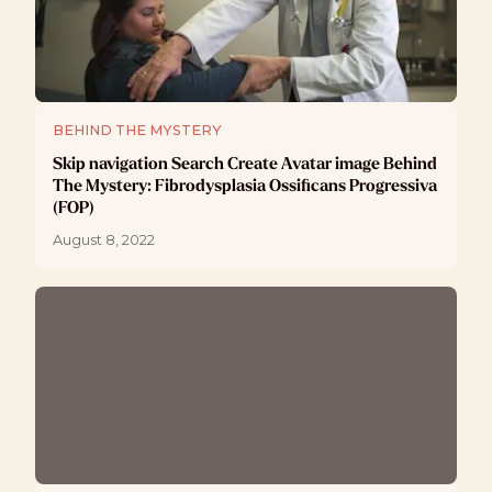
BEHIND THE MYSTERY
Skip navigation Search Create Avatar image Behind
The Mystery: Fibrodysplasia Ossificans Progressiva
(FOP)
August 8, 2022