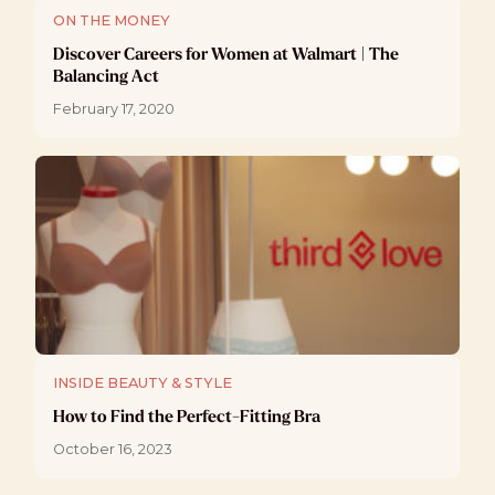
ON THE MONEY
Discover Careers for Women at Walmart | The
Balancing Act
February 17, 2020
INSIDE BEAUTY & STYLE
How to Find the Perfect-Fitting Bra
October 16, 2023