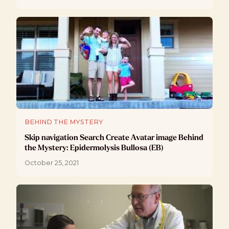
BEHIND THE MYSTERY
Skip navigation Search Create Avatar image Behind
the Mystery: Epidermolysis Bullosa (EB)
October 25, 2021