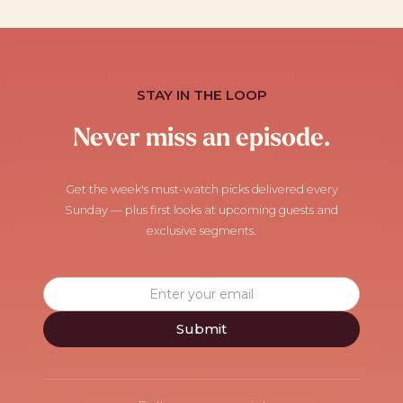
STAY IN THE LOOP
Never miss an episode.
Get the week's must-watch picks delivered every
Sunday — plus first looks at upcoming guests and
exclusive segments.