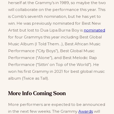
herself at the Grammy’s in 1989, so maybe the two
will collaborate on the performance this year. This
is Comb’s seventh nomination, but he has yet to
win. He was previously nominated for Best New
Artist but lost to Dua Lipa.Burna Boy is
nominated
for four Grammys this year including Best Global
Music Album (I Told Them…), Best African Music
Performance (“City Boys”), Best Global Music
Performance (“Alone”), and Best Melodic Rap
Performance (“Sittin’ on Top of the World”). He
won his first Grammy in 2021 for best global music
album (Twice as Tall).
More Info Coming Soon
More performers are expected to be announced
in the next few weeks. The Grammy
Awards
will