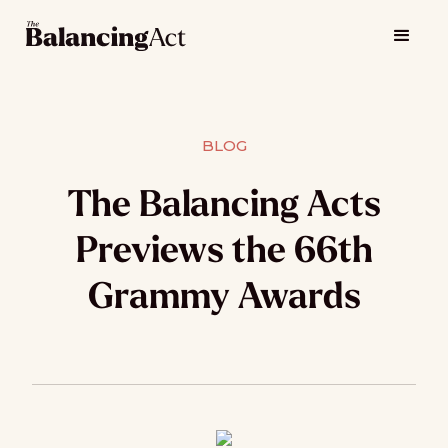
BLOG
The Balancing Acts
Previews the 66th
Grammy Awards