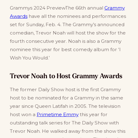
Grammys 2024 PreviewThe 66th annual
Grammy
Awards
have all the nominees and performances
set for Sunday, Feb. 4. The Grammy’s announced
comedian, Trevor Noah will host the show for the
fourth consecutive year. Noah is also a Grammy
nominee this year for best comedy album for ‘I
Wish You Would.’
Trevor Noah to Host Grammy Awards
The former Daily Show host is the first Grammy
host to be nominated for a Grammy in the same
year since Queen Latifah in 2005. The television
host won a
Primetime Emmy
this year for
outstanding talk series for The Daily Show with
Trevor Noah. He walked away from the show this