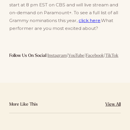
start at 8 pm EST on CBS and will live stream and
on-demand on Paramount+. To see a full list of all
Grammy nominations this year,
click here
.What
performer are you most excited about?
Follow Us On Social
|
Instagram
|
YouTube
|
Facebook
|
TikTok
More Like This
View All