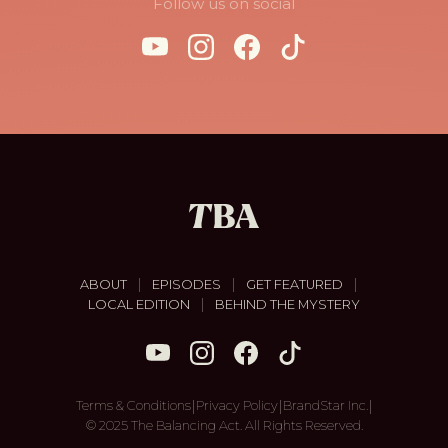
Follow us on social
|
|
|
ABOUT
EPISODES
GET FEATURED
|
LOCAL EDITION
BEHIND THE MYSTERY
|
|
|
Terms & Conditions
Privacy Policy
BrandStar Inc.
© 2025 The Balancing Act. All Rights Reserved.