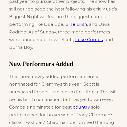
past year to pursue other projects. The show has
still not replaced the host following his exit.Music’s
Biggest Night will feature the biggest names
performing like Dua Lipa,
Billie Eilish
, and Olivia
Rodrigo. As of Sunday, three more performers
were announced: Travis Scott,
Luke Combs
, and
Burna Boy.
New Performers Added
The three newly added performers are all
nominated for Grammys this year. Scott is
nominated for best rap album for Utopia. This will
be his tenth nomination, but has yet to win ever.
Combs is nominated for best
country
solo
performance for his version of Tracy Chapman’s
classic “Fast Car.” Chapman performed the song