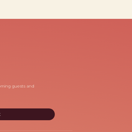
coming guests and