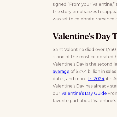
signed “From your Valentine,” a
the story emphasizes his appear
was set to celebrate romance 
Valentine's Day 
Saint Valentine died over 1,750
is one of the most celebrated h
Valentine’s Day is the second l
average
of $27.4 billion in sal
dates, and more.
In 2024
, it i
Valentine’s Day has already sta
our
Valentine’s Day Guide
.Fro
favorite part about Valentine’