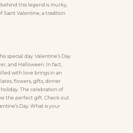
 behind this legend is murky,
Saint Valentine, a tradition
is special day. Valentine’s Day
ter, and Halloween. In fact,
lled with love brings in an
tes, flowers, gifts, dinner
s holiday. The celebration of
ne the perfect gift. Check out
entine’s Day. What is your