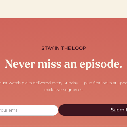
STAY IN THE LOOP
Never miss an episode.
ust-watch picks delivered every Sunday — plus first looks at up
exclusive segments.