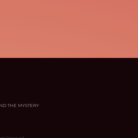
ND THE MYSTERY