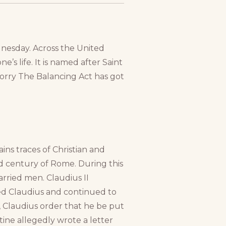
ednesday. Across the United
e’s life. It is named after Saint
orry The Balancing Act has got
ins traces of Christian and
rd century of Rome. During this
rried men. Claudius II
ed Claudius and continued to
 Claudius order that he be put
tine allegedly wrote a letter