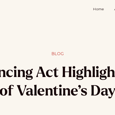
Home
BLOG
cing Act Highligh
of Valentine’s Da