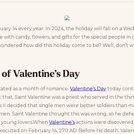
ary 14 every year. In 2024, the holiday will fall on a W
e with candy, flowers, and gifts for the special people in on
wondered how did this holiday come to be? Well, don’t w
n of Valentine’s Day
rated as a month of romance.
Valentine’s Day
today conta
 that, Saint Valentine was a priest who served in the thi
II decided that single men were better soldiers than ma
en. Saint Valentine thought this was wrong, so he defi
or young lovers.When
Valentine’s
actions were discovered,
executed on February 14, 270 AD. Before his death, Valen