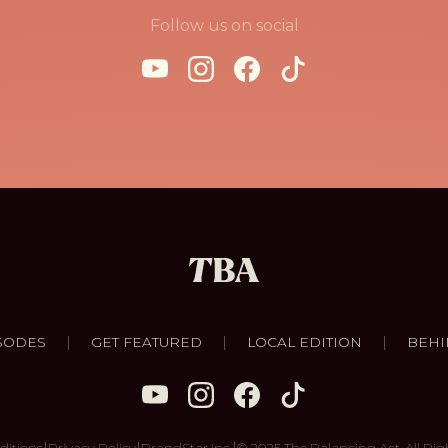
Follow us on social
|
|
|
SODES
GET FEATURED
LOCAL EDITION
BEHI
|
|
|