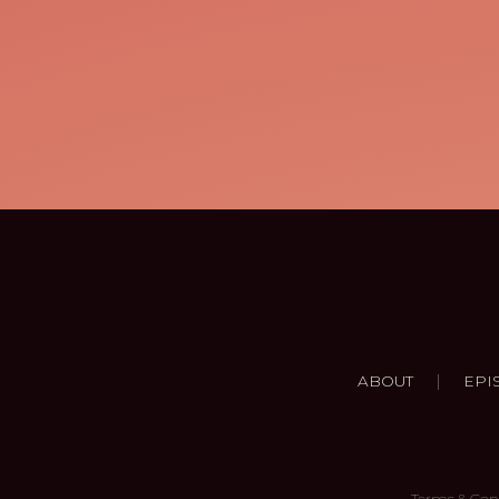
|
ABOUT
EPI