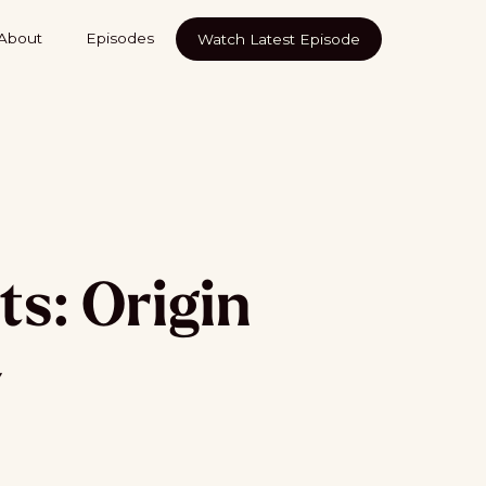
About
Episodes
Watch Latest Episode
ts: Origin
y