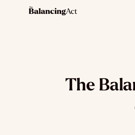
The Balan