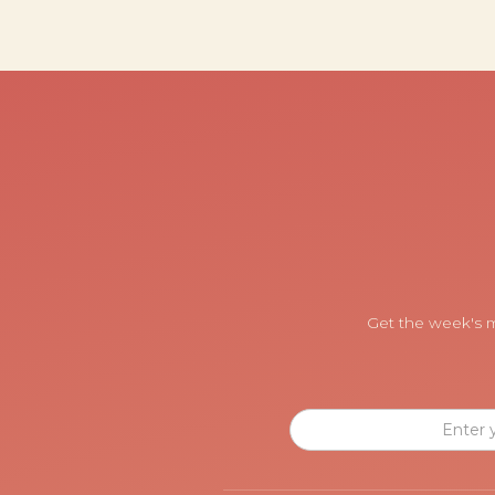
Get the week's m