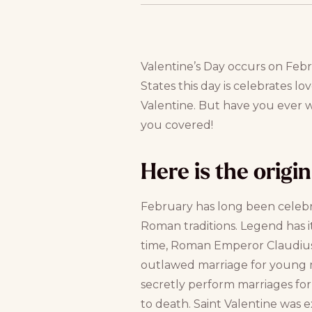
Valentine’s Day occurs on Febru
States this day is celebrates lov
Valentine. But have you ever 
you covered!
Here is the origi
February has long been celeb
Roman traditions. Legend has it
time, Roman Emperor Claudius 
outlawed marriage for young m
secretly perform marriages f
to death. Saint Valentine was 