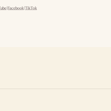
Tube
|
Facebook
|
TikTok