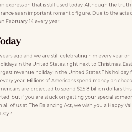
n expression that is still used today. Although the truth
ance as an important romantic figure. Due to the acts of 
on February 14 every year.
Today
 years ago and we are still celebrating him every year on h
olidays in the United States, right next to Christmas, Eas
argest revenue holiday in the United States.This holiday fi
es every year. Millions of Americans spend money on chocola
s Americans are projected to spend $25.8 billion dollars thi
rted, but if you are stuck on getting your special someo
m all of us at The Balancing Act, we wish you a Happy Val
s Day?