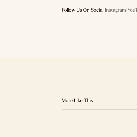
Follow Us On Social
|
Instagram
|
You
More Like This