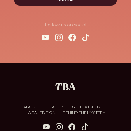
Follow us on social
|
|
|
ABOUT
EPISODES
GET FEATURED
|
LOCAL EDITION
BEHIND THE MYSTERY