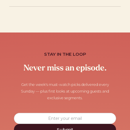
STAY IN THE LOOP
Never miss an episode.
Get the week's must-watch picks delivered every
Sunday — plus first looks at upcoming guests and
exclusive segments.