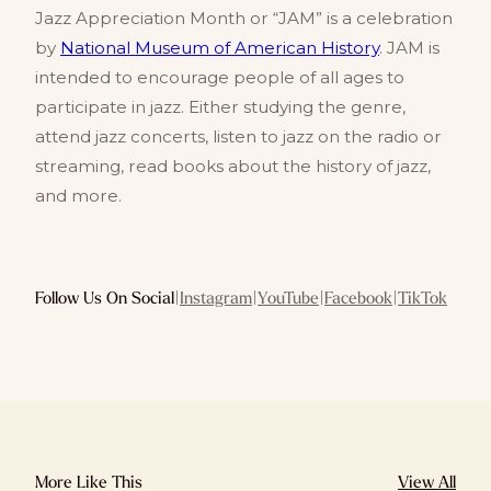
Jazz Appreciation Month or “JAM” is a celebration
by
National Museum of American History
. JAM is
intended to encourage people of all ages to
participate in jazz. Either studying the genre,
attend jazz concerts, listen to jazz on the radio or
streaming, read books about the history of jazz,
and more.
Follow Us On Social
|
Instagram
|
YouTube
|
Facebook
|
TikTok
More Like This
View All