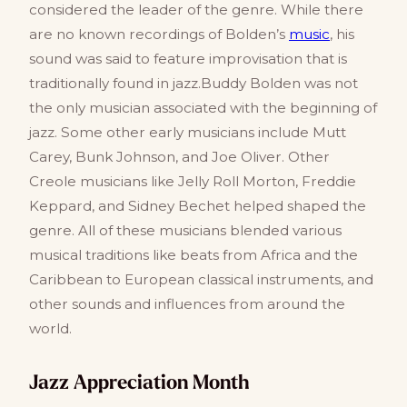
considered the leader of the genre. While there
are no known recordings of Bolden’s
music
, his
sound was said to feature improvisation that is
traditionally found in jazz.Buddy Bolden was not
the only musician associated with the beginning of
jazz. Some other early musicians include Mutt
Carey, Bunk Johnson, and Joe Oliver. Other
Creole musicians like Jelly Roll Morton, Freddie
Keppard, and Sidney Bechet helped shaped the
genre. All of these musicians blended various
musical traditions like beats from Africa and the
Caribbean to European classical instruments, and
other sounds and influences from around the
world.
Jazz Appreciation Month