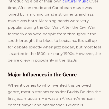
introducing a bit of their own
cultural music
.Over
time, African music and Caribbean music was
joined by marching band instruments and jazz
music was born. Marching bands were very
popular during the Civil War. After the Civil War,
formerly enslaved people from throughout the
south brought the blues to Louisiana. It is still up
for debate exactly when jazz began, but most feel
it started in the 1800s or early 1900s. However, the
genre grew in popularity in the 1920s.
Major Influences in the Genre
When it comes to who invented this beloved
genre, most historians consider Buddy Bolden the
first jazz musician. He was an African-American
cornet player and bandleader. Bolden is