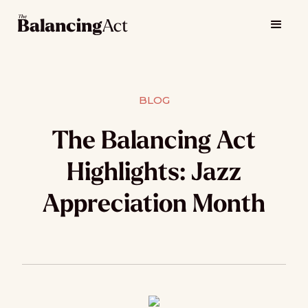
BLOG
The Balancing Act
Highlights: Jazz
Appreciation Month