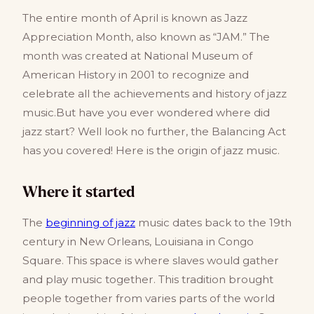
The entire month of April is known as Jazz
Appreciation Month, also known as “JAM.” The
month was created at National Museum of
American History in 2001 to recognize and
celebrate all the achievements and history of jazz
music.But have you ever wondered where did
jazz start? Well look no further, the Balancing Act
has you covered! Here is the origin of jazz music.
Where it started
The
beginning of jazz
music dates back to the 19th
century in New Orleans, Louisiana in Congo
Square. This space is where slaves would gather
and play music together. This tradition brought
people together from varies parts of the world