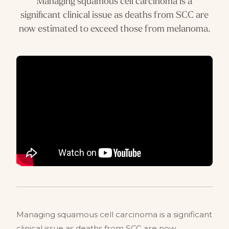
Managing squamous cell carcinoma is a
significant clinical issue as deaths from SCC are
now estimated to exceed those from melanoma.
Managing squamous cell carcinoma is a significant
clinical issue as deaths from SCC are now