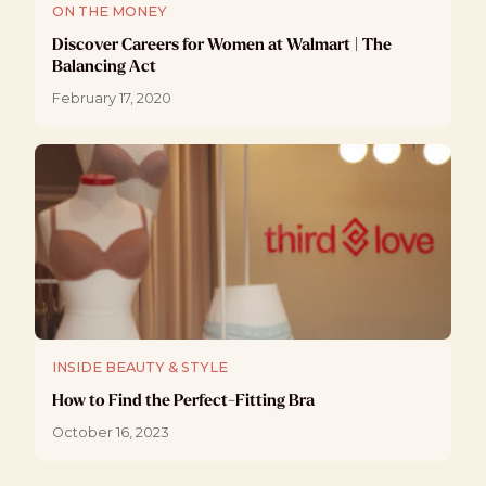
ON THE MONEY
Discover Careers for Women at Walmart | The
Balancing Act
February 17, 2020
INSIDE BEAUTY & STYLE
How to Find the Perfect-Fitting Bra
October 16, 2023