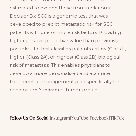
estimated to exceed those from melanoma.
DecisionDx-SCC is a genomic test that was
developed to predict metastatic risk for SCC
patients with one or more risk factors. Providing
higher positive predictive value than previously
possible. The test classifies patients as low (Class 1),
higher (Class 2A), or highest (Class 2B) biological
risk of metastasis. This enables physicians to
develop a more personalized and accurate
treatment or management plan specifically for
each patient's individual tumor profile.
Follow Us On Social
|
Instagram
|
YouTube
|
Facebook
|
TikTok