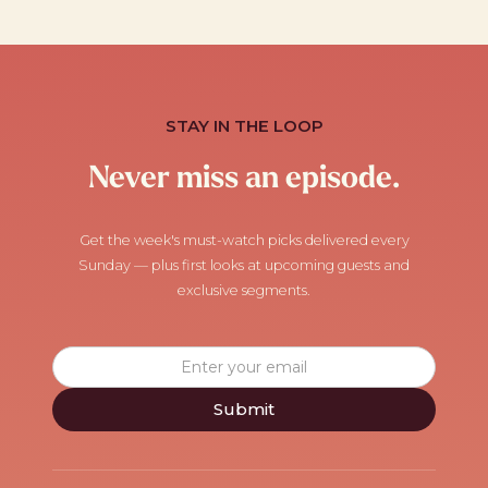
STAY IN THE LOOP
Never miss an episode.
Get the week's must-watch picks delivered every
Sunday — plus first looks at upcoming guests and
exclusive segments.