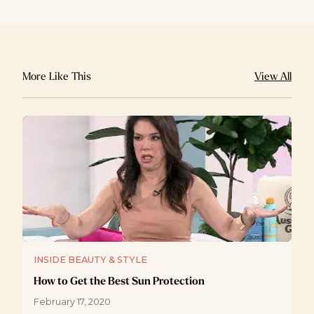
More Like This
View All
INSIDE BEAUTY & STYLE
How to Get the Best Sun Protection
February 17, 2020