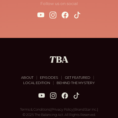
Follow us on social
|
|
|
ABOUT
EPISODES
GET FEATURED
|
LOCAL EDITION
BEHIND THE MYSTERY
|
|
|
Terms & Conditions
Privacy Policy
BrandStar Inc.
© 2025 The Balancing Act. All Rights Reserved.