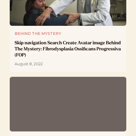
BEHIND THE MYSTERY
Skip navigation Search Create Avatar image Behind
The Mystery: Fibrodysplasia Ossificans Progressiva
(FOP)
August 8, 2022