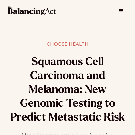
CHOOSE HEALTH
Squamous Cell
Carcinoma and
Melanoma: New
Genomic Testing to
Predict Metastatic Risk