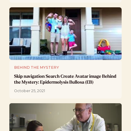
BEHIND THE MYSTERY
Skip navigation Search Create Avatar image Behind
the Mystery: Epidermolysis Bullosa (EB)
October 25, 2021