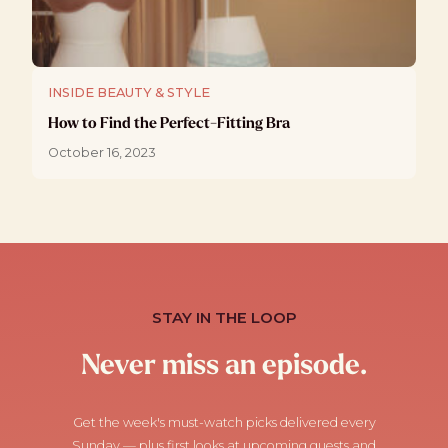
INSIDE BEAUTY & STYLE
How to Find the Perfect-Fitting Bra
October 16, 2023
STAY IN THE LOOP
Never miss an episode.
Get the week's must-watch picks delivered every
Sunday — plus first looks at upcoming guests and