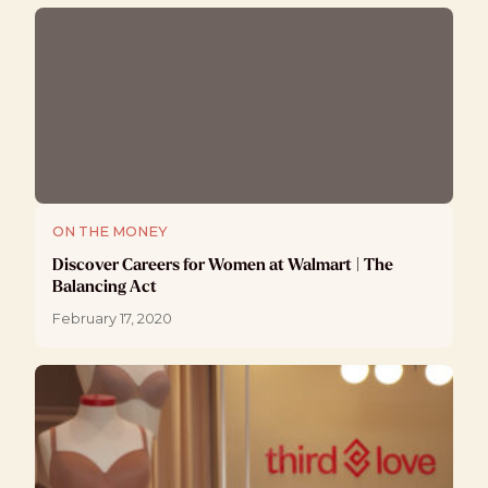
ON THE MONEY
Discover Careers for Women at Walmart | The
Balancing Act
February 17, 2020