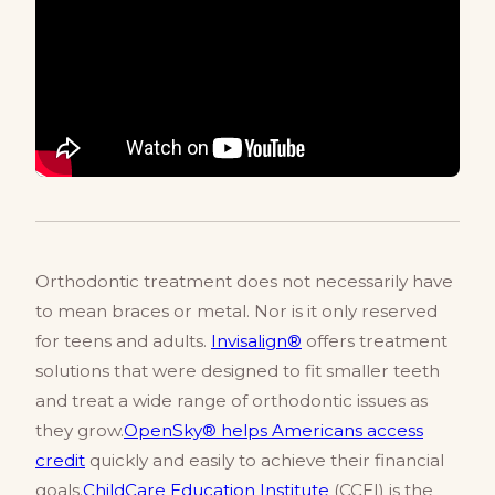
Orthodontic treatment does not necessarily have
to mean braces or metal. Nor is it only reserved
for teens and adults.
Invisalign®
offers treatment
solutions that were designed to fit smaller teeth
and treat a wide range of orthodontic issues as
they grow.
OpenSky® helps Americans access
credit
quickly and easily to achieve their financial
goals.
ChildCare Education Institute
(CCEI) is the