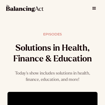
EPISODES
Solutions in Health,
Finance & Education
Today's show includes solutions in health,
finance, education, and more!