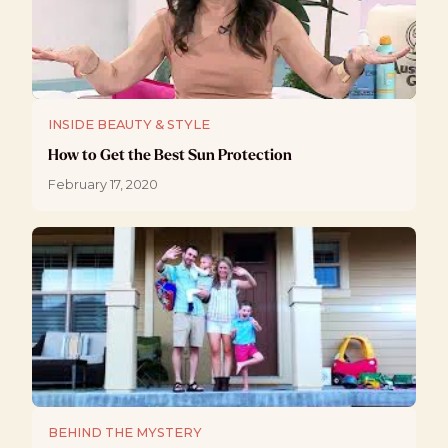
INSIDE BEAUTY & STYLE
How to Get the Best Sun Protection
February 17, 2020
BEHIND THE MYSTERY