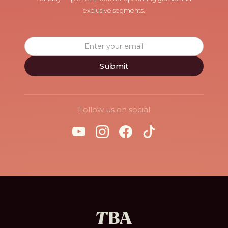
exclusive segments.
Follow us on social