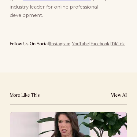
industry leader for online professional
development.
Follow Us On Social
|
Instagram
|
YouTube
|
Facebook
|
TikTok
More Like This
View All