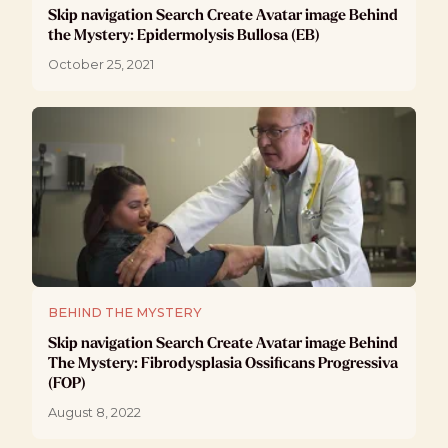
Skip navigation Search Create Avatar image Behind
the Mystery: Epidermolysis Bullosa (EB)
October 25, 2021
BEHIND THE MYSTERY
Skip navigation Search Create Avatar image Behind
The Mystery: Fibrodysplasia Ossificans Progressiva
(FOP)
August 8, 2022