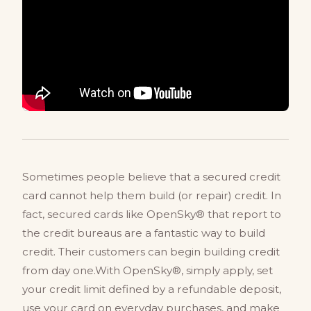
Sometimes people believe that a secured credit
card cannot help them build (or repair) credit. In
fact, secured cards like OpenSky® that report to
the credit bureaus are a fantastic way to build
credit. Their customers can begin building credit
from day one.With OpenSky®, simply apply, set
your credit limit defined by a refundable deposit,
use your card on everyday purchases, and make