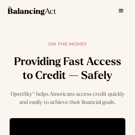
ON THE MONEY
Providing Fast Access
to Credit — Safely
OpenSky® helps Americans access credit quickly
and easily to achieve their financial goals.