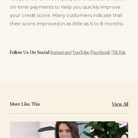
on-time payments to help you quickly improve
your credit score. Many customers indicate that
their score improved in as little as 6 to 8 months.
Follow Us On Social
|
Instagram
|
YouTube
|
Facebook
|
TikTok
More Like This
View All