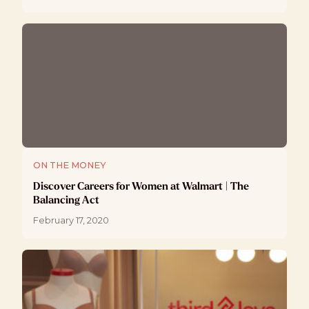
ON THE MONEY
Discover Careers for Women at Walmart | The
Balancing Act
February 17, 2020