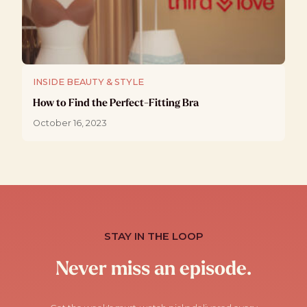
INSIDE BEAUTY & STYLE
How to Find the Perfect-Fitting Bra
October 16, 2023
STAY IN THE LOOP
Never miss an episode.