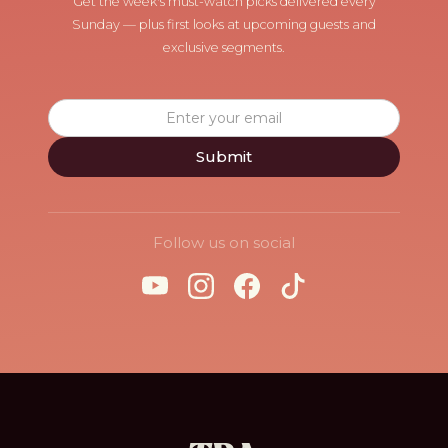
Get the week's must-watch picks delivered every
Sunday — plus first looks at upcoming guests and
exclusive segments.
Follow us on social