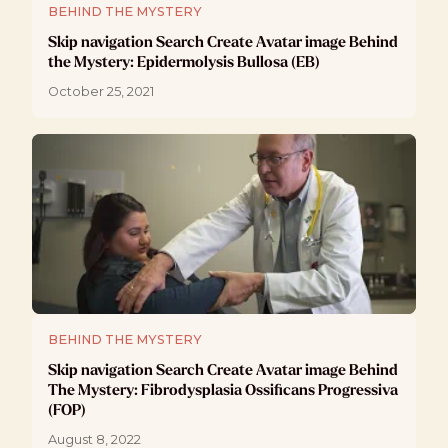
BEHIND THE MYSTERY
Skip navigation Search Create Avatar image Behind
the Mystery: Epidermolysis Bullosa (EB)
October 25, 2021
BEHIND THE MYSTERY
Skip navigation Search Create Avatar image Behind
The Mystery: Fibrodysplasia Ossificans Progressiva
(FOP)
August 8, 2022