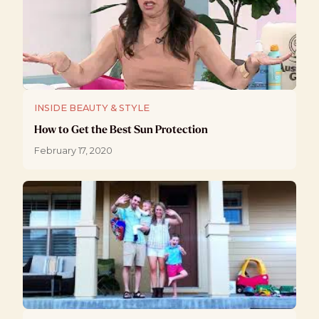
INSIDE BEAUTY & STYLE
How to Get the Best Sun Protection
February 17, 2020