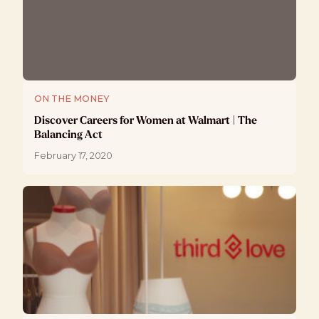
ON THE MONEY
Discover Careers for Women at Walmart | The
Balancing Act
February 17, 2020