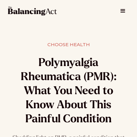
CHOOSE HEALTH
Polymyalgia
Rheumatica (PMR):
What You Need to
Know About This
Painful Condition