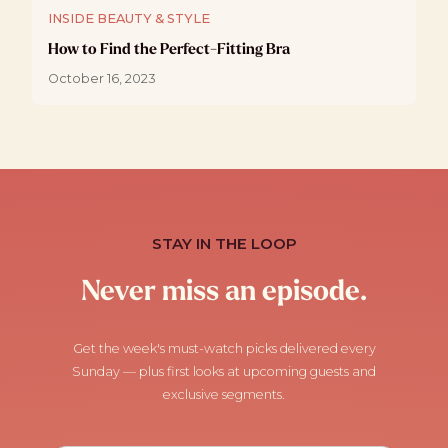
INSIDE BEAUTY & STYLE
How to Find the Perfect-Fitting Bra
October 16, 2023
STAY IN THE LOOP
Never miss an episode.
Get the week's must-watch picks delivered every
Sunday — plus first looks at upcoming guests and
exclusive segments.