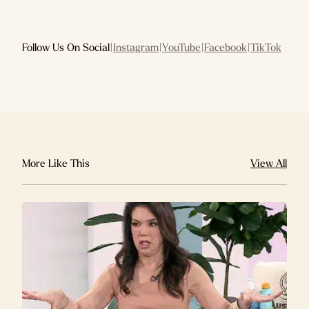
Follow Us On Social
|
Instagram
|
YouTube
|
Facebook
|
TikTok
More Like This
View All