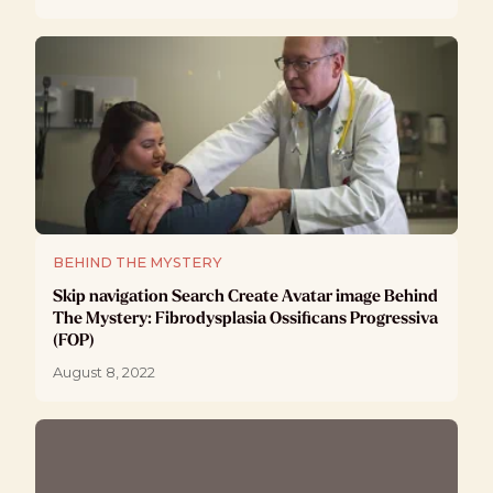
BEHIND THE MYSTERY
Skip navigation Search Create Avatar image Behind
The Mystery: Fibrodysplasia Ossificans Progressiva
(FOP)
August 8, 2022