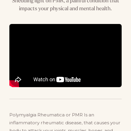
Shedding light on PMR, a painful condition that
impacts your physical and mental health.
Polymyalgia Rheumatica or PMR Is an
inflammatory rheumatic disease, that causes your
body to attack your joints, muscles, bones, and