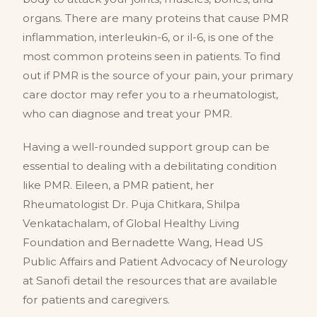
organs. There are many proteins that cause PMR
inflammation, interleukin-6, or il-6, is one of the
most common proteins seen in patients. To find
out if PMR is the source of your pain, your primary
care doctor may refer you to a rheumatologist,
who can diagnose and treat your PMR.
Having a well-rounded support group can be
essential to dealing with a debilitating condition
like PMR. Eileen, a PMR patient, her
Rheumatologist Dr. Puja Chitkara, Shilpa
Venkatachalam, of Global Healthy Living
Foundation and Bernadette Wang, Head US
Public Affairs and Patient Advocacy of Neurology
at Sanofi detail the resources that are available
for patients and caregivers.