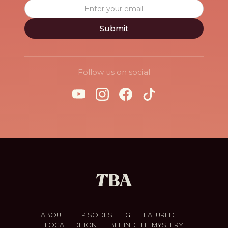
Follow us on social
|
|
|
ABOUT
EPISODES
GET FEATURED
|
LOCAL EDITION
BEHIND THE MYSTERY