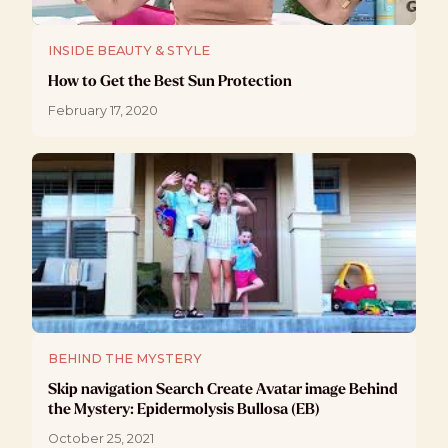
INSIDE BEAUTY & STYLE
How to Get the Best Sun Protection
February 17, 2020
BEHIND THE MYSTERY
Skip navigation Search Create Avatar image Behind
the Mystery: Epidermolysis Bullosa (EB)
October 25, 2021