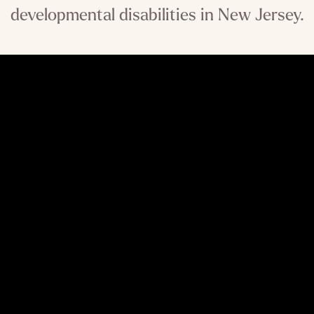
developmental disabilities in New Jersey.