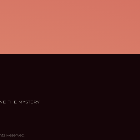
ND THE MYSTERY
hts Reserved.