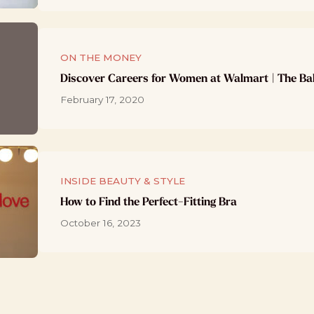
ON THE MONEY
Discover Careers for Women at Walmart | The Ba
February 17, 2020
INSIDE BEAUTY & STYLE
How to Find the Perfect-Fitting Bra
October 16, 2023