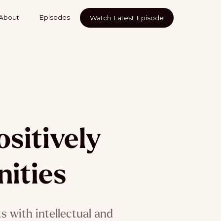
About
Episodes
Watch Latest Episode
sitively
ities
 with intellectual and