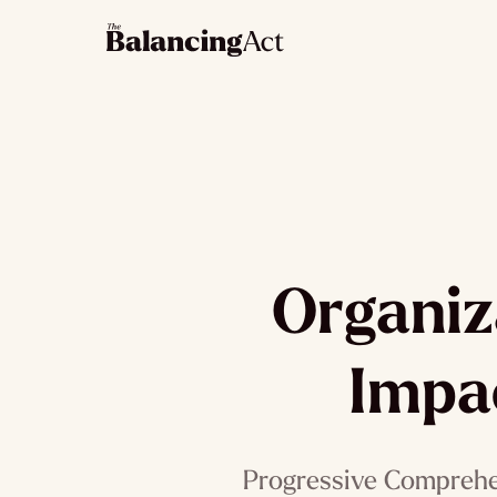
Organiz
Impa
Progressive Comprehen