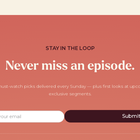
STAY IN THE LOOP
Never miss an episode.
ust-watch picks delivered every Sunday — plus first looks at up
exclusive segments.