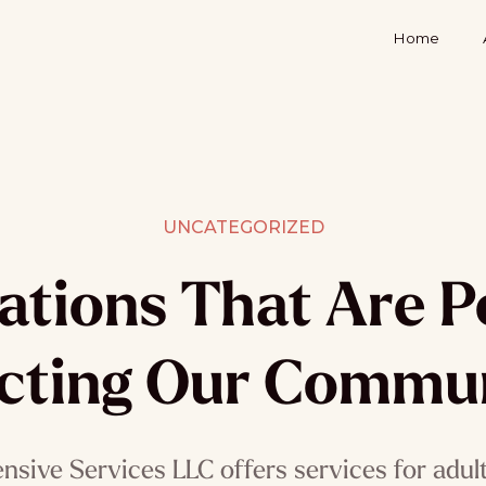
Home
UNCATEGORIZED
ations That Are Po
cting Our Commun
sive Services LLC offers services for adults