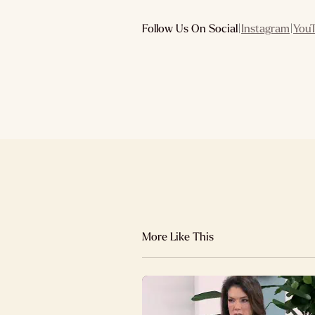
Follow Us On Social
|
Instagram
|
You
More Like This