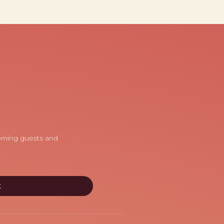
coming guests and