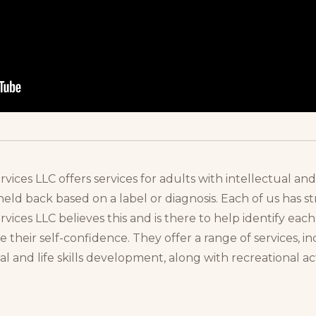
ces LLC offers services for adults with intellectual and
ld back based on a label or diagnosis. Each of us has 
ices LLC believes this and is there to help identify eac
se their self-confidence. They offer a range of services, in
al and life skills development, along with recreational ac
.