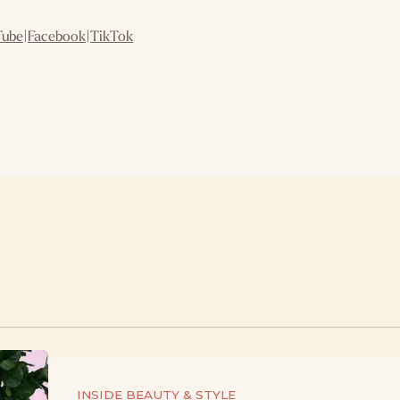
Tube
|
Facebook
|
TikTok
INSIDE BEAUTY & STYLE