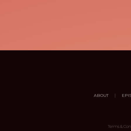
|
ABOUT
EPI
Terms & Con