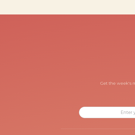
Get the week's m