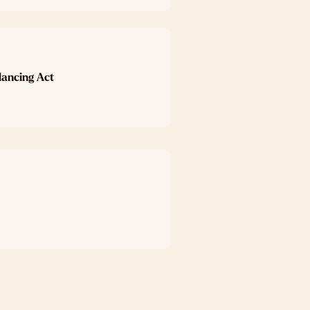
lancing Act