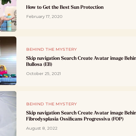
How to Get the Best Sun Protection
February 17, 2020
BEHIND THE MYSTERY
Skip navigation Search Create Avatar image Behi
Bullosa (EB)
October 25, 2021
BEHIND THE MYSTERY
Skip navigation Search Create Avatar image Behi
Fibrodysplasia Ossificans Progressiva (FOP)
August 8, 2022