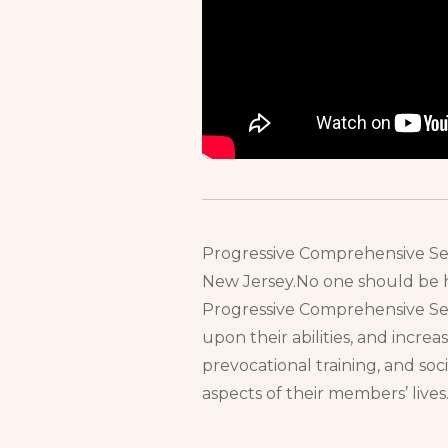
Progressive Comprehensive Servi
New Jersey.No one should be he
Progressive Comprehensive Serv
upon their abilities, and increa
prevocational training, and soci
aspects of their members’ lives