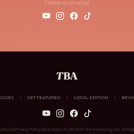
Follow us on social
|
|
|
SODES
GET FEATURED
LOCAL EDITION
BEHI
|
|
|
ditions
Privacy Policy
BrandStar Inc.
© 2025 The Balancing Act. All Rig