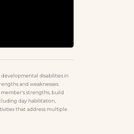
 developmental disabilities in
strengths and weaknesses.
h member's strengths, build
cluding day habilitation,
tivities that address multiple