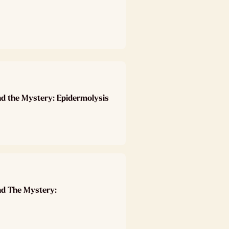
nd the Mystery: Epidermolysis
nd The Mystery: