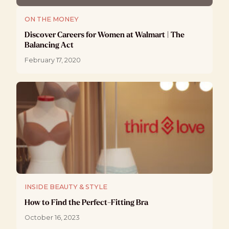
ON THE MONEY
Discover Careers for Women at Walmart | The
Balancing Act
February 17, 2020
INSIDE BEAUTY & STYLE
How to Find the Perfect-Fitting Bra
October 16, 2023