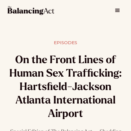
EPISODES
On the Front Lines of
Human Sex Trafficking:
Hartsfield-Jackson
Atlanta International
Airport