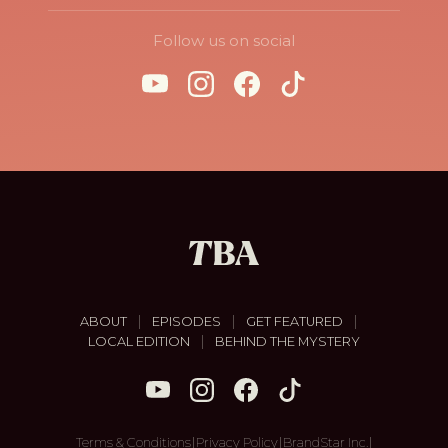
Follow us on social
|
|
|
ABOUT
EPISODES
GET FEATURED
|
LOCAL EDITION
BEHIND THE MYSTERY
|
|
|
Terms & Conditions
Privacy Policy
BrandStar Inc.