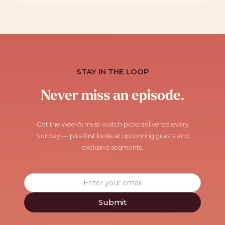
STAY IN THE LOOP
Never miss an episode.
Get the week's must-watch picks delivered every
Sunday — plus first looks at upcoming guests and
exclusive segments.