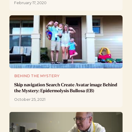
February 17, 2020
BEHIND THE MYSTERY
Skip navigation Search Create Avatar image Behind
the Mystery: Epidermolysis Bullosa (EB)
October 25, 2021