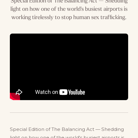
Special Edition of The Balancing Act — Shedding
light on how one of the world's busiest airports is
working tirelessly to stop human sex trafficking.
Special Edition of The Balancing Act — Shedding
light on how one of the world's busiest airports is