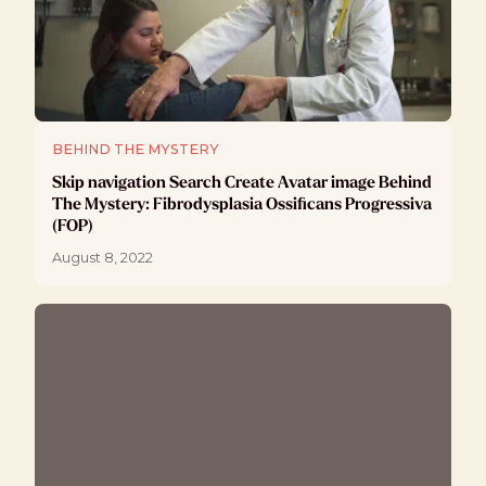
BEHIND THE MYSTERY
Skip navigation Search Create Avatar image Behind
The Mystery: Fibrodysplasia Ossificans Progressiva
(FOP)
August 8, 2022