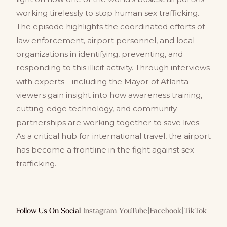
working tirelessly to stop human sex trafficking.
The episode highlights the coordinated efforts of
law enforcement, airport personnel, and local
organizations in identifying, preventing, and
responding to this illicit activity. Through interviews
with experts—including the Mayor of Atlanta—
viewers gain insight into how awareness training,
cutting-edge technology, and community
partnerships are working together to save lives.
As a critical hub for international travel, the airport
has become a frontline in the fight against sex
trafficking.
Follow Us On Social
|
Instagram
|
YouTube
|
Facebook
|
TikTok