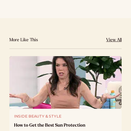
More Like This
View All
INSIDE BEAUTY & STYLE
How to Get the Best Sun Protection