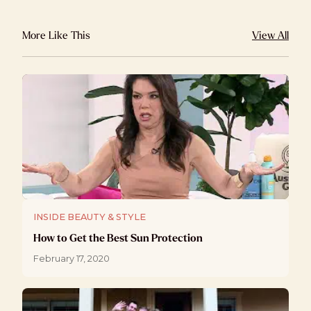
More Like This
View All
INSIDE BEAUTY & STYLE
How to Get the Best Sun Protection
February 17, 2020