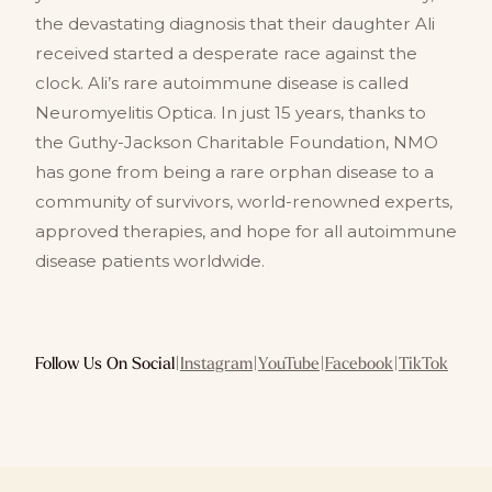
the devastating diagnosis that their daughter Ali
received started a desperate race against the
clock. Ali’s rare autoimmune disease is called
Neuromyelitis Optica. In just 15 years, thanks to
the Guthy-Jackson Charitable Foundation, NMO
has gone from being a rare orphan disease to a
community of survivors, world-renowned experts,
approved therapies, and hope for all autoimmune
disease patients worldwide.
Follow Us On Social
|
Instagram
|
YouTube
|
Facebook
|
TikTok