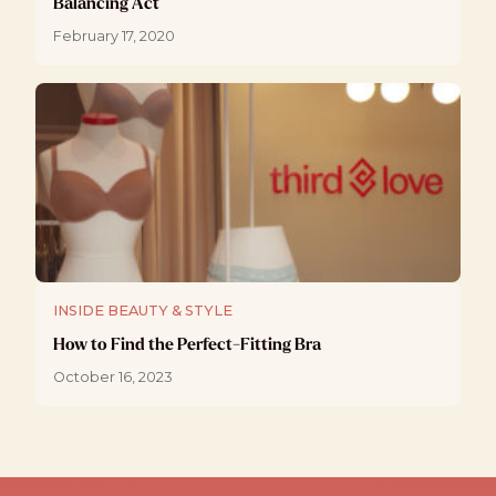
Balancing Act
February 17, 2020
INSIDE BEAUTY & STYLE
How to Find the Perfect-Fitting Bra
October 16, 2023