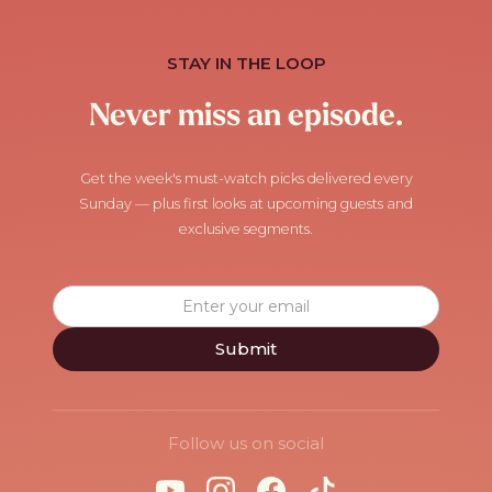
STAY IN THE LOOP
Never miss an episode.
Get the week's must-watch picks delivered every
Sunday — plus first looks at upcoming guests and
exclusive segments.
Follow us on social