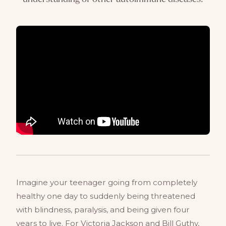
Imagine your teenager going from completely
healthy one day to suddenly being threatened
with blindness, paralysis, and being given four
years to live. For Victoria Jackson and Bill Guthy,