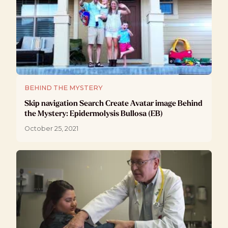
BEHIND THE MYSTERY
Skip navigation Search Create Avatar image Behind
the Mystery: Epidermolysis Bullosa (EB)
October 25, 2021