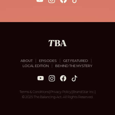
|
|
|
ABOUT
EPISODES
GET FEATURED
|
LOCAL EDITION
BEHIND THE MYSTERY
|
|
|
Terms & Conditions
Privacy Policy
BrandStar Inc.
© 2025 The Balancing Act. All Rights Reserved.