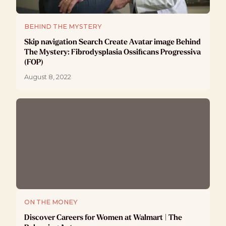
BEHIND THE MYSTERY
Skip navigation Search Create Avatar image Behind
The Mystery: Fibrodysplasia Ossificans Progressiva
(FOP)
August 8, 2022
ON THE MONEY
Discover Careers for Women at Walmart | The