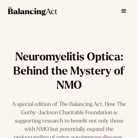
Neuromyelitis Optica:
Behind the Mystery of
NMO
A special edition of The Balancing Act. How The
Guthy-Jackson Charitable Foundation is
supporting research to benefit not only those
with NMO but potentially expand the
understanding of other autoimmune diseases.