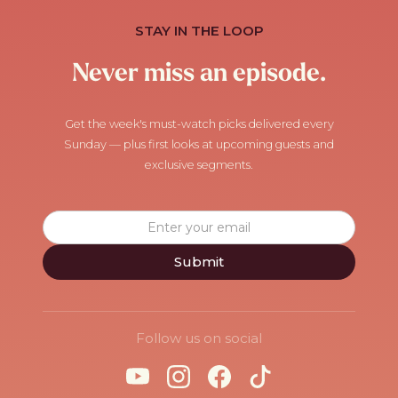
STAY IN THE LOOP
Never miss an episode.
Get the week's must-watch picks delivered every
Sunday — plus first looks at upcoming guests and
exclusive segments.
Follow us on social