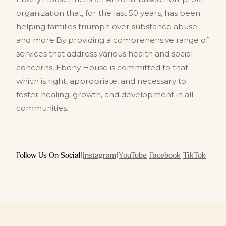
organization that, for the last 50 years, has been
helping families triumph over substance abuse
and more.By providing a comprehensive range of
services that address various health and social
concerns, Ebony House is committed to that
which is right, appropriate, and necessary to
foster healing, growth, and development in all
communities.
Follow Us On Social
|
Instagram
|
YouTube
|
Facebook
|
TikTok