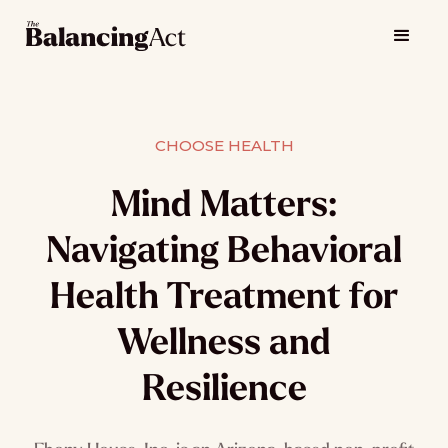
CHOOSE HEALTH
Mind Matters:
Navigating Behavioral
Health Treatment for
Wellness and
Resilience