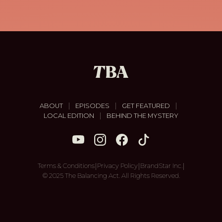
|
|
|
ABOUT
EPISODES
GET FEATURED
|
LOCAL EDITION
BEHIND THE MYSTERY
|
|
|
Terms & Conditions
Privacy Policy
BrandStar Inc.
© 2025 The Balancing Act. All Rights Reserved.