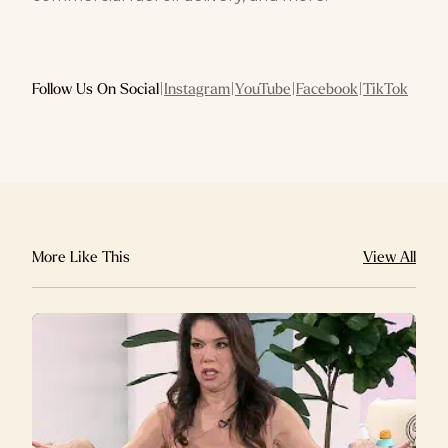
Follow Us On Social
|
Instagram
|
YouTube
|
Facebook
|
TikTok
More Like This
View All