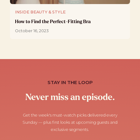
INSIDE BEAUTY & STYLE
How to Find the Perfect-Fitting Bra
October 16, 2023
STAY IN THE LOOP
Never miss an episode.
Get the week's must-watch picks delivered every
Sunday — plus first looks at upcoming guests and
exclusive segments.