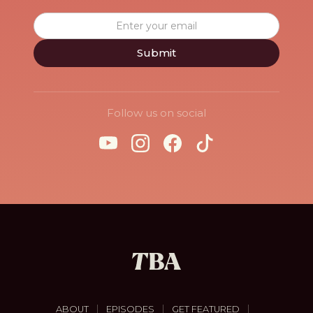
Follow us on social
|
|
|
ABOUT
EPISODES
GET FEATURED