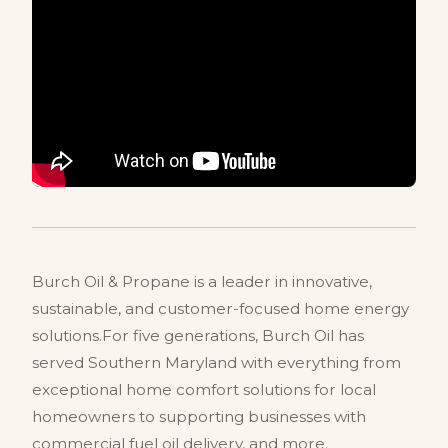
Burch Oil & Propane is a leader in innovative,
sustainable, and customer-focused home energy
solutions.For five generations, Burch Oil has
served Southern Maryland with everything from
exceptional home comfort solutions for local
homeowners to supporting businesses with
commercial fuel oil delivery, and more.