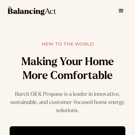
NEW TO THE WORLD
Making Your Home
More Comfortable
Burch Oil & Propane is a leader in innovative,
sustainable, and customer-focused home energy
solutions.