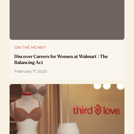
ON THE MONEY
Discover Careers for Women at Walmart | The
Balancing Act
February 17, 2020