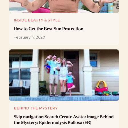
INSIDE BEAUTY & STYLE
How to Get the Best Sun Protection
February 17, 2020
BEHIND THE MYSTERY
Skip navigation Search Create Avatar image Behind
the Mystery: Epidermolysis Bullosa (EB)