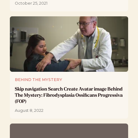
October 25, 2021
BEHIND THE MYSTERY
Skip navigation Search Create Avatar image Behind
The Mystery: Fibrodysplasia Ossificans Progressiva
(FOP)
August 8, 2022