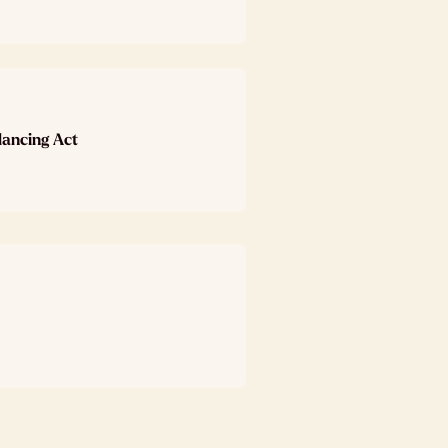
lancing Act