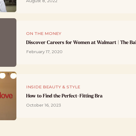
August 8, 2022
ON THE MONEY
Discover Careers for Women at Walmart | The Ba
February 17, 2020
INSIDE BEAUTY & STYLE
How to Find the Perfect-Fitting Bra
October 16, 2023