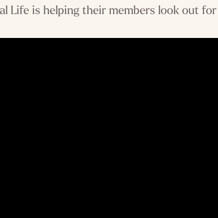
al Life is helping their members look out for 