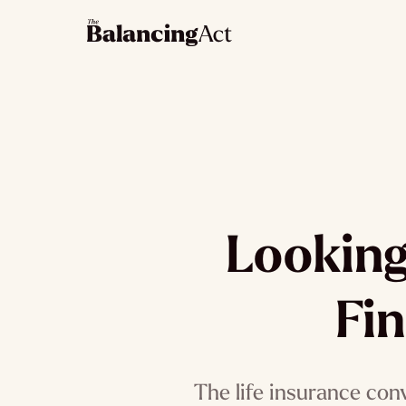
Looking
Fin
The life insurance con