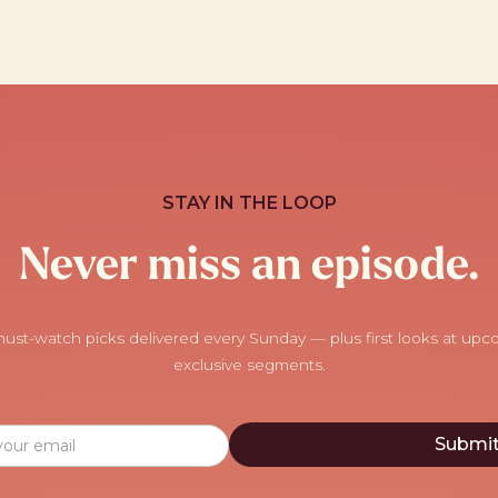
STAY IN THE LOOP
Never miss an episode.
ust-watch picks delivered every Sunday — plus first looks at up
exclusive segments.