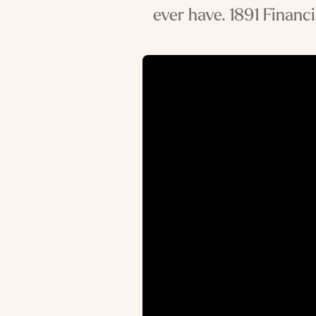
ever have. 1891 Financi