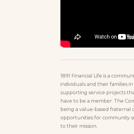
1891 Financial Life is a commu
individuals and their families 
supporting service projects th
have to be a member. The Compa
being a value-based fraternal 
opportunities for community se
to their mission.