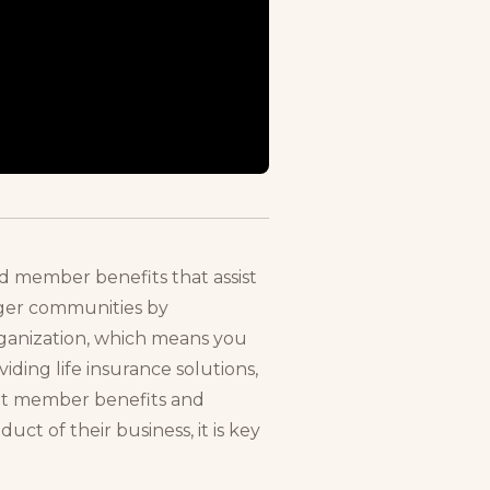
nd member benefits that assist
onger communities by
rganization, which means you
ding life insurance solutions,
vant member benefits and
t of their business, it is key