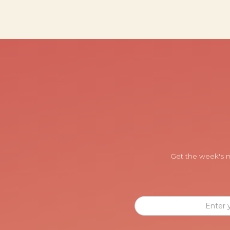
Get the week's m