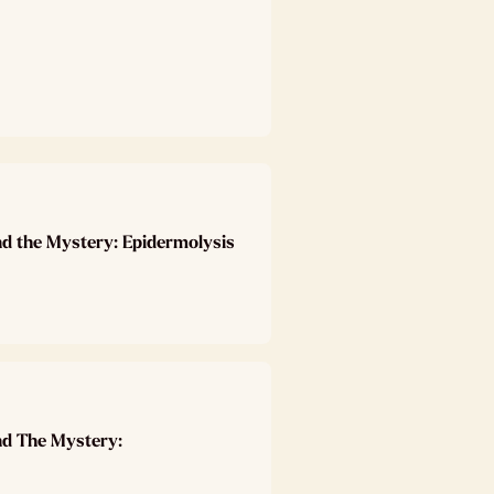
nd the Mystery: Epidermolysis
nd The Mystery: