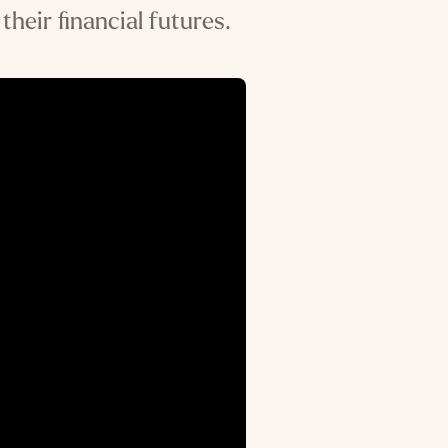
their financial futures.