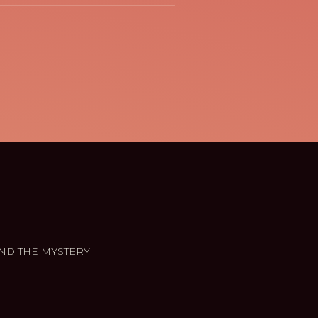
ND THE MYSTERY