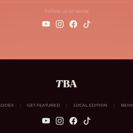
Follow us on social
|
|
|
SODES
GET FEATURED
LOCAL EDITION
BEHI