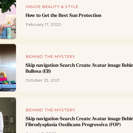
INSIDE BEAUTY & STYLE
How to Get the Best Sun Protection
February 17, 2020
BEHIND THE MYSTERY
Skip navigation Search Create Avatar image Behi
Bullosa (EB)
October 25, 2021
BEHIND THE MYSTERY
Skip navigation Search Create Avatar image Behi
Fibrodysplasia Ossificans Progressiva (FOP)