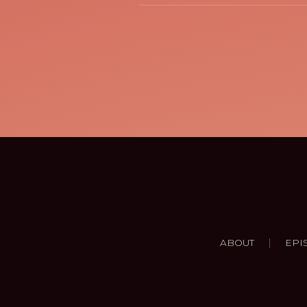
|
ABOUT
EPI