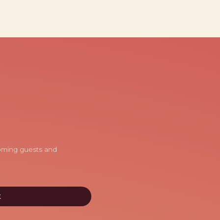
coming guests and