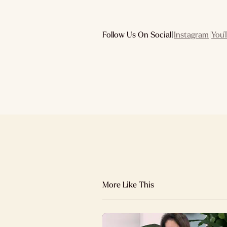
Follow Us On Social
|
Instagram
|
You
More Like This