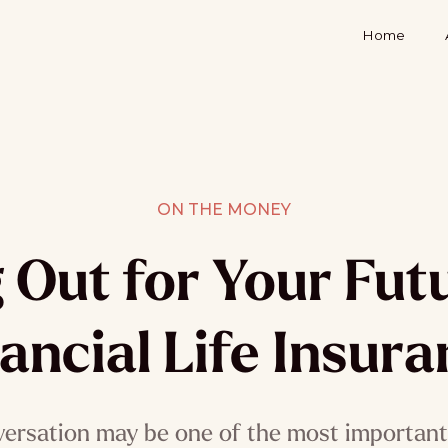
Home
ON THE MONEY
 Out for Your Futu
ancial Life Insur
versation may be one of the most important