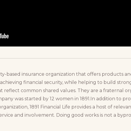
nity-based insurance organization that offers products a
in achieving financial security, while helping to build str
at reflect common shared values. They are a fraternal o
ny was started by 12 women in 1891.In addition to provi
organization, 1891 Financial Life provides a host of rele
rvice and involvement. Doing good works is not a byproduc