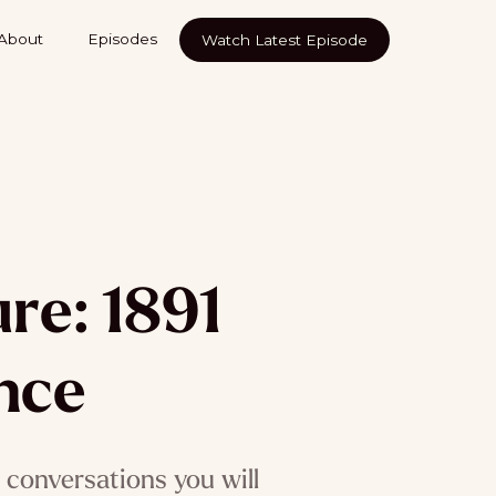
About
Episodes
Watch Latest Episode
re: 1891
ance
 conversations you will