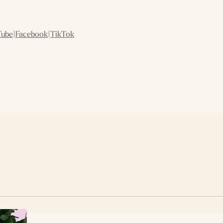
Tube
|
Facebook
|
TikTok