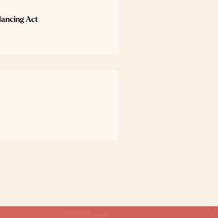
lancing Act