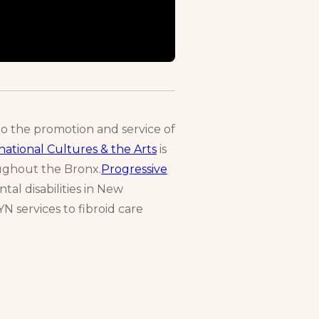
to the promotion and service of
ational Cultures & the Arts
is
oughout the Bronx.
Progressive
tal disabilities in New
N services to fibroid care