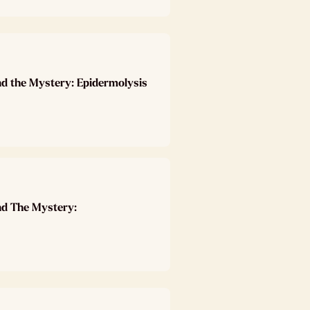
nd the Mystery: Epidermolysis
nd The Mystery: