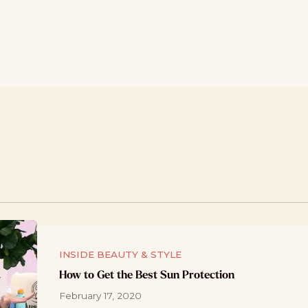
INSIDE BEAUTY & STYLE
How to Get the Best Sun Protection
February 17, 2020