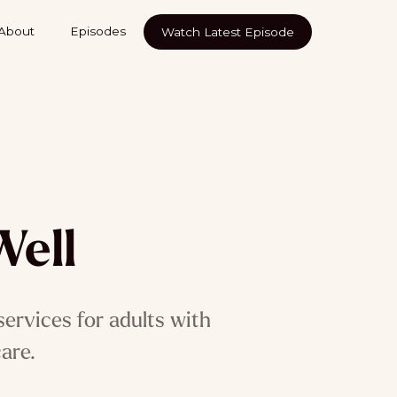
About
Episodes
Watch Latest Episode
Well
services for adults with
are.