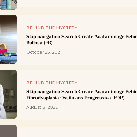
BEHIND THE MYSTERY
Skip navigation Search Create Avatar image Behi
Bullosa (EB)
October 25, 2021
BEHIND THE MYSTERY
Skip navigation Search Create Avatar image Behi
Fibrodysplasia Ossificans Progressiva (FOP)
August 8, 2022