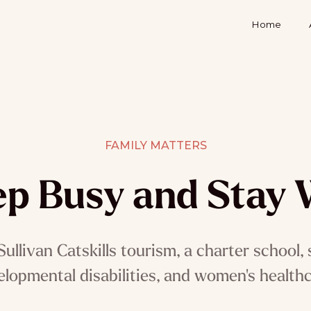
Home
FAMILY MATTERS
p Busy and Stay 
ullivan Catskills tourism, a charter school, 
elopmental disabilities, and women's healthc