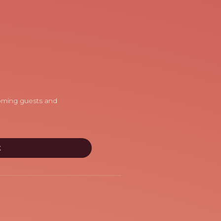
coming guests and