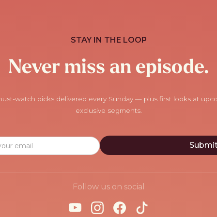
STAY IN THE LOOP
Never miss an episode.
ust-watch picks delivered every Sunday — plus first looks at up
exclusive segments.
Follow us on social