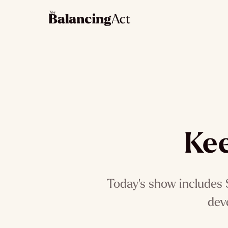
Kee
Today's show includes S
dev