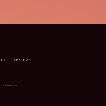
ND THE MYSTERY
hts Reserved.