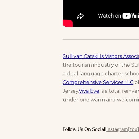
Sullivan Catskills Visitors Associ
the tourism industry of the Sull
a dual language charter schoo
Comprehensive Services LLC
of
Jersey.
Viva Eve
is a total rein
under one warm and welcomin
Follow Us On Social
|
Instagram
|
You