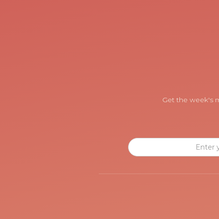
Get the week's m