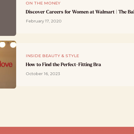
ON THE MONEY
Discover Careers for Women at Walmart | The Ba
February 17, 2020
INSIDE BEAUTY & STYLE
How to Find the Perfect-Fitting Bra
October 16, 2023