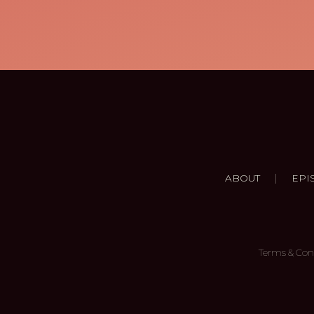
|
ABOUT
EPI
Terms & Con