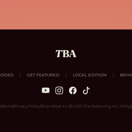
|
|
|
SODES
GET FEATURED
LOCAL EDITION
BEHI
|
|
|
ditions
Privacy Policy
BrandStar Inc.
© 2025 The Balancing Act. All Rig