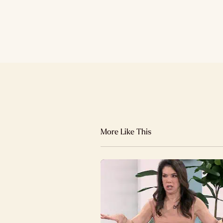
More Like This