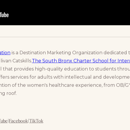
ation
is a Destination Marketing Organization dedicated 
ivan Catskills.
The South Bronx Charter School for Intern
l that provides high-quality education to students thr
fers services for adults with intellectual and developmen
vention of the women's healthcare experience, from OB/GY
g roof.
Tube
|
Facebook
|
TikTok