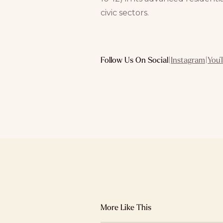
civic sectors.
Follow Us On Social
|
Instagram
|
You
More Like This