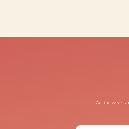
Get the week's m