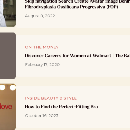
Skip navigation Search Create Avatar image Behi
Fibrodysplasia Ossificans Progressiva (FOP)
August 8, 2022
ON THE MONEY
Discover Careers for Women at Walmart | The Ba
February 17, 2020
INSIDE BEAUTY & STYLE
How to Find the Perfect-Fitting Bra
October 16, 2023