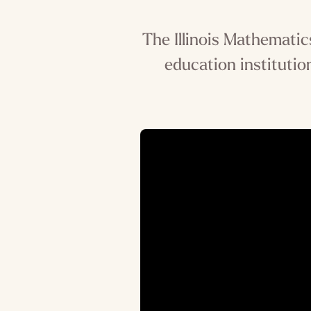
The Illinois Mathematic
education institution