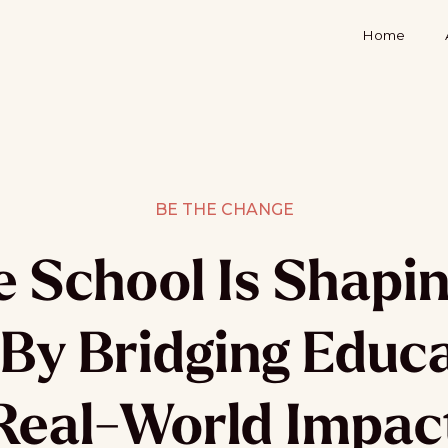
Home
BE THE CHANGE
 School Is Shapin
By Bridging Educ
Real-World Impac