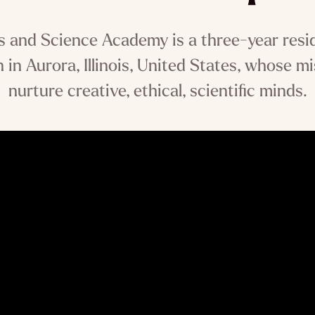
s and Science Academy is a three-year resi
 in Aurora, Illinois, United States, whose mi
nurture creative, ethical, scientific minds.