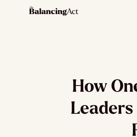
How One
Leaders 