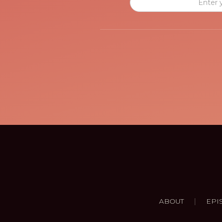
|
ABOUT
EPI