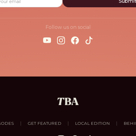
Follow us on social
|
|
|
SODES
GET FEATURED
LOCAL EDITION
BEHI