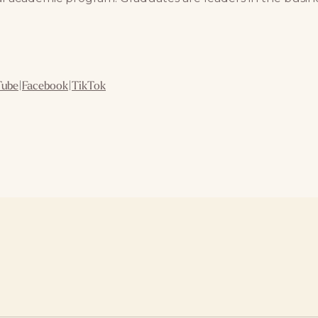
Tube
|
Facebook
|
TikTok