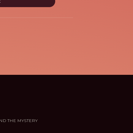
ND THE MYSTERY