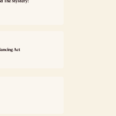
nd The Mystery:
lancing Act