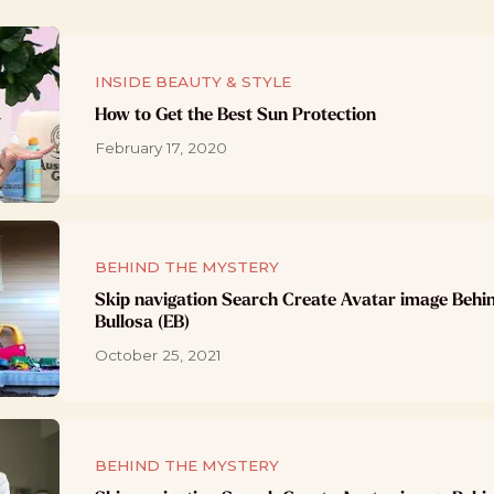
INSIDE BEAUTY & STYLE
How to Get the Best Sun Protection
February 17, 2020
BEHIND THE MYSTERY
Skip navigation Search Create Avatar image Behi
Bullosa (EB)
October 25, 2021
BEHIND THE MYSTERY