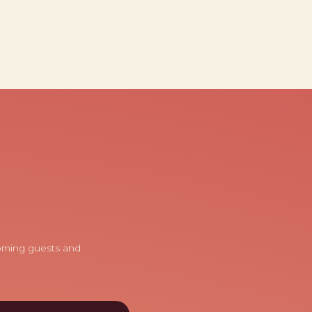
coming guests and