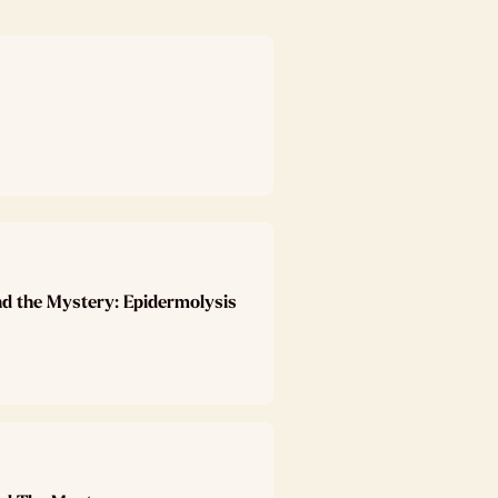
nd the Mystery: Epidermolysis