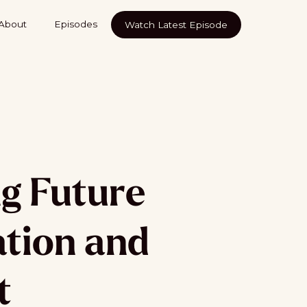
About
Episodes
Watch Latest Episode
g Future
ation and
t