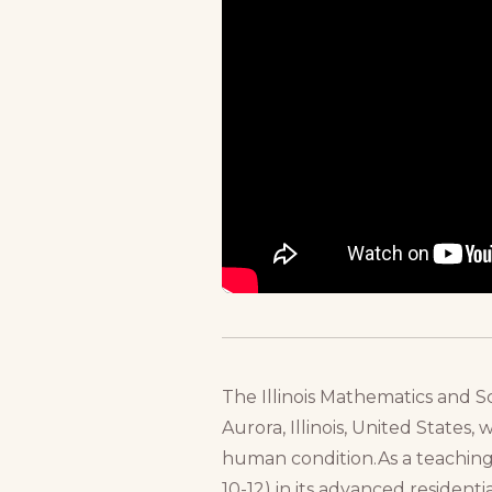
The Illinois Mathematics and S
Aurora, Illinois, United States,
human condition.As a teaching 
10-12) in its advanced resident