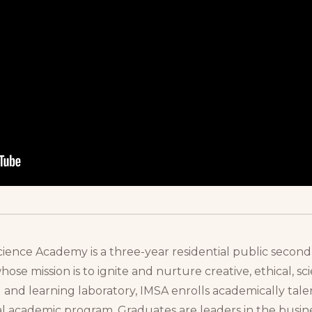
cience Academy is a three-year residential public seconda
 whose mission is to ignite and nurture creative, ethical, s
and learning laboratory, IMSA enrolls academically talen
ial academic program. Graduates are leaders in the busines