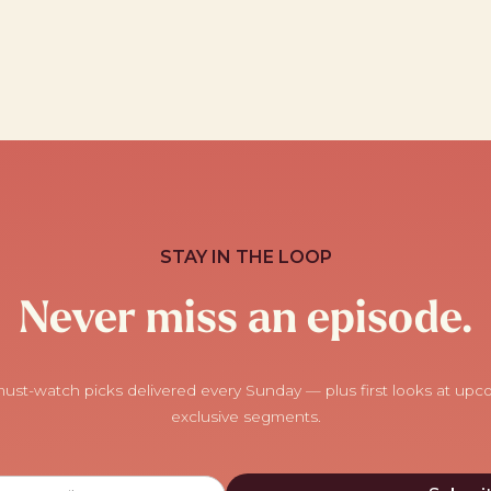
STAY IN THE LOOP
Never miss an episode.
ust-watch picks delivered every Sunday — plus first looks at up
exclusive segments.