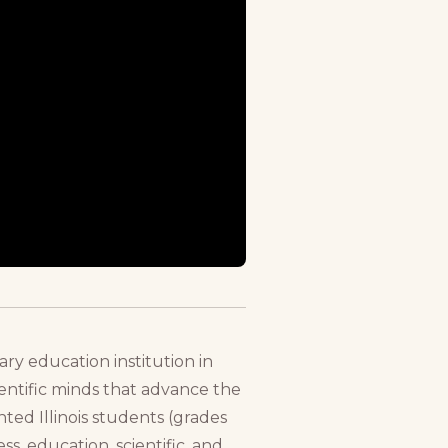
ry education institution in
cientific minds that advance the
ted Illinois students (grades
s, education, scientific, and