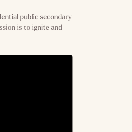
dential public secondary
ssion is to ignite and