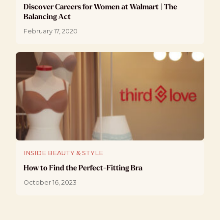
Discover Careers for Women at Walmart | The
Balancing Act
February 17, 2020
INSIDE BEAUTY & STYLE
How to Find the Perfect-Fitting Bra
October 16, 2023