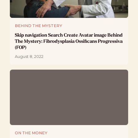
BEHIND THE MYSTERY
Skip navigation Search Create Avatar image Behind
The Mystery: Fibrodysplasia Ossificans Progressiva
(FOP)
August 8, 2022
ON THE MONEY