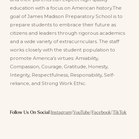
education with a focus on American history.The
goal of James Madison Preparatory School is to
prepare students to embrace their future as
citizens and leaders through rigorous academics
and a wide variety of extracurriculars. The staff
works closely with the student population to
promote America’s virtues: Amiability,
Compassion, Courage, Gratitude, Honesty,
Integrity, Respectfulness, Responsibility, Self-
reliance, and Strong Work Ethic.
Follow Us On Social
|
Instagram
|
YouTube
|
Facebook
|
TikTok