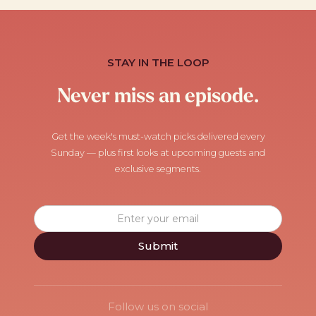
STAY IN THE LOOP
Never miss an episode.
Get the week's must-watch picks delivered every
Sunday — plus first looks at upcoming guests and
exclusive segments.
Follow us on social