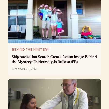
BEHIND THE MYSTERY
Skip navigation Search Create Avatar image Behind
the Mystery: Epidermolysis Bullosa (EB)
October 25, 2021