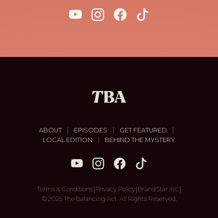
|
|
|
ABOUT
EPISODES
GET FEATURED
|
LOCAL EDITION
BEHIND THE MYSTERY
|
|
|
Terms & Conditions
Privacy Policy
BrandStar Inc.
© 2025 The Balancing Act. All Rights Reserved.