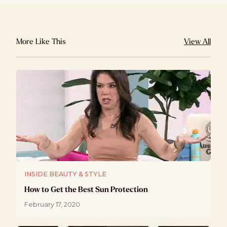
More Like This
View All
INSIDE BEAUTY & STYLE
How to Get the Best Sun Protection
February 17, 2020