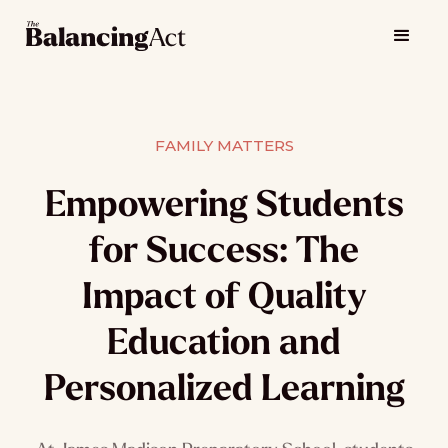
FAMILY MATTERS
Empowering Students
for Success: The
Impact of Quality
Education and
Personalized Learning