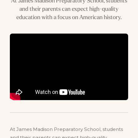
At James Madison Preparatory School, students
and their parents can expect high-quality
education with a focus on American history.
At James Madison Preparatory School, students
and their parents can expect high-quality