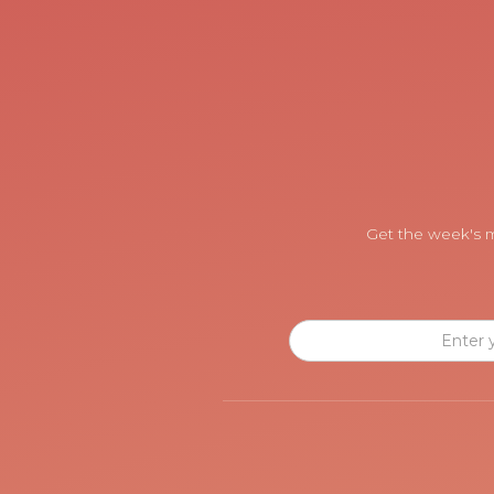
Get the week's m