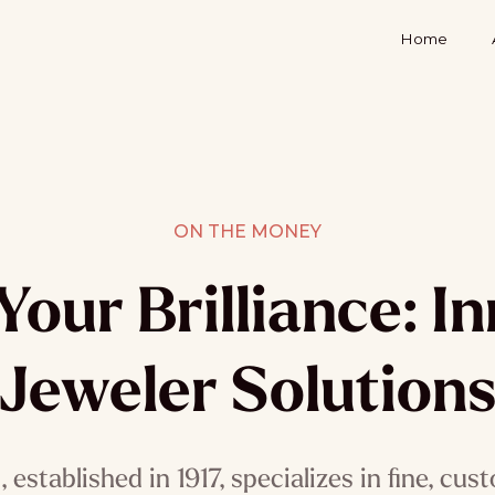
Home
ON THE MONEY
Your Brilliance: I
Jeweler Solution
established in 1917, specializes in fine, cus