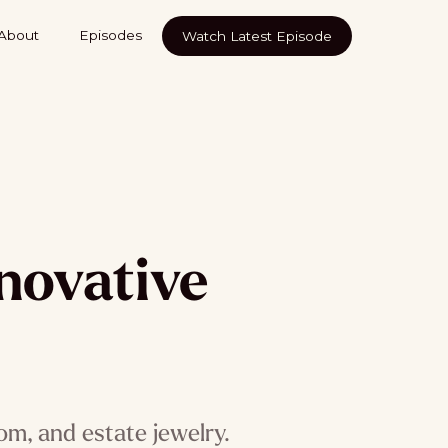
About
Episodes
Watch Latest Episode
nnovative
s
tom, and estate jewelry.