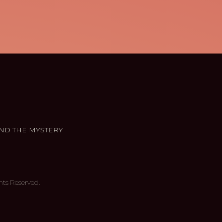
ND THE MYSTERY
hts Reserved.