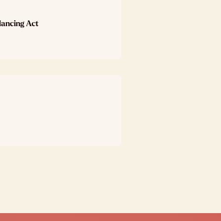
lancing Act