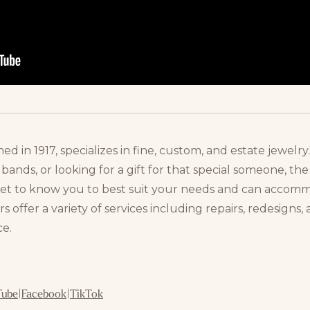
hed in 1917, specializes in fine, custom, and estate jewe
nds, or looking for a gift for that special someone, the 
get to know you to best suit your needs and can acco
s offer a variety of services including repairs, redesigns
ce.
Tube
|
Facebook
|
TikTok