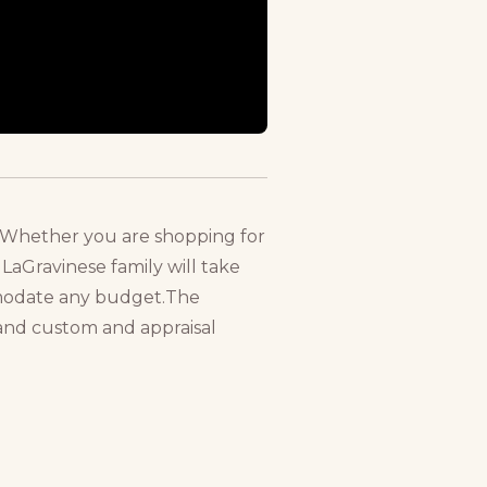
lry.Whether you are shopping for
LaGravinese family will take
mmodate any budget.The
, and custom and appraisal