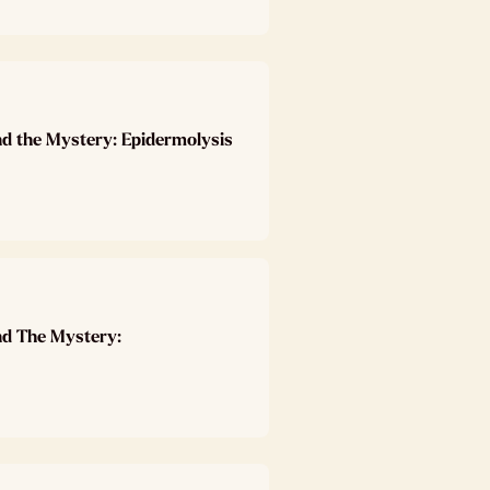
nd the Mystery: Epidermolysis
nd The Mystery: