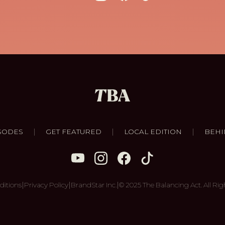
|
|
|
SODES
GET FEATURED
LOCAL EDITION
BEHI
|
|
|
ditions
Privacy Policy
BrandStar Inc.
© 2025 The Balancing Act. All Rig