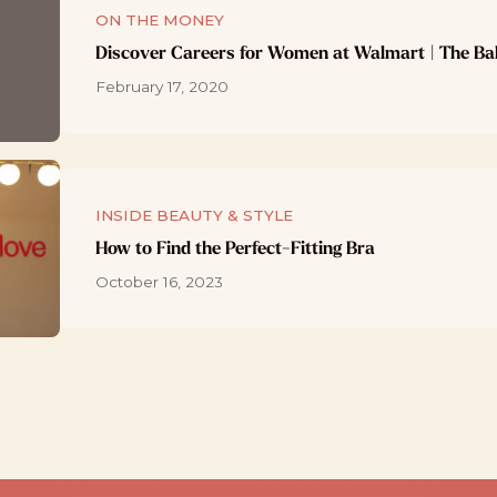
ON THE MONEY
Discover Careers for Women at Walmart | The Ba
February 17, 2020
INSIDE BEAUTY & STYLE
How to Find the Perfect-Fitting Bra
October 16, 2023