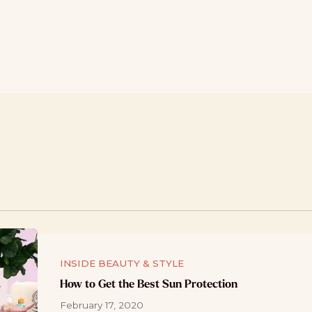
INSIDE BEAUTY & STYLE
How to Get the Best Sun Protection
February 17, 2020