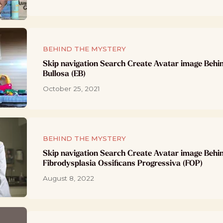
BEHIND THE MYSTERY
Skip navigation Search Create Avatar image Behi
Bullosa (EB)
October 25, 2021
BEHIND THE MYSTERY
Skip navigation Search Create Avatar image Behi
Fibrodysplasia Ossificans Progressiva (FOP)
August 8, 2022