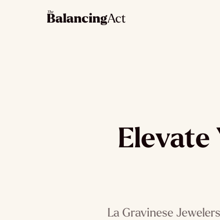
Elevate 
La Gravinese Jewelers, 