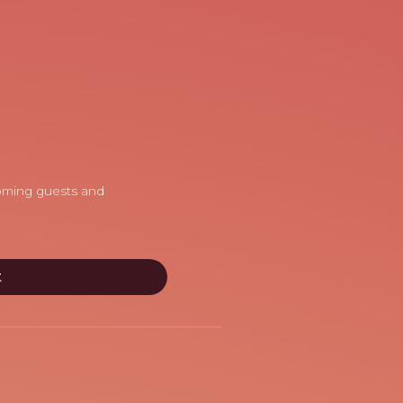
coming guests and