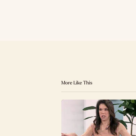
More Like This