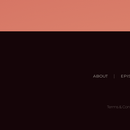
|
ABOUT
EPI
Terms & Con