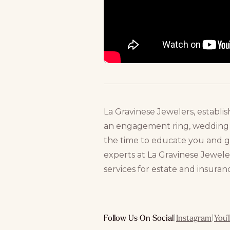
La Gravinese Jewelers, establis
an engagement ring, wedding ba
the time to educate you and 
experts at La Gravinese Jeweler
services for estate and insuran
Follow Us On Social
|
Instagram
|
You