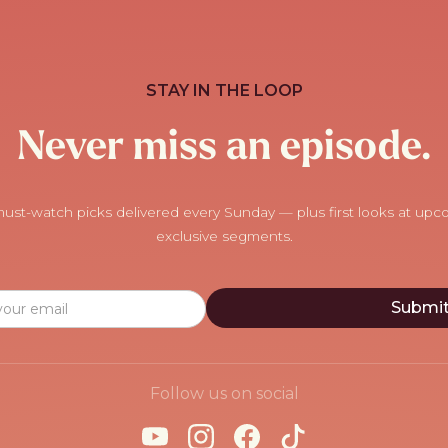
STAY IN THE LOOP
Never miss an episode.
ust-watch picks delivered every Sunday — plus first looks at up
exclusive segments.
Follow us on social