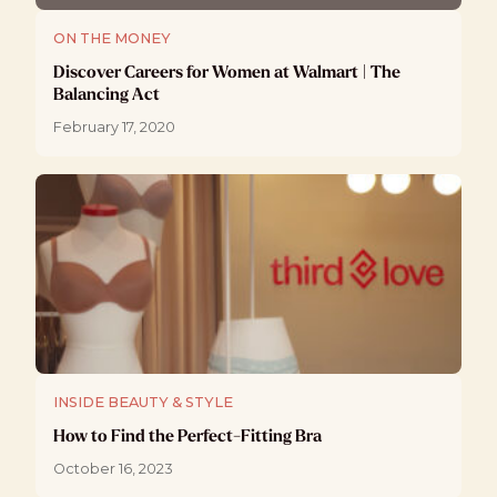
ON THE MONEY
Discover Careers for Women at Walmart | The
Balancing Act
February 17, 2020
INSIDE BEAUTY & STYLE
How to Find the Perfect-Fitting Bra
October 16, 2023