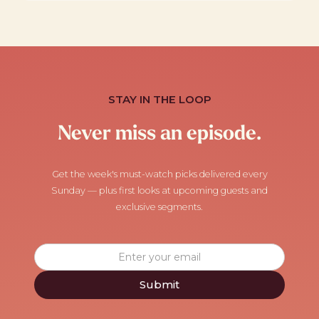
STAY IN THE LOOP
Never miss an episode.
Get the week's must-watch picks delivered every
Sunday — plus first looks at upcoming guests and
exclusive segments.