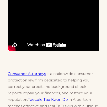
Consumer Attorneys
is a nationwide consumer
protection law firm dedicated to helping you
correct your credit and background check
reports, repair your finances, and restore your
reputation.
Taecole Tae Kwon Do
in Albertson
teaches effective and real TKD skills with a unique