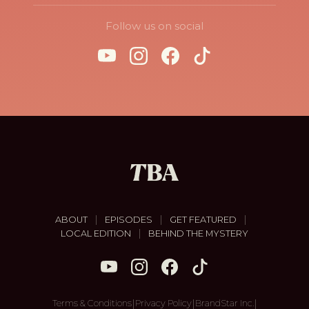
Follow us on social
|
|
|
ABOUT
EPISODES
GET FEATURED
|
LOCAL EDITION
BEHIND THE MYSTERY
|
|
|
Terms & Conditions
Privacy Policy
BrandStar Inc.