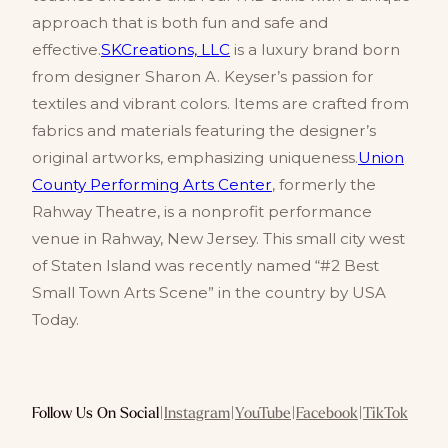
approach that is both fun and safe and
effective.
SKCreations, LLC
is a luxury brand born
from designer Sharon A. Keyser’s passion for
textiles and vibrant colors. Items are crafted from
fabrics and materials featuring the designer’s
original artworks, emphasizing uniqueness.
Union
County Performing Arts Center
, formerly the
Rahway Theatre, is a nonprofit performance
venue in Rahway, New Jersey. This small city west
of Staten Island was recently named “#2 Best
Small Town Arts Scene” in the country by USA
Today.
Follow Us On Social
|
Instagram
|
YouTube
|
Facebook
|
TikTok