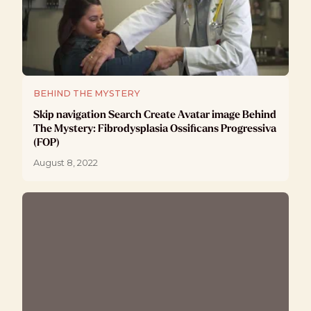
BEHIND THE MYSTERY
Skip navigation Search Create Avatar image Behind
The Mystery: Fibrodysplasia Ossificans Progressiva
(FOP)
August 8, 2022