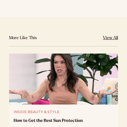
More Like This
View All
INSIDE BEAUTY & STYLE
How to Get the Best Sun Protection