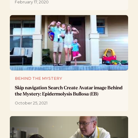
February 17, 2020
BEHIND THE MYSTERY
Skip navigation Search Create Avatar image Behind
the Mystery: Epidermolysis Bullosa (EB)
October 25, 2021