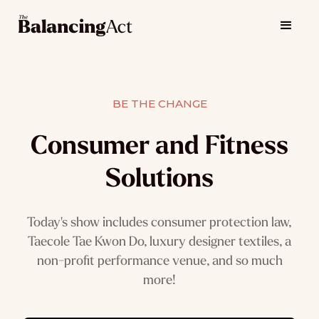
BE THE CHANGE
Consumer and Fitness
Solutions
Today's show includes consumer protection law,
Taecole Tae Kwon Do, luxury designer textiles, a
non-profit performance venue, and so much
more!