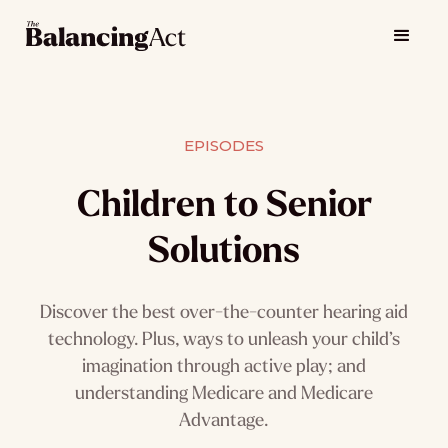
EPISODES
Children to Senior
Solutions
Discover the best over-the-counter hearing aid
technology. Plus, ways to unleash your child’s
imagination through active play; and
understanding Medicare and Medicare
Advantage.