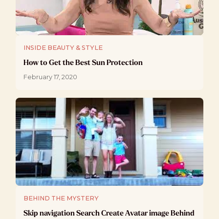
INSIDE BEAUTY & STYLE
How to Get the Best Sun Protection
February 17, 2020
BEHIND THE MYSTERY
Skip navigation Search Create Avatar image Behind