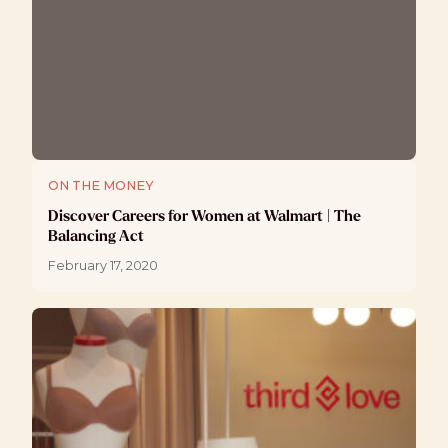
ON THE MONEY
Discover Careers for Women at Walmart | The
Balancing Act
February 17, 2020