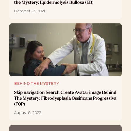
the Mystery: Epidermolysis Bullosa (EB)
October 25, 2021
BEHIND THE MYSTERY
Skip navigation Search Create Avatar image Behind
The Mystery: Fibrodysplasia Ossificans Progressiva
(FOP)
August 8, 2022