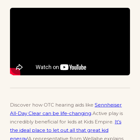
Discover how OTC hearing aids like
Sennheiser
All-Day Clear can be life-changing
.Active play is
incredibly beneficial for kids at Kids Empire.
It’s
the ideal place to let out all that great kid
energy
!A representative from Wellabe explains