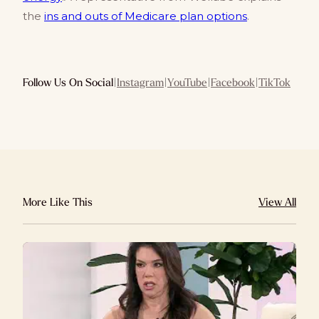
the
ins and outs of Medicare plan options
.
Follow Us On Social
|
Instagram
|
YouTube
|
Facebook
|
TikTok
More Like This
View All