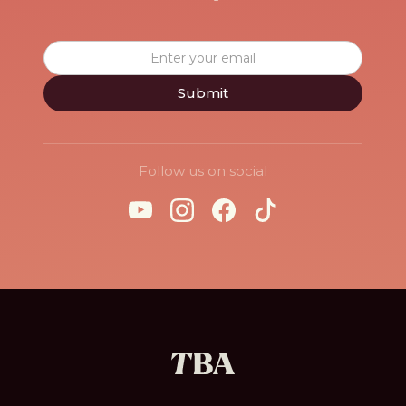
Follow us on social