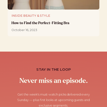
INSIDE BEAUTY & STYLE
How to Find the Perfect-Fitting Bra
October 16, 2023
STAY IN THE LOOP
Never miss an episode.
Get the week's must-watch picks delivered every
Sunday — plus first looks at upcoming guests and
exclusive segments.