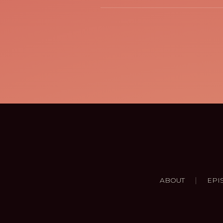
|
ABOUT
EPI