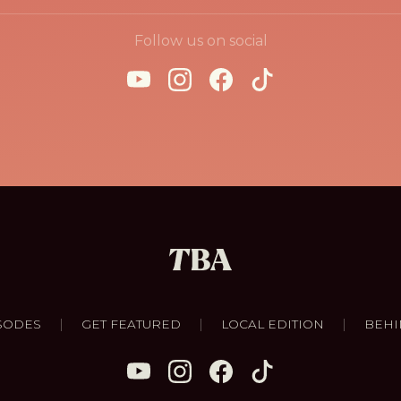
Follow us on social
|
|
|
SODES
GET FEATURED
LOCAL EDITION
BEHI