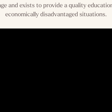
tage and exists to provide a quality educat
economically disadvantaged situations.