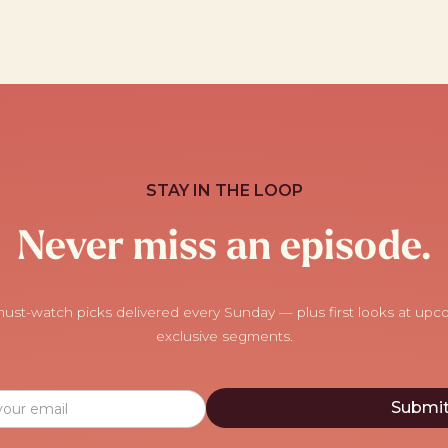
STAY IN THE LOOP
Never miss an episode.
ust-watch picks delivered every Sunday — plus first looks at up
exclusive segments.