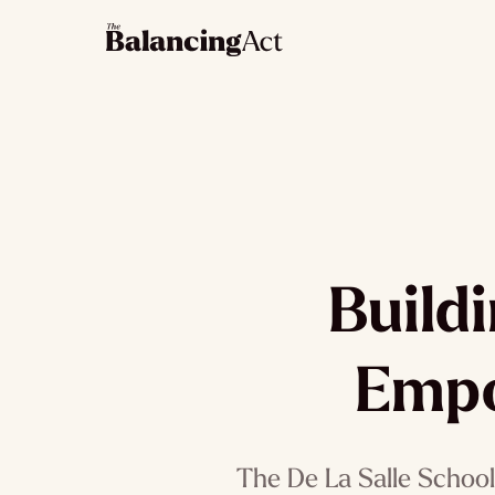
Build
Empo
The De La Salle School 