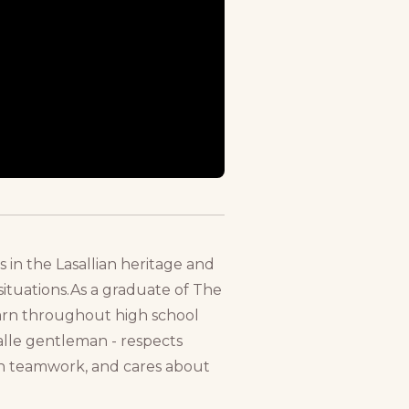
s in the Lasallian heritage and
ituations.As a graduate of The
learn throughout high school
alle gentleman - respects
s in teamwork, and cares about