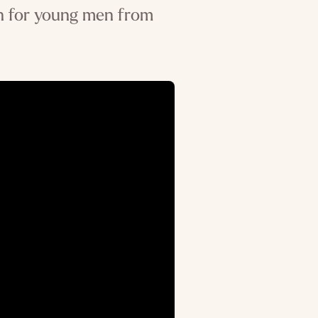
ion for young men from