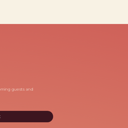
coming guests and