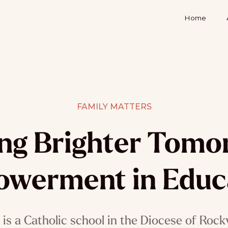
Home
FAMILY MATTERS
ing Brighter Tomo
werment in Educ
is a Catholic school in the Diocese of Rock