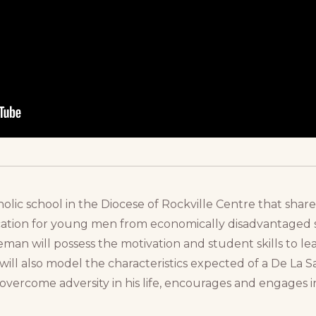
holic school in the Diocese of Rockville Centre that share
ucation for young men from economically disadvantaged s
eman will possess the motivation and student skills to 
ll also model the characteristics expected of a De La S
to overcome adversity in his life, encourages and engage
.