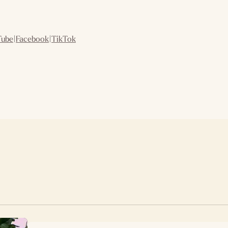
Tube
|
Facebook
|
TikTok