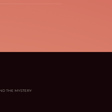
ND THE MYSTERY