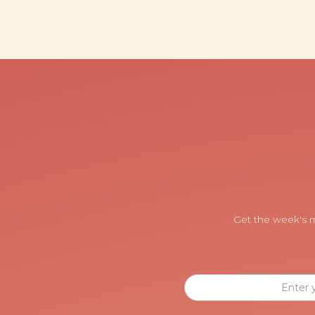
Get the week's m