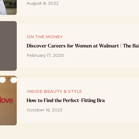
August 8, 2022
ON THE MONEY
Discover Careers for Women at Walmart | The Ba
February 17, 2020
INSIDE BEAUTY & STYLE
How to Find the Perfect-Fitting Bra
October 16, 2023