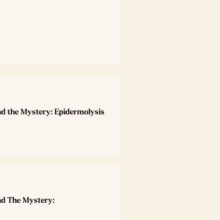
nd the Mystery: Epidermolysis
nd The Mystery: