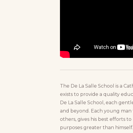
The De La Salle School is a Cat
exists to provide a quality ed
De La Salle School, each gentl
and beyond. Each young man wi
others, gives his best efforts 
purposes greater than himself