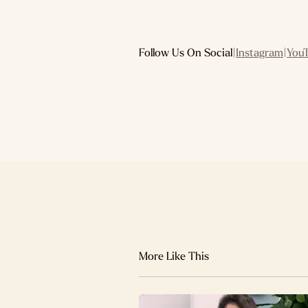
Follow Us On Social
|
Instagram
|
You
More Like This