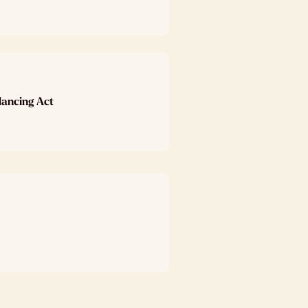
lancing Act