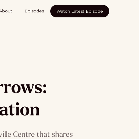
About
Episodes
Watch Latest Episode
rrows:
ation
ville Centre that shares