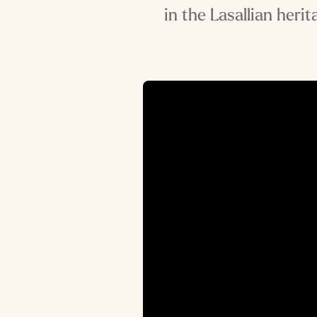
in the Lasallian heri