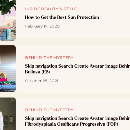
INSIDE BEAUTY & STYLE
How to Get the Best Sun Protection
February 17, 2020
BEHIND THE MYSTERY
Skip navigation Search Create Avatar image Behi
Bullosa (EB)
October 25, 2021
BEHIND THE MYSTERY
Skip navigation Search Create Avatar image Behi
Fibrodysplasia Ossificans Progressiva (FOP)