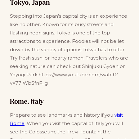
Tokyo, Japan
Stepping into Japan’s capital city is an experience
like no other. Known for its busy streets and
flashing neon signs, Tokyo is one of the top
attractions to experience. Foodies will not be let
down by the variety of options Tokyo has to offer.
Try fresh sushi or hearty ramen. Travelers who are
seeking nature can check out Shinjuku Gyoen or
Yoyogi Park.https://www.youtube.com/watch?
v=77lWbSfnF_g
Rome, Italy
Prepare to see landmarks and history if you
visit
Rome
. When you visit the capital of Italy you will
see the Colosseum, the Trevi Fountain, the