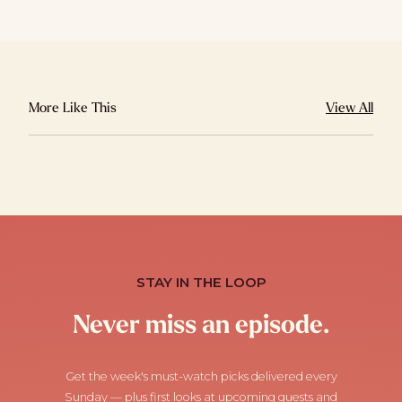
More Like This
View All
STAY IN THE LOOP
Never miss an episode.
Get the week's must-watch picks delivered every
Sunday — plus first looks at upcoming guests and