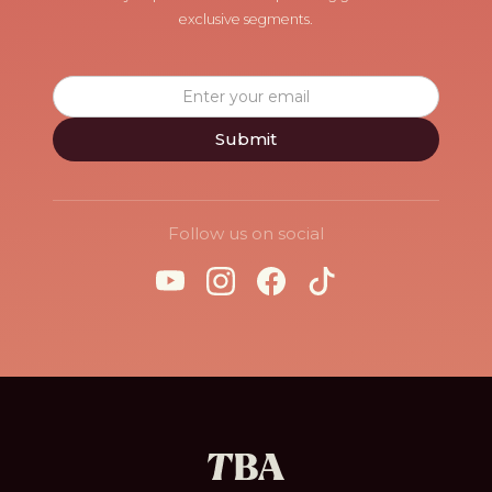
exclusive segments.
Follow us on social