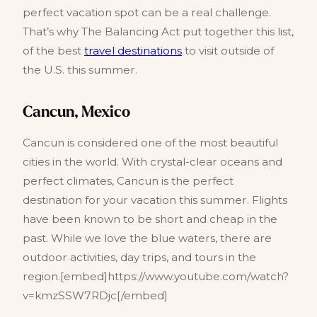
perfect vacation spot can be a real challenge.
That’s why The Balancing Act put together this list,
of the best
travel destinations
to visit outside of
the U.S. this summer.
Cancun, Mexico
Cancun is considered one of the most beautiful
cities in the world. With crystal-clear oceans and
perfect climates, Cancun is the perfect
destination for your vacation this summer. Flights
have been known to be short and cheap in the
past. While we love the blue waters, there are
outdoor activities, day trips, and tours in the
region.[embed]https://www.youtube.com/watch?
v=kmzSSW7RDjc[/embed]