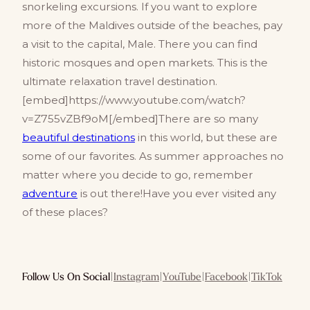
snorkeling excursions. If you want to explore
more of the Maldives outside of the beaches, pay
a visit to the capital, Male. There you can find
historic mosques and open markets. This is the
ultimate relaxation travel destination.
[embed]https://www.youtube.com/watch?
v=Z755vZBf9oM[/embed]There are so many
beautiful destinations
in this world, but these are
some of our favorites. As summer approaches no
matter where you decide to go, remember
adventure
is out there!Have you ever visited any
of these places?
Follow Us On Social
|
Instagram
|
YouTube
|
Facebook
|
TikTok